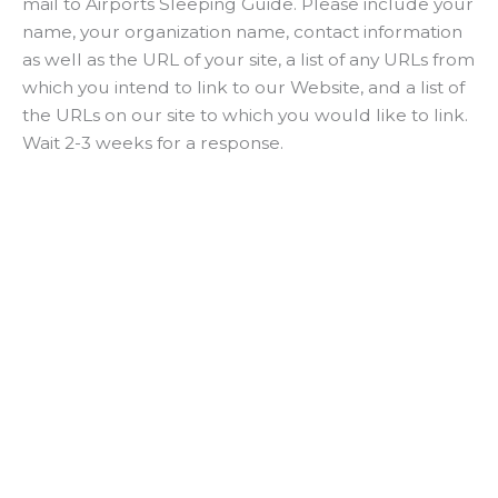
mail to Airports Sleeping Guide. Please include your
name, your organization name, contact information
as well as the URL of your site, a list of any URLs from
which you intend to link to our Website, and a list of
the URLs on our site to which you would like to link.
Wait 2-3 weeks for a response.