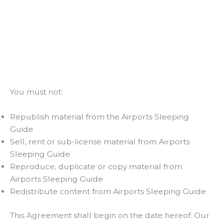
You must not:
Republish material from the Airports Sleeping
Guide
Sell, rent or sub-license material from Airports
Sleeping Guide
Reproduce, duplicate or copy material from
Airports Sleeping Guide
Redistribute content from Airports Sleeping Guide
This Agreement shall begin on the date hereof. Our