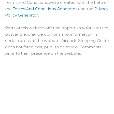
Terms and Conditions were created with the help of
the
Terms And Conditions Generator
and the
Privacy
Policy Generator
.
Parts of this website offer an opportunity for users to
post and exchange opinions and information in
certain areas of the website. Airports Sleeping Guide
does not filter, edit, publish or review Comments
prior to their presence on the website.