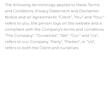
The following terminology applies to these Terms
and Conditions, Privacy Statement and Disclaimer
Notice and all Agreements: “Client”, “You” and “Your”
refers to you, the person logs on this website and is
compliant with the Company’s terms and conditions.
“The Company”, “Ourselves”, “We”, “Our” and “Us”,
refers to our Company. “Party”, “Parties”, or “Us”,
refers to both the Client and ourselves.