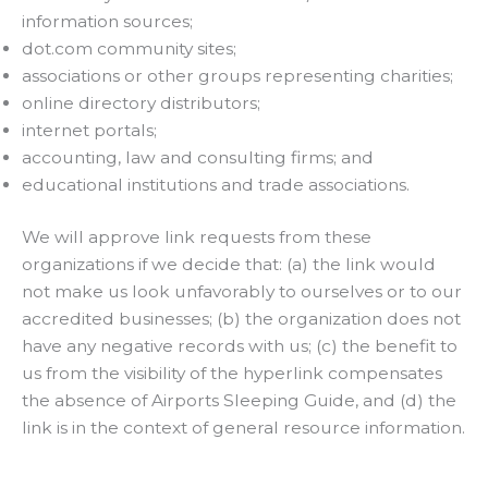
information sources;
dot.com community sites;
associations or other groups representing charities;
online directory distributors;
internet portals;
accounting, law and consulting firms; and
educational institutions and trade associations.
We will approve link requests from these
organizations if we decide that: (a) the link would
not make us look unfavorably to ourselves or to our
accredited businesses; (b) the organization does not
have any negative records with us; (c) the benefit to
us from the visibility of the hyperlink compensates
the absence of Airports Sleeping Guide, and (d) the
link is in the context of general resource information.