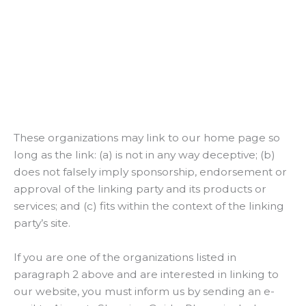
These organizations may link to our home page so
long as the link: (a) is not in any way deceptive; (b)
does not falsely imply sponsorship, endorsement or
approval of the linking party and its products or
services; and (c) fits within the context of the linking
party’s site.
If you are one of the organizations listed in
paragraph 2 above and are interested in linking to
our website, you must inform us by sending an e-