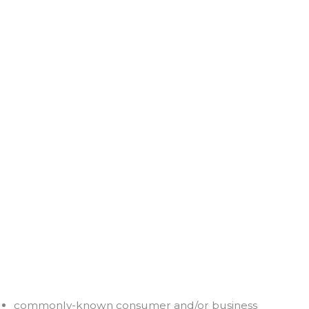
commonly-known consumer and/or business