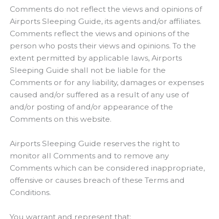
Comments do not reflect the views and opinions of
Airports Sleeping Guide, its agents and/or affiliates.
Comments reflect the views and opinions of the
person who posts their views and opinions. To the
extent permitted by applicable laws, Airports
Sleeping Guide shall not be liable for the
Comments or for any liability, damages or expenses
caused and/or suffered as a result of any use of
and/or posting of and/or appearance of the
Comments on this website.
Airports Sleeping Guide reserves the right to
monitor all Comments and to remove any
Comments which can be considered inappropriate,
offensive or causes breach of these Terms and
Conditions.
You warrant and represent that: