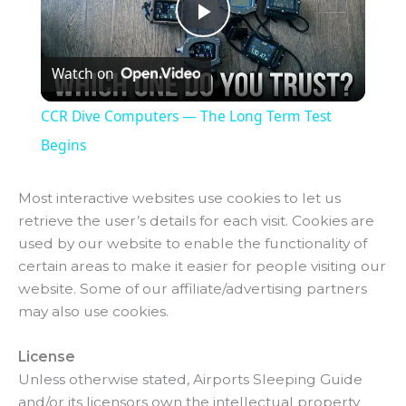
P
Watch on
l
CCR Dive Computers — The Long Term Test
a
Begins
y
Most interactive websites use cookies to let us
retrieve the user’s details for each visit. Cookies are
used by our website to enable the functionality of
V
certain areas to make it easier for people visiting our
website. Some of our affiliate/advertising partners
i
may also use cookies.
License
d
Unless otherwise stated, Airports Sleeping Guide
and/or its licensors own the intellectual property