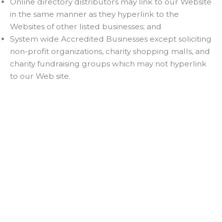
Online directory distributors may link to our Website
in the same manner as they hyperlink to the
Websites of other listed businesses; and
System wide Accredited Businesses except soliciting
non-profit organizations, charity shopping malls, and
charity fundraising groups which may not hyperlink
to our Web site.