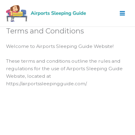
Skip
to
content
Terms and Conditions
Welcome to Airports Sleeping Guide Website!
These terms and conditions outline the rules and
regulations for the use of Airports Sleeping Guide
Website, located at
https://airportssleepingguide.com/.