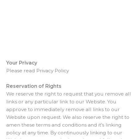
Your Privacy
Please read Privacy Policy
Reservation of Rights
We reserve the right to request that you remove all
links or any particular link to our Website. You
approve to immediately remove all links to our
Website upon request. We also reserve the right to
amen these terms and conditions and it’s linking
policy at any time. By continuously linking to our