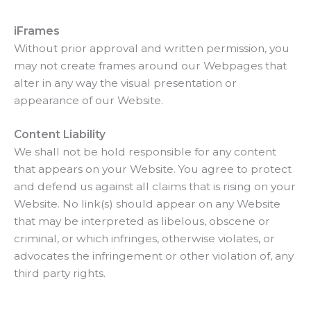
iFrames
Without prior approval and written permission, you
may not create frames around our Webpages that
alter in any way the visual presentation or
appearance of our Website.
Content Liability
We shall not be hold responsible for any content
that appears on your Website. You agree to protect
and defend us against all claims that is rising on your
Website. No link(s) should appear on any Website
that may be interpreted as libelous, obscene or
criminal, or which infringes, otherwise violates, or
advocates the infringement or other violation of, any
third party rights.