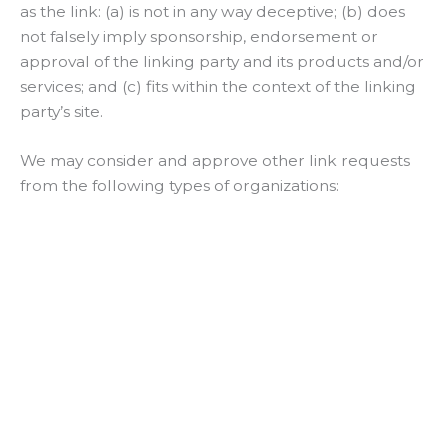
as the link: (a) is not in any way deceptive; (b) does
not falsely imply sponsorship, endorsement or
approval of the linking party and its products and/or
services; and (c) fits within the context of the linking
party’s site.
We may consider and approve other link requests
from the following types of organizations: