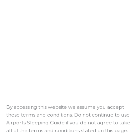
By accessing this website we assume you accept
these terms and conditions. Do not continue to use
Airports Sleeping Guide if you do not agree to take
all of the terms and conditions stated on this page.