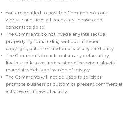
You are entitled to post the Comments on our
website and have all necessary licenses and
consents to do so;
The Comments do not invade any intellectual
property right, including without limitation
copyright, patent or trademark of any third party;
The Comments do not contain any defamatory,
libelous, offensive, indecent or otherwise unlawful
material which is an invasion of privacy
The Comments will not be used to solicit or
promote business or custom or present commercial
activities or unlawful activity.