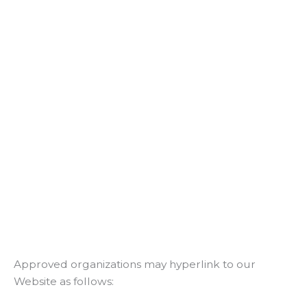
Approved organizations may hyperlink to our
Website as follows: