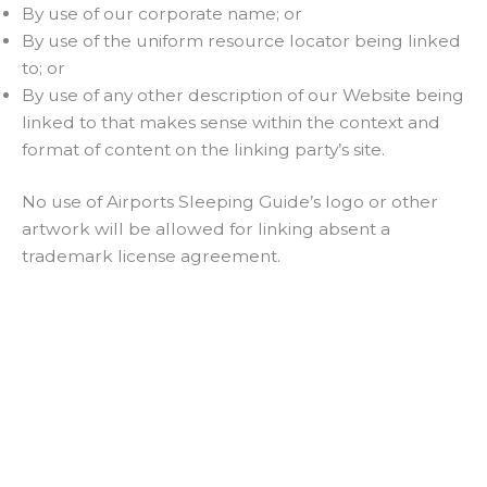
By use of our corporate name; or
By use of the uniform resource locator being linked
to; or
By use of any other description of our Website being
linked to that makes sense within the context and
format of content on the linking party’s site.
No use of Airports Sleeping Guide’s logo or other
artwork will be allowed for linking absent a
trademark license agreement.