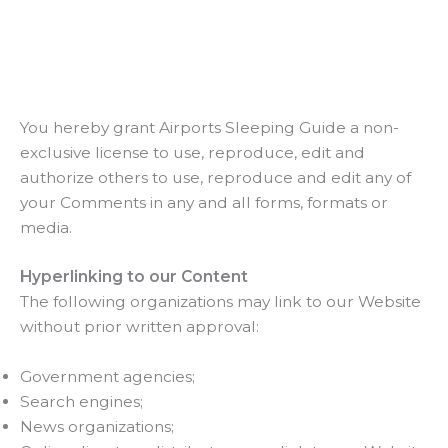
You hereby grant Airports Sleeping Guide a non-
exclusive license to use, reproduce, edit and
authorize others to use, reproduce and edit any of
your Comments in any and all forms, formats or
media.
Hyperlinking to our Content
The following organizations may link to our Website
without prior written approval:
Government agencies;
Search engines;
News organizations;