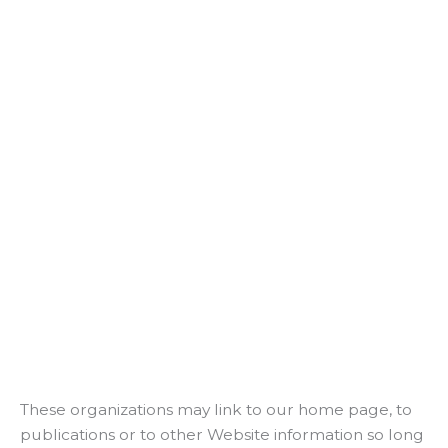
These organizations may link to our home page, to
publications or to other Website information so long