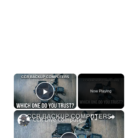
×
Now Playing
Play Video
×
CCR Dive Computers — The Long Term Test Begins