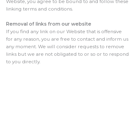
Website, you agree to be bound to and follow these
linking terms and conditions.
Removal of links from our website
If you find any link on our Website that is offensive
for any reason, you are free to contact and inform us
any moment. We will consider requests to remove
links but we are not obligated to or so or to respond
to you directly.