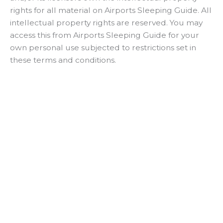
e
rights for all material on Airports Sleeping Guide. All
intellectual property rights are reserved. You may
o
access this from Airports Sleeping Guide for your
own personal use subjected to restrictions set in
these terms and conditions.