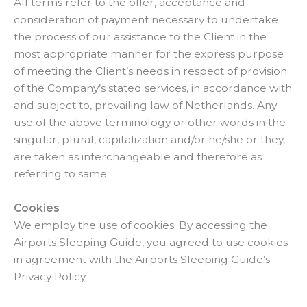
All terms refer to the offer, acceptance and
consideration of payment necessary to undertake
the process of our assistance to the Client in the
most appropriate manner for the express purpose
of meeting the Client’s needs in respect of provision
of the Company’s stated services, in accordance with
and subject to, prevailing law of Netherlands. Any
use of the above terminology or other words in the
singular, plural, capitalization and/or he/she or they,
are taken as interchangeable and therefore as
referring to same.
Cookies
We employ the use of cookies. By accessing the
Airports Sleeping Guide, you agreed to use cookies
in agreement with the Airports Sleeping Guide’s
Privacy Policy.