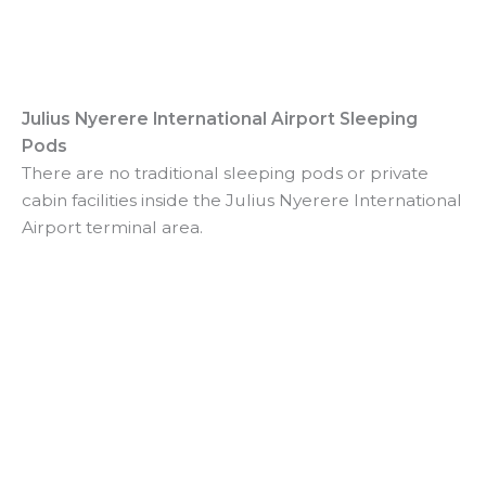
Julius Nyerere International Airport Sleeping
Pods
There are no traditional sleeping pods or private
cabin facilities inside the Julius Nyerere International
Airport terminal area.