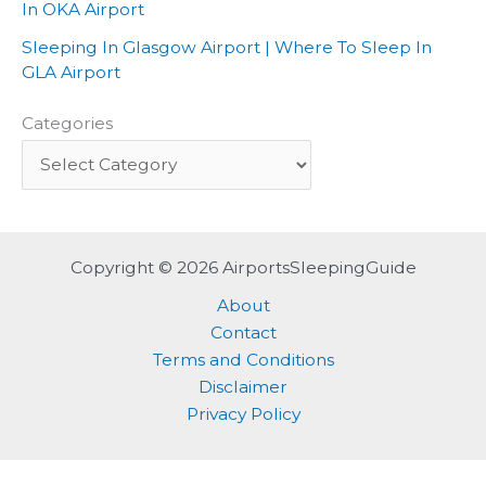
In OKA Airport
Sleeping In Glasgow Airport | Where To Sleep In
GLA Airport
Categories
Copyright © 2026 AirportsSleepingGuide
About
Contact
Terms and Conditions
Disclaimer
Privacy Policy