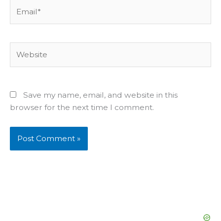
Email*
Website
Save my name, email, and website in this
browser for the next time I comment.