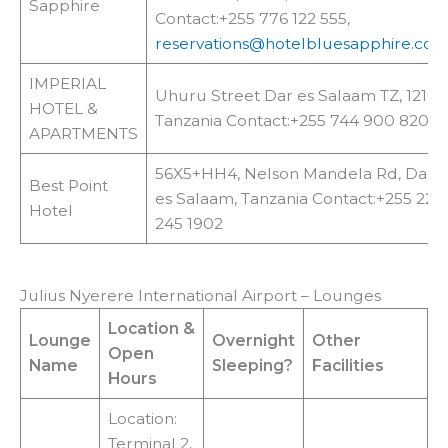
Sapphire
Contact:+255 776 122 555,
reservations@hotelbluesapphire.co.t
IMPERIAL
Uhuru Street Dar es Salaam TZ, 12160
HOTEL &
Tanzania Contact:+255 744 900 820
APARTMENTS
56X5+HH4, Nelson Mandela Rd, Dar
Best Point
es Salaam, Tanzania Contact:+255 22
Hotel
245 1902
Julius Nyerere International Airport – Lounges
Location
&
Lounge
Overnight
Other
Open
Name
Sleeping?
Facilities
Hours
Location:
Terminal 2,