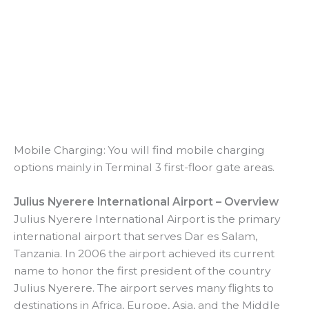
Mobile Charging: You will find mobile charging
options mainly in Terminal 3 first-floor gate areas.
Julius Nyerere International Airport – Overview
Julius Nyerere International Airport is the primary
international airport that serves Dar es Salam,
Tanzania. In 2006 the airport achieved its current
name to honor the first president of the country
Julius Nyerere. The airport serves many flights to
destinations in Africa, Europe, Asia, and the Middle