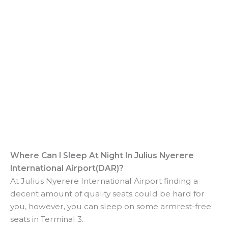
Where Can I Sleep At Night In Julius Nyerere
International Airport(DAR)?
At Julius Nyerere International Airport finding a
decent amount of quality seats could be hard for
you, however, you can sleep on some armrest-free
seats in Terminal 3.