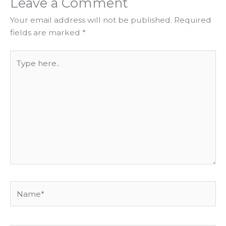
Leave a Comment
Your email address will not be published.
Required
fields are marked
*
Type
here..
Name*