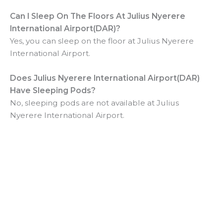
Can I Sleep On The Floors At
Julius Nyerere
International Airport(DAR)?
Yes, you can sleep on the floor at Julius Nyerere
International Airport.
Does
Julius Nyerere International Airport(DAR)
Have Sleeping Pods?
No, sleeping pods are not available at Julius
Nyerere International Airport.