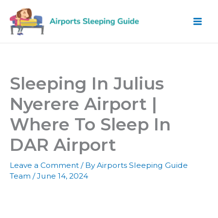
Skip
to
content
Sleeping In Julius
Nyerere Airport |
Where To Sleep In
DAR Airport
Leave a Comment
/ By
Airports Sleeping Guide
Team
/
June 14, 2024