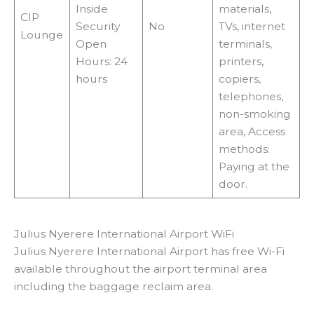
Inside
materials,
CIP
Security
No
TVs, internet
Lounge
Open
terminals,
Hours: 24
printers,
hours
copiers,
telephones,
non-smoking
area, Access
methods:
Paying at the
door.
Julius Nyerere International Airport WiFi
Julius Nyerere International Airport has free Wi-Fi
available throughout the airport terminal area
including the baggage reclaim area.