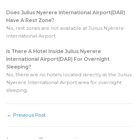
Does Julius Nyerere International Airport(DAR)
Have A Rest Zone?
No, rest zones are not available at Julius Nyerere
International Airport.
Is There A Hotel Inside
Julius Nyerere
International Airport(DAR) For Overnight
Sleeping?
No, there are no hotels located directly at the Julius
Nyerere International Airport area for overnight
sleeping.
←
Previous Post