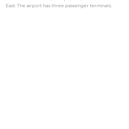
East. The airport has three passenger terminals.