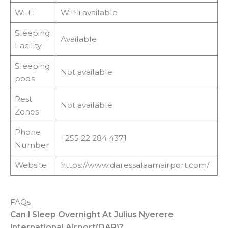
Wi-Fi
Wi-Fi available
Sleeping
Available
Facility
Sleeping
Not available
pods
Rest
Not available
Zones
Phone
+255 22 284 4371
Number
Website
https://www.daressalaamairport.com/
FAQs
Can I Sleep Overnight At Julius Nyerere
International Airport(DAR)?