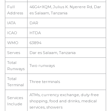
Full
46G4+XQM, Julius K. Nyerere Rd, Dar
Address
es Salaam, Tanzania
IATA
DAR
ICAO
HTDA
WMO
63894
Serves
Dar es Salaam, Tanzania
Total
Two runways
Runways
Total
Three terminals
Terminal
ATMs, currency exchange, duty-free
Services
shopping, food and drinks, medical
Include
services, showers