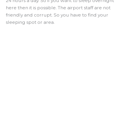
24 hours a day. So if you want to sleep overnight
here then it is possible. The airport staff are not
friendly and corrupt. So you have to find your
sleeping spot or area.