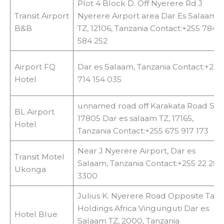
Plot 4 Block D. Off Nyerere Rd J
Transit Airport
Nyerere Airport area Dar Es Salaam
B&B
TZ, 12106, Tanzania Contact:+255 784
584 252
Airport FQ
Dar es Salaam, Tanzania Contact:+255
Hotel
714 154 035
unnamed road off Karakata Road SL
BL Airport
17805 Dar es salaam TZ, 17165,
Hotel
Tanzania Contact:+255 675 917 173
Near J Nyerere Airport, Dar es
Transit Motel
Salaam, Tanzania Contact:+255 22 284
Ukonga
3300
Julius K. Nyerere Road Opposite Tata
Holdings Africa Vingunguti Dar es
Hotel Blue
Salaam TZ, 2000, Tanzania