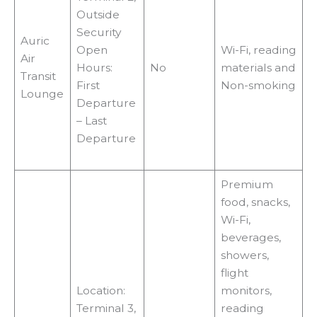
Outside
Security
Auric
Open
Wi-Fi, reading
Air
Hours:
No
materials and
Transit
First
Non-smoking
Lounge
Departure
– Last
Departure
Premium
food, snacks,
Wi-Fi,
beverages,
showers,
flight
Location:
monitors,
Terminal 3,
reading