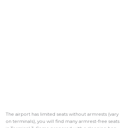
The airport has limited seats without armrests (vary
on terminals), you will find many armrest-free seats