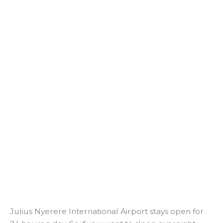
Julius Nyerere International Airport stays open for