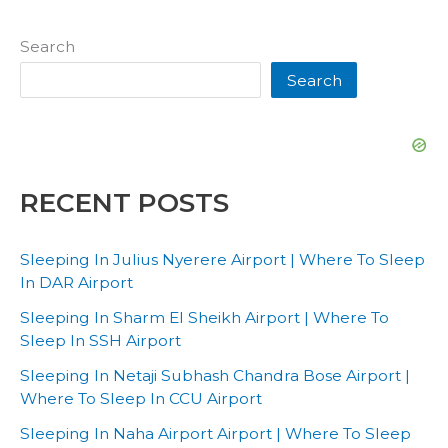
Search
Search
RECENT POSTS
Sleeping In Julius Nyerere Airport | Where To Sleep
In DAR Airport
Sleeping In Sharm El Sheikh Airport | Where To
Sleep In SSH Airport
Sleeping In Netaji Subhash Chandra Bose Airport |
Where To Sleep In CCU Airport
Sleeping In Naha Airport Airport | Where To Sleep