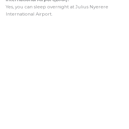
Yes, you can sleep overnight at Julius Nyerere
International Airport.