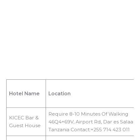
d
e
o
Hotel Name
Location
Require 8-10 Minutes Of Walking
KICEC Bar &
46Q4+69V, Airport Rd, Dar es Salaam,
Guest House
Tanzania Contact:+255 714 423 011