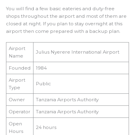
You will find a few basic eateries and duty-free
shops throughout the airport and most of them are
closed at night. If you plan to stay overnight at this
airport then come prepared with a backup plan.
Airport
Julius Nyerere International Airport
Name
Founded
1984
Airport
Public
Type
Owner
Tanzania Airports Authority
Operator
Tanzania Airports Authority
Open
24 hours
Hours