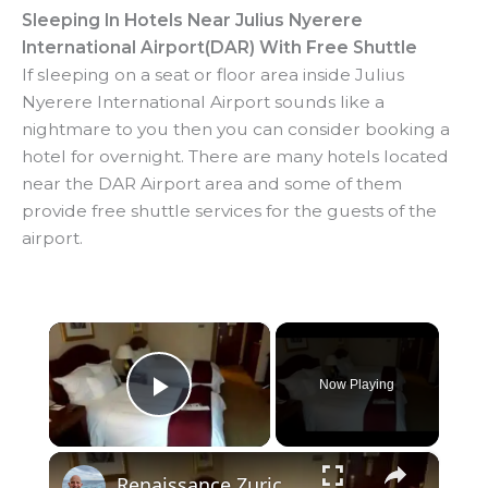
Sleeping In Hotels Near Julius Nyerere
International Airport(DAR) With Free Shuttle
If sleeping on a seat or floor area inside Julius
Nyerere International Airport sounds like a
nightmare to you then you can consider booking a
hotel for overnight. There are many hotels located
near the DAR Airport area and some of them
provide free shuttle services for the guests of the
airport.
×
Now Playing
Play Video
×
Renaissance Zurich Airport Hotel