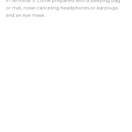
in Terminal 3. Come prepared with a sleeping bag
or mat, noise-canceling headphones or earplugs
and an eye mask.