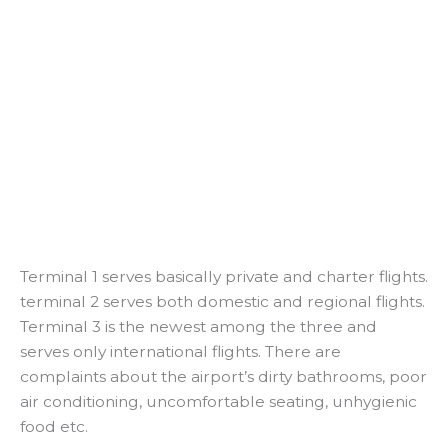
Terminal 1 serves basically private and charter flights.
terminal 2 serves both domestic and regional flights.
Terminal 3 is the newest among the three and
serves only international flights. There are
complaints about the airport’s dirty bathrooms, poor
air conditioning, uncomfortable seating, unhygienic
food etc.