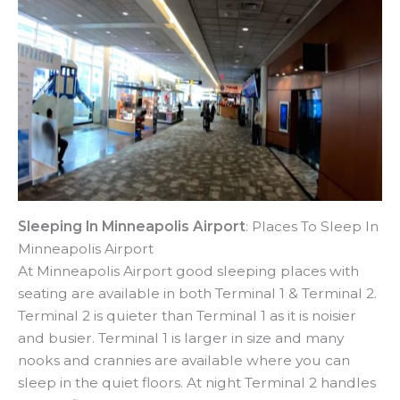
Sleeping In Minneapolis Airport
: Places To Sleep In
Minneapolis Airport
At Minneapolis Airport good sleeping places with
seating are available in both Terminal 1 & Terminal 2.
Terminal 2 is quieter than Terminal 1 as it is noisier
and busier. Terminal 1 is larger in size and many
nooks and crannies are available where you can
sleep in the quiet floors. At night Terminal 2 handles