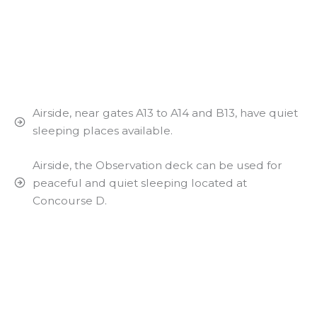
Airside, near gates A13 to A14 and B13, have quiet
sleeping places available.
Airside, the Observation deck can be used for
peaceful and quiet sleeping located at
Concourse D.