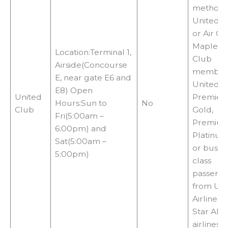
methods
United C
or Air C
Maple Le
Location:Terminal 1,
Club
Airside(Concourse
members
E, near gate E6 and
United
E8) Open
United
Premier
Hours:Sun to
No
Club
Gold,
Fri(5:00am –
Premiu
6:00pm) and
Platinum,
Sat(5:00am –
or busin
5:00pm)
class
passeng
from Uni
Airlines 
Star Alli
airlines,