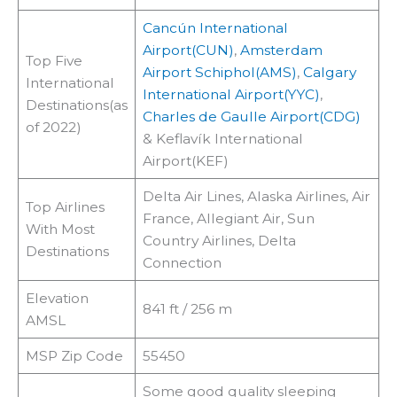
Cancún International
Airport(CUN)
,
Amsterdam
Top Five
Airport Schiphol(AMS)
,
Calgary
International
International Airport(YYC)
,
Destinations(as
Charles de Gaulle Airport(CDG)
of 2022)
& Keflavík International
Airport(KEF)
Delta Air Lines, Alaska Airlines, Air
Top Airlines
France, Allegiant Air, Sun
With Most
Country Airlines, Delta
Destinations
Connection
Elevation
841 ft / 256 m
AMSL
MSP Zip Code
55450
Some good quality sleeping