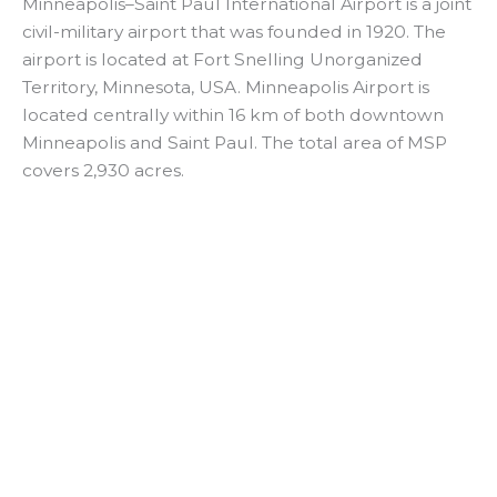
y
Minneapolis–Saint Paul International Airport is a joint
civil-military airport that was founded in 1920. The
airport is located at Fort Snelling Unorganized
V
Territory, Minnesota, USA. Minneapolis Airport is
located centrally within 16 km of both downtown
i
Minneapolis and Saint Paul. The total area of MSP
covers 2,930 acres.
d
e
o