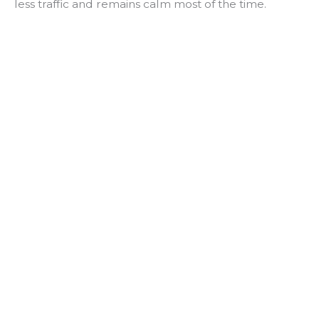
less traffic and remains calm most of the time.