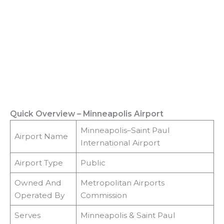
Quick Overview – Minneapolis Airport
Minneapolis–Saint Paul
Airport Name
International Airport
Airport Type
Public
Owned And
Metropolitan Airports
Operated By
Commission
Serves
Minneapolis & Saint Paul