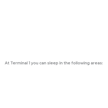
At Terminal 1 you can sleep in the following areas: