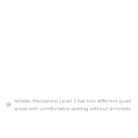
Airside, Mezzanine Level 3 has two different quiet
areas with comfortable seating without armrests.