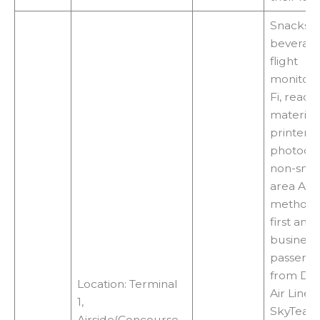
Snacks,
beverage
flight
monitors
Fi, readi
materials
printers,
photocop
non-smo
area Acc
methods
first and
business 
passeng
from Del
Location: Terminal
Air Lines
1,
SkyTeam
Airside(Concourse