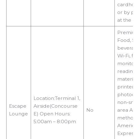
cardhold
or by pa
at the d
Premiu
Food, Sn
beverage
Wi-Fi, fli
monitor,
reading
materials
printers,
photocop
Location:Terminal 1,
non-smo
Escape
Airside(Concourse
No
area Acc
Lounge
E) Open Hours:
methods
5:00am – 8:00pm
America
Express