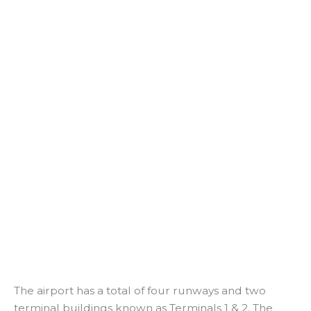
The airport has a total of four runways and two
terminal buildings known as Terminals 1 & 2. The