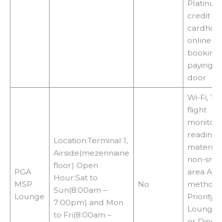
Platinu
credit
cardhold
online
booking 
paying at
door
Wi-Fi, TVs
flight
monitors
reading
Location:Terminal 1,
materials
Airside(mezennaine
non-smo
floor) Open
PGA
area Acc
Hour:Sat to
MSP
No
methods
Sun(8:00am –
Lounge
Priority P
7:00pm) and Mon
LoungeK
to Fri(8:00am –
or Diner