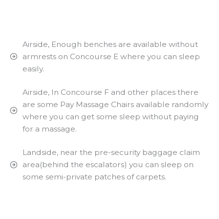
Airside, Enough benches are available without
armrests on Concourse E where you can sleep
easily.
Airside, In Concourse F and other places there
are some Pay Massage Chairs available randomly
where you can get some sleep without paying
for a massage.
Landside, near the pre-security baggage claim
area(behind the escalators) you can sleep on
some semi-private patches of carpets.