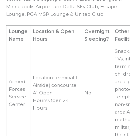
Minneapolis Airport are Delta Sky Club, Escape
Lounge, PGA MSP Lounge & United Club.
Lounge
Location
& Open
Overnight
Other
Name
Hours
Sleeping?
Facilitie
Snacks, W
TVs, inte
terminals
children’
Location:Terminal 1,
Armed
area, pri
Airside( concourse
Forces
photocop
A) Open
No
Service
Telephon
Hours:Open 24
Center
non-smo
Hours
area Acc
methods
military 
their fami