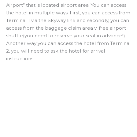
Airport” that is located airport area. You can access
the hotel in multiple ways. First, you can access from
Terminal 1 via the Skyway link and secondly, you can
access from the baggage claim area vi free airport
shuttle(you need to reserve your seat in advance!).
Another way you can access the hotel from Terminal
2, you will need to ask the hotel for arrival
instructions.