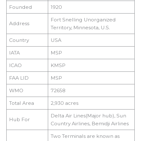
Founded
1920
Fort Snelling Unorganized
Address
Territory, Minnesota, U.S.
Country
USA
IATA
MSP
ICAO
KMSP
FAA LID
MSP
WMO
72658
Total Area
2,930 acres
Delta Air Lines(Major hub), Sun
Hub For
Country Airlines, Bemidji Airlines
Two Terminals are known as