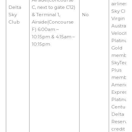
airlines, 
Delta
C, next to gate C12)
Sky Club
Sky
& Terminal 1,
No
Virgin
Club
Airside(Concourse
Australia
F) 6:00am –
Velocity
10:15pm & 4:15am –
Platinum
10:15pm
Gold
members
SkyTeam 
Plus
members
America
Express
Platinum
Centurio
Delta
Reserve
credit