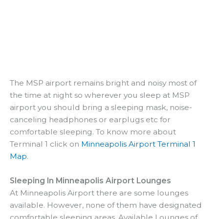
The MSP airport remains bright and noisy most of
the time at night so wherever you sleep at MSP
airport you should bring a sleeping mask, noise-
canceling headphones or earplugs etc for
comfortable sleeping. To know more about
Terminal 1 click on
Minneapolis Airport Terminal 1
Map
.
Sleeping In Minneapolis Airport Lounges
At Minneapolis Airport there are some lounges
available. However, none of them have designated
comfortable sleeping areas. Available Lounges of