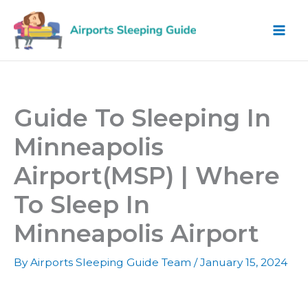
Skip
to
content
Guide To Sleeping In
Minneapolis
Airport(MSP) | Where
To Sleep In
Minneapolis Airport
By
Airports Sleeping Guide Team
/
January 15, 2024