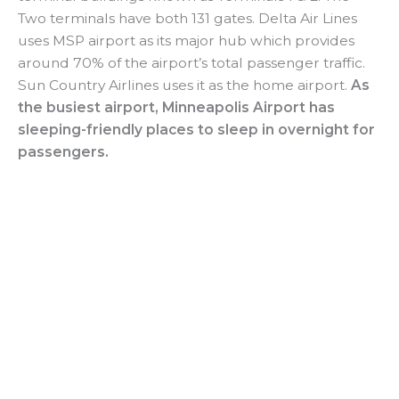
Two terminals have both 131 gates. Delta Air Lines
uses MSP airport as its major hub which provides
around 70% of the airport’s total passenger traffic.
Sun Country Airlines uses it as the home airport.
As
the busiest airport, Minneapolis Airport has
sleeping-friendly places to sleep in overnight for
passengers.