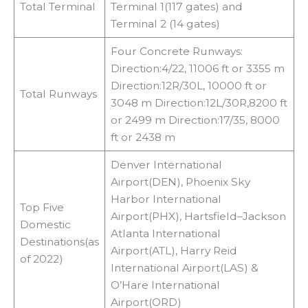
Total Terminal
Terminal 1(117 gates) and
Terminal 2 (14 gates)
Four Concrete Runways:
Direction:4/22, 11006 ft or 3355 m
Direction:12R/30L, 10000 ft or
Total Runways
3048 m Direction:12L/30R,8200 ft
or 2499 m Direction:17/35, 8000
ft or 2438 m
Denver International
Airport(DEN), Phoenix Sky
Harbor International
Top Five
Airport(PHX), Hartsfield–Jackson
Domestic
Atlanta International
Destinations(as
Airport(ATL), Harry Reid
of 2022)
International Airport(LAS) &
O’Hare International
Airport(ORD)