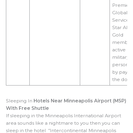
Premier 
Global
Services 
Star Alli
Gold
members
active U
military
personne
by payin
the door
Sleeping In
Hotels Near Minneapolis Airport (MSP)
With Free Shuttle
If sleeping in the Minneapolis International Airport
area sounds like a nightmare to you then you can
sleep in the hotel “Intercontinental Minneapolis