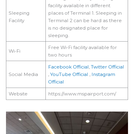
facility available in different
Sleeping
places of Terminal 1. Sleeping in
Facility
Terminal 2 can be hard as there
is no designated place for
sleeping.
Free Wi-Fi facility available for
Wi-Fi
two hours
Facebook Official
,
Twitter Official
Social Media
,
YouTube Official
,
Instagram
Official
Website
https://www.mspairport.com/