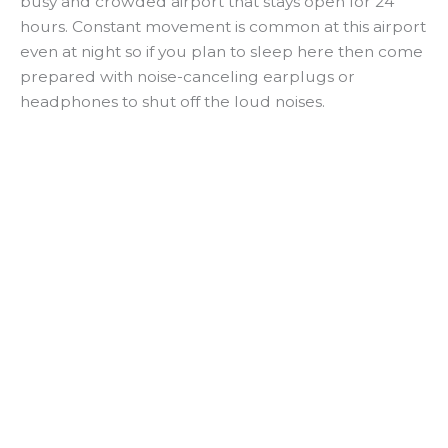
busy and crowded airport that stays open for 24
hours. Constant movement is common at this airport
even at night so if you plan to sleep here then come
prepared with noise-canceling earplugs or
headphones to shut off the loud noises.