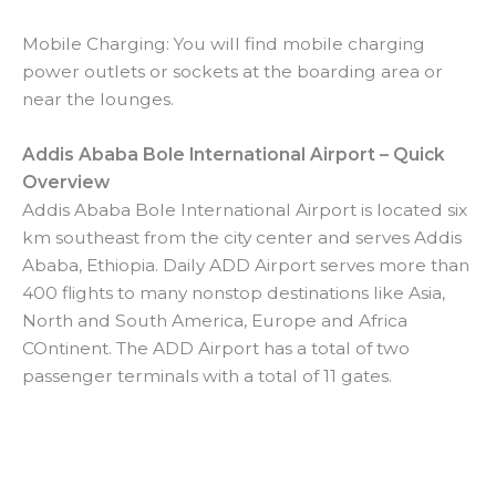
Mobile Charging: You will find mobile charging
power outlets or sockets at the boarding area or
near the lounges.
Addis Ababa Bole International Airport – Quick
Overview
Addis Ababa Bole International Airport is located six
km southeast from the city center and serves Addis
Ababa, Ethiopia. Daily ADD Airport serves more than
400 flights to many nonstop destinations like Asia,
North and South America, Europe and Africa
COntinent. The ADD Airport has a total of two
passenger terminals with a total of 11 gates.