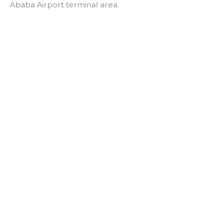
Ababa Airport terminal area.