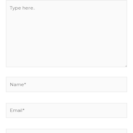
Type
here..
Name*
Email*
Website