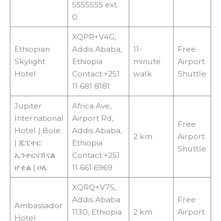
5555555 ext.
0
XQPR+V4G,
Ethiopian
Addis Ababa,
11-
Free
Skylight
Ethiopia
minute
Airport
Hotel
Contact:+251
walk
Shuttle
11 681 8181
Jupiter
Africa Ave,
International
Airport Rd,
Free
Hotel | Bole
Addis Ababa,
2 km
Airport
| ጁፒተር
Ethiopia
Shuttle
ኢንተርናሽናል
Contact:+251
ሆቴል | ቦሌ
11 661 6969
XQRQ+V75,
Addis Ababa
Free
Ambassador
1130, Ethiopia
2 km
Airport
Hotel