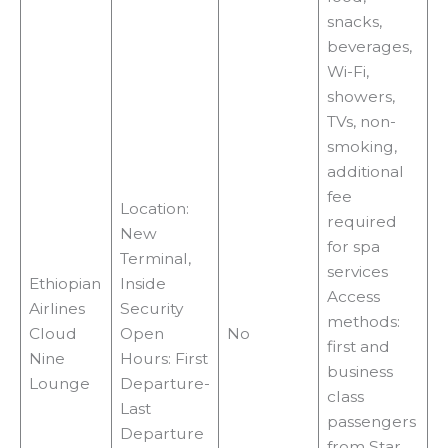
i
snacks,
beverages,
d
Wi-Fi,
showers,
e
TVs, non-
smoking,
additional
o
fee
Location:
required
New
for spa
Terminal,
services
Ethiopian
Inside
Access
Airlines
Security
methods:
Cloud
Open
No
first and
Nine
Hours: First
business
Lounge
Departure-
class
Last
passengers
Departure
from Star