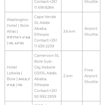
Contact:+251
Shuttle
11 618 8284
Cape Verde
Washington
St, Addis
Hotel | Bole
Ababa,
Airport
Atlas |
3.6 km
Ethiopia
Shuttle
ዋሽንግተን ሆቴል
Contact:+251
| ቦሌ አትላስ
11 639 2239
Cameroon St,
Bole Sub-
Hotel
City, Kebele
Free
Lobelia |
03/05, Addis
2 km
Airport
Bole | ሎቢሊያ
Ababa,
Shuttle
ሆቴል | ቦሌ
Ethiopia
Contact:+251
92 992 2939