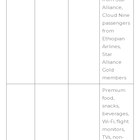
Alliance,
Cloud Nine
passengers
from
Ethiopian
Airlines,
Star
Alliance
Gold
members
Premium
food,
snacks,
beverages,
Wi-Fi, flight
monitors,
TVs, non-