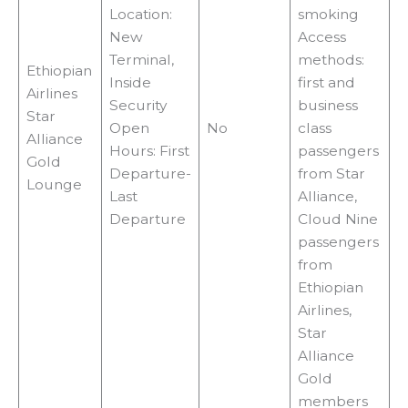
Location:
smoking
New
Access
Terminal,
methods:
Ethiopian
Inside
first and
Airlines
Security
business
Star
Open
No
class
Alliance
Hours: First
passengers
Gold
Departure-
from Star
Lounge
Last
Alliance,
Departure
Cloud Nine
passengers
from
Ethiopian
Airlines,
Star
Alliance
Gold
members