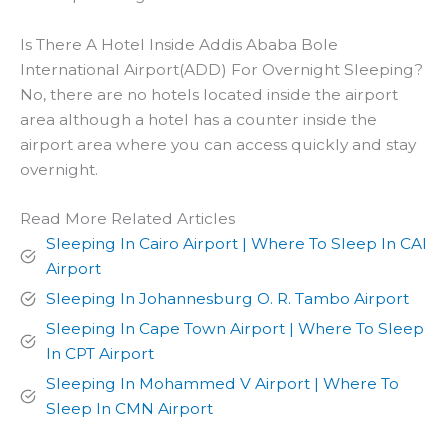
Is There A Hotel Inside Addis Ababa Bole
International Airport(ADD) For Overnight Sleeping?
No, there are no hotels located inside the airport
area although a hotel has a counter inside the
airport area where you can access quickly and stay
overnight.
Read More Related Articles
Sleeping In Cairo Airport | Where To Sleep In CAI
Airport
Sleeping In Johannesburg O. R. Tambo Airport
Sleeping In Cape Town Airport | Where To Sleep
In CPT Airport
Sleeping In Mohammed V Airport | Where To
Sleep In CMN Airport