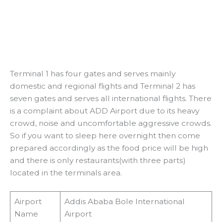
Terminal 1 has four gates and serves mainly
domestic and regional flights and Terminal 2 has
seven gates and serves all international flights. There
is a complaint about ADD Airport due to its heavy
crowd, noise and uncomfortable aggressive crowds.
So if you want to sleep here overnight then come
prepared accordingly as the food price will be high
and there is only restaurants(with three parts)
located in the terminals area.
Airport
Addis Ababa Bole International
Name
Airport