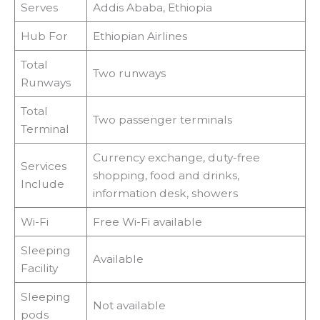
Serves
Addis Ababa, Ethiopia
Hub For
Ethiopian Airlines
Total
Two runways
Runways
Total
Two passenger terminals
Terminal
Currency exchange, duty-free
Services
shopping, food and drinks,
Include
information desk, showers
Wi-Fi
Free Wi-Fi available
Sleeping
Available
Facility
Sleeping
Not available
pods