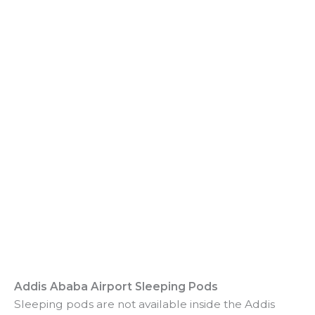
Addis Ababa Airport Sleeping Pods
Sleeping pods are not available inside the Addis