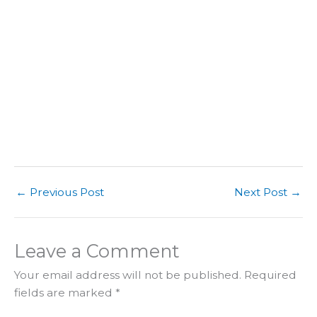
←
Previous Post
Next Post
→
Leave a Comment
Your email address will not be published.
Required
fields are marked
*