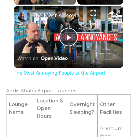
×
The Most Annoying People at the Airport
P
Watch on
l
The Most Annoying People at the Airport
a
Addis Ababa Airport Lounges
y
Location
&
Lounge
Overnight
Other
Open
Name
Sleeping?
Facilities
Hours
V
Premium
food,