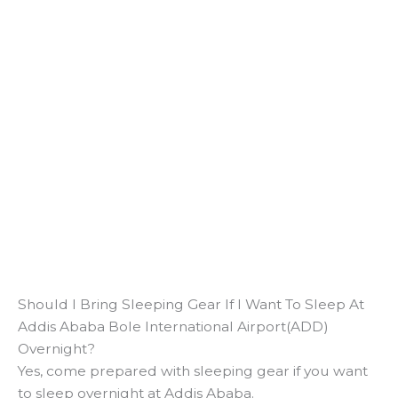
Should I Bring Sleeping Gear If I Want To Sleep At
Addis Ababa Bole International Airport(ADD)
Overnight?
Yes, come prepared with sleeping gear if you want
to sleep overnight at Addis Ababa.