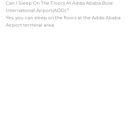
Can I Sleep On The Floors At Addis Ababa Bole
International Airport(ADD)?
Yes, you can sleep on the floors at the Addis Ababa
Airport terminal area.