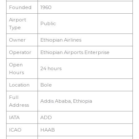
Founded
1960
Airport
Public
Type
Owner
Ethiopian Airlines
Operator
Ethiopian Airports Enterprise
Open
24 hours
Hours
Location
Bole
Full
Addis Ababa, Ethiopia
Address
IATA
ADD
ICAO
HAAB