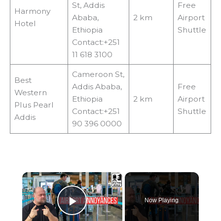
St, Addis
Free
Harmony
Ababa,
2 km
Airport
Hotel
Ethiopia
Shuttle
Contact:+251
11 618 3100
Cameroon St,
Best
Addis Ababa,
Free
Western
Ethiopia
2 km
Airport
Plus Pearl
Contact:+251
Shuttle
Addis
90 396 0000
×
Now Playing
Play Video