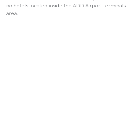
no hotels located inside the ADD Airport terminals
area.