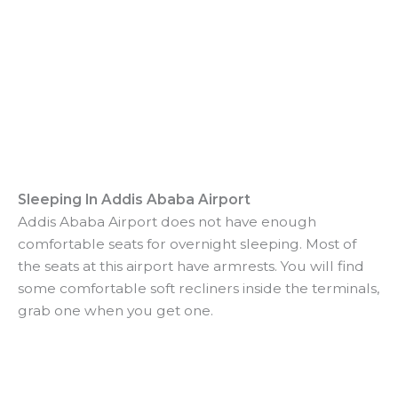
Sleeping In Addis Ababa Airport
Addis Ababa Airport does not have enough
comfortable seats for overnight sleeping. Most of
the seats at this airport have armrests. You will find
some comfortable soft recliners inside the terminals,
grab one when you get one.