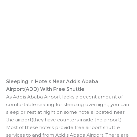
Sleeping In Hotels Near
Addis Ababa
Airport(ADD)
With Free Shuttle
As Addis Ababa Airport lacks a decent amount of
comfortable seating for sleeping overnight, you can
sleep or rest at night on some hotels located near
the airport(they have counters inside the airport).
Most of these hotels provide free airport shuttle
services to and from Addis Ababa Airport. There are