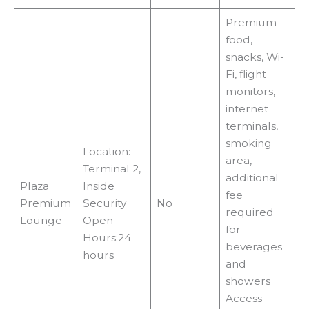
Premium
food,
snacks, Wi-
Fi, flight
monitors,
internet
terminals,
smoking
Location:
area,
Terminal 2,
additional
Plaza
Inside
fee
Premium
Security
No
required
Lounge
Open
for
Hours:24
beverages
hours
and
showers
Access