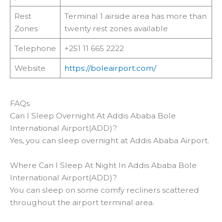
Rest
Terminal 1 airside area has more than
Zones
twenty rest zones available
Telephone
+251 11 665 2222
Website
https://boleairport.com/
FAQs
Can I Sleep Overnight At Addis Ababa Bole
International Airport(ADD)?
Yes, you can sleep overnight at Addis Ababa Airport.
Where Can I Sleep At Night In Addis Ababa Bole
International Airport(ADD)?
You can sleep on some comfy recliners scattered
throughout the airport terminal area.