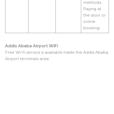
methods:
Paying at
the door or
online
booking
Addis Ababa Airport WiFi
Free Wi-Fi service is available inside the Addis Ababa
Airport terminals area.