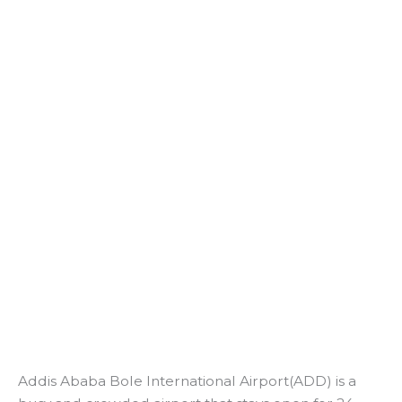
Addis Ababa Bole International Airport(ADD) is a