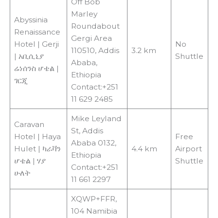
Off Bob
Marley
Abyssinia
Roundabout
Renaissance
Gergi Area
Hotel | Gerji
No
110510, Addis
3.2 km
| አቢሲኒያ
Shuttle
Ababa,
ሬነሰንስ ሆቴል |
Ethiopia
ገርጂ
Contact:+251
11 629 2485
Mike Leyland
Caravan
St, Addis
Hotel | Haya
Free
Ababa 0132,
Hulet | ካራቫን
4.4 km
Airport
Ethiopia
ሆቴል | ሃያ
Shuttle
Contact:+251
ሁለት
11 661 2297
XQWP+FFR,
104 Namibia