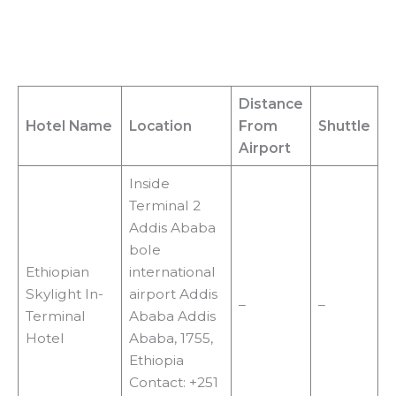
Distance
Hotel Name
Location
From
Shuttle
Airport
Inside
Terminal 2
Addis Ababa
bole
Ethiopian
international
Skylight In-
airport Addis
–
–
Terminal
Ababa Addis
Hotel
Ababa, 1755,
Ethiopia
Contact: +251