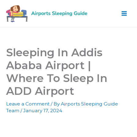
Skip
to
content
Sleeping In Addis
Ababa Airport |
Where To Sleep In
ADD Airport
Leave a Comment
/ By
Airports Sleeping Guide
Team
/
January 17, 2024