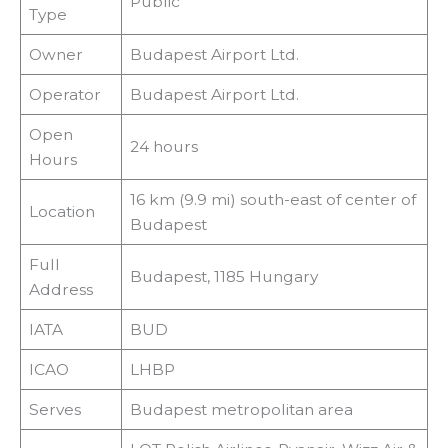
Public
Type
Owner
Budapest Airport Ltd.
Operator
Budapest Airport Ltd.
Open
24 hours
Hours
16 km (9.9 mi) south-east of center of
Location
Budapest
Full
Budapest, 1185 Hungary
Address
IATA
BUD
ICAO
LHBP
Serves
Budapest metropolitan area