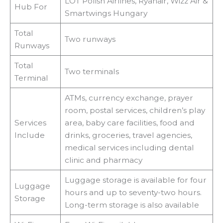
LOT Polish Airlines, Ryanair, Wizz Air &
Hub For
Smartwings Hungary
Total
Two runways
Runways
Total
Two terminals
Terminal
ATMs, currency exchange, prayer
room, postal services, children’s play
Services
area, baby care facilities, food and
Include
drinks, groceries, travel agencies,
medical services including dental
clinic and pharmacy
Luggage storage is available for four
Luggage
hours and up to seventy-two hours.
Storage
Long-term storage is also available