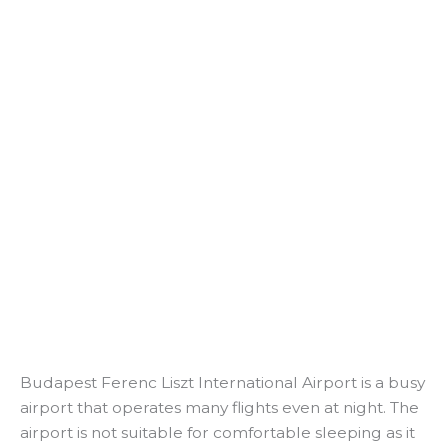
Budapest Ferenc Liszt International Airport is a busy
airport that operates many flights even at night. The
airport is not suitable for comfortable sleeping as it