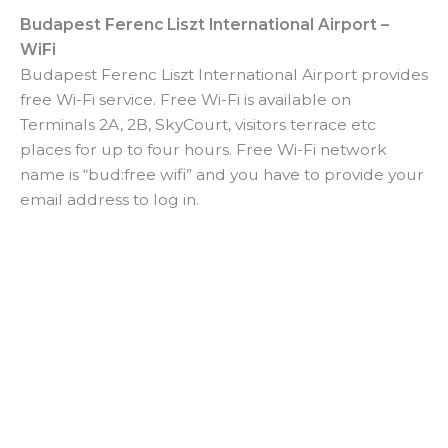
Budapest Ferenc Liszt International Airport –
WiFi
Budapest Ferenc Liszt International Airport provides
free Wi-Fi service. Free Wi-Fi is available on
Terminals 2A, 2B, SkyCourt, visitors terrace etc
places for up to four hours. Free Wi-Fi network
name is “bud:free wifi” and you have to provide your
email address to log in.