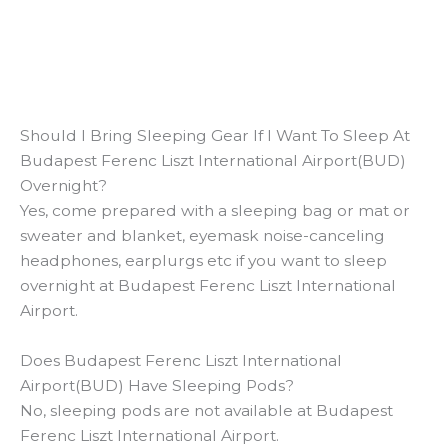
Should I Bring Sleeping Gear If I Want To Sleep At
Budapest Ferenc Liszt International Airport(BUD)
Overnight?
Yes, come prepared with a sleeping bag or mat or
sweater and blanket, eyemask noise-canceling
headphones, earplurgs etc if you want to sleep
overnight at Budapest Ferenc Liszt International
Airport.
Does Budapest Ferenc Liszt International
Airport(BUD) Have Sleeping Pods?
No, sleeping pods are not available at Budapest
Ferenc Liszt International Airport.