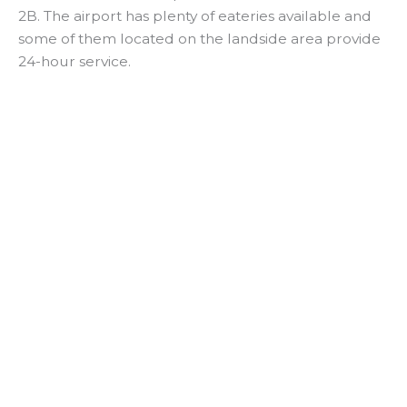
2B. The airport has plenty of eateries available and
some of them located on the landside area provide
24-hour service.