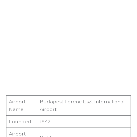
Airport
Budapest Ferenc Liszt International
Name
Airport
Founded
1942
Airport