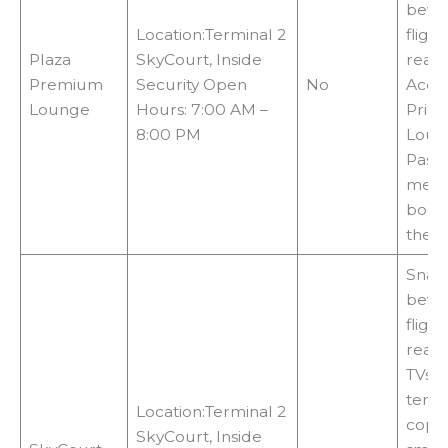
bever
Location:Terminal 2
fligh
Plaza
SkyCourt, Inside
readi
Premium
Security Open
No
Acce
Lounge
Hours: 7:00 AM –
Priori
8:00 PM
Loun
Pass 
memb
booki
the 
Snac
bever
fligh
readi
TVs, 
termi
Location:Terminal 2
copie
SkyCourt, Inside