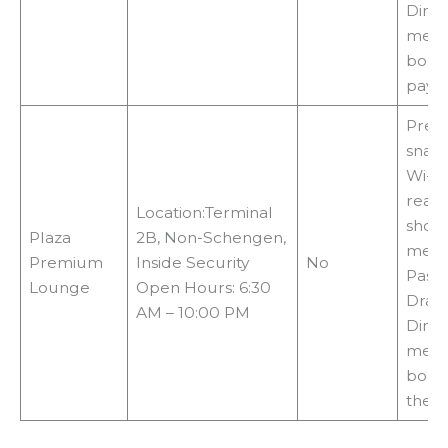
Diner
memb
booki
payin
Prem
snack
Wi-Fi,
readi
Location:Terminal
show
Plaza
2B, Non-Schengen,
metho
Premium
Inside Security
No
Pass,
Lounge
Open Hours: 6:30
Drago
AM – 10:00 PM
Diner
memb
booki
the 