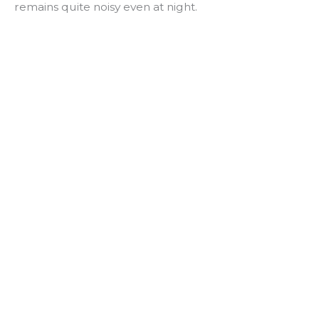
remains quite noisy even at night.