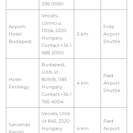
296 0060
Vecsés,
Lőrinci u.
Airport-
Free
130/a, 2220
Hotel
3 km
Airport
Hungary
Budapest
Shuttle
Contact:+36 1
688 2000
Budapest,
Üllői út
Paid
Hotel
809/B, 1185
4 km
Airport
Ferihegy
Hungary
Shuttle
Contact:+36 1
765 4004
Vecsés, Üllői
út 845, 2220
Paid
Sarokház
Hungary
4 km
Airport
Panzió