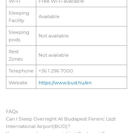
Wi-Fi
Free Wi-Fi available
Sleeping
Available
Facility
Sleeping
Not available
pods
Rest
Not available
Zones
Telephone
+36 1 296 7000
Website
https://www.bud.hu/en
FAQs
Can I Sleep Overnight At Budapest Ferenc Liszt
International Airport(BUD)?