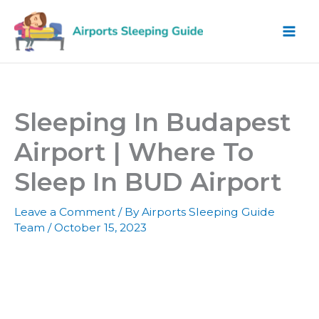
Skip
to
content
Sleeping In Budapest
Airport | Where To
Sleep In BUD Airport
Leave a Comment
/ By
Airports Sleeping Guide
Team
/
October 15, 2023