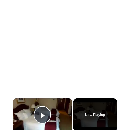
×
Now Playing
Play Video