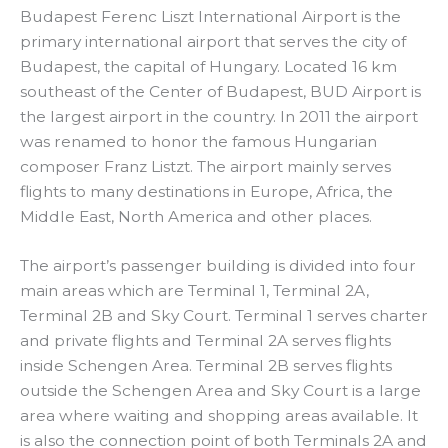
Budapest Ferenc Liszt International Airport is the
primary international airport that serves the city of
Budapest, the capital of Hungary. Located 16 km
southeast of the Center of Budapest, BUD Airport is
the largest airport in the country. In 2011 the airport
was renamed to honor the famous Hungarian
composer Franz Listzt. The airport mainly serves
flights to many destinations in Europe, Africa, the
Middle East, North America and other places.
The airport’s passenger building is divided into four
main areas which are Terminal 1, Terminal 2A,
Terminal 2B and Sky Court. Terminal 1 serves charter
and private flights and Terminal 2A serves flights
inside Schengen Area. Terminal 2B serves flights
outside the Schengen Area and Sky Court is a large
area where waiting and shopping areas available. It
is also the connection point of both Terminals 2A and