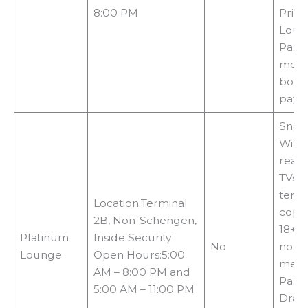
8:00 PM
Priori
Loun
Pass 
memb
booki
payin
Snack
Wi-Fi,
readi
TVs, 
termi
Location:Terminal
copie
2B, Non-Schengen,
18+c
Platinum
Inside Security
No
non-
Lounge
Open Hours:5:00
metho
AM – 8:00 PM and
Pass,
5:00 AM – 11:00 PM
Drago