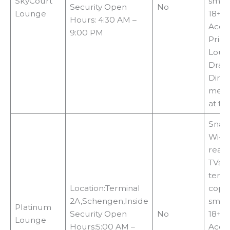
SkyCourt
smok
Security Open
No
Lounge
18+c
Hours: 4:30 AM –
Acce
9:00 PM
Priori
Loun
Drag
Diner
memb
at th
Snack
Wi-Fi,
readi
TVs, 
termi
Location:Terminal
copie
2A,Schengen,Inside
smok
Platinum
Security Open
No
18+c
Lounge
Hours:5:00 AM –
Acce