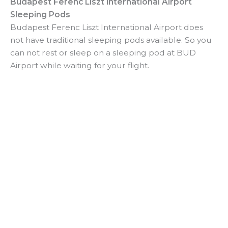
Budapest Ferenc Liszt International Airport
Sleeping Pods
Budapest Ferenc Liszt International Airport does
not have traditional sleeping pods available. So you
can not rest or sleep on a sleeping pod at BUD
Airport while waiting for your flight.