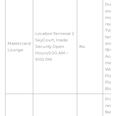
Prem
snacks
monit
readi
TVs, 
Location:Terminal 2
termi
SkyCourt, Inside
Mastercard
smok
Security Open
No
Lounge
18+c
Hours:5:00 AM –
Acce
9:00 PM
meth
World
Plati
Plati
Blac
Print
requi
fees,