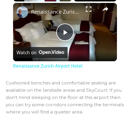
×
Renaissance Zurich Airport Hotel
P
Watch on
l
Renaissance Zurich Airport Hotel
a
Cushioned benches and comfortable seating are
available on the landside areas and SkyCourt. If you
y
don’t mind sleeping on the floor at this airport then
you can try some corridors connecting the terminals
V
where you will find a quieter area.
i