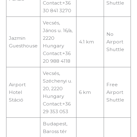
Contact:+36
Shuttle
30 841 3270
Vecsés,
János u. 16/a,
No
Jazmin
2220
4.1 km
Airport
Guesthouse
Hungary
Shuttle
Contact:+36
20 988 4118
Vecsés,
Széchenyi u.
Airport
Free
20, 2220
Hotel
6 km
Airport
Hungary
Stáció
Shuttle
Contact:+36
29 353 053
Budapest,
Baross tér