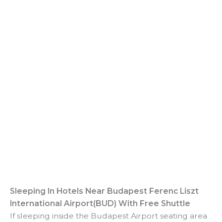
Sleeping In
Hotels Near Budapest Ferenc Liszt
International Airport(BUD) With Free Shuttle
If sleeping inside the Budapest Airport seating area