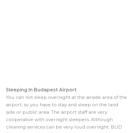
Sleeping In Budapest Airport
You can not sleep overnight at the airside area of the
airport, so you have to stay and sleep on the land
side or public area. The airport staff are very
cooperative with overnight sleepers. Although
cleaning services can be very loud overnight. BUD