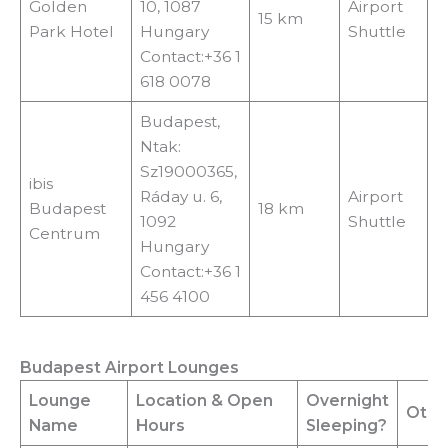
Golden
10, 1087
Airport
15 km
Park Hotel
Hungary
Shuttle
Contact:+36 1
618 0078
Budapest,
Ntak:
Sz19000365,
ibis
Ráday u. 6,
Airport
Budapest
18 km
1092
Shuttle
Centrum
Hungary
Contact:+36 1
456 4100
Budapest Airport Lounges
Lounge
Location
& Open
Overnight
Other
Name
Hours
Sleeping?