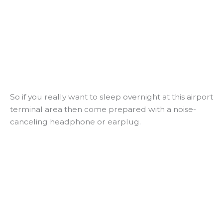
So if you really want to sleep overnight at this airport
terminal area then come prepared with a noise-
canceling headphone or earplug.