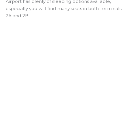
Airport has plenty of sleeping options available,
especially you will find many seats in both Terminals
2A and 2B.