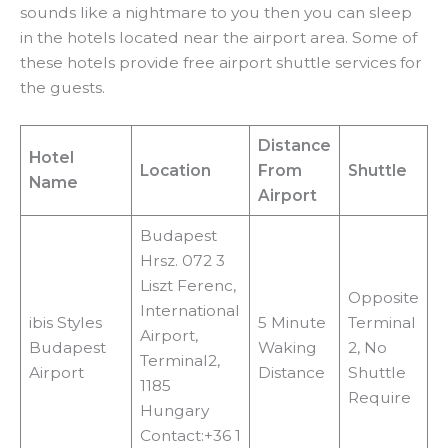
sounds like a nightmare to you then you can sleep
in the hotels located near the airport area. Some of
these hotels provide free airport shuttle services for
the guests.
Distance
Hotel
Location
From
Shuttle
Name
Airport
Budapest
Hrsz. 072 3
Liszt Ferenc,
Opposite
International
ibis Styles
5 Minute
Terminal
Airport,
Budapest
Waking
2, No
Terminal2,
Airport
Distance
Shuttle
1185
Require
Hungary
Contact:+36 1