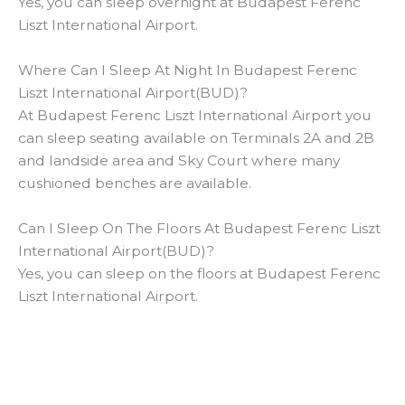
Yes, you can sleep overnight at Budapest Ferenc
Liszt International Airport.
Where Can I Sleep At Night In Budapest Ferenc
Liszt International Airport(BUD)?
At Budapest Ferenc Liszt International Airport you
can sleep seating available on Terminals 2A and 2B
and landside area and Sky Court where many
cushioned benches are available.
Can I Sleep On The Floors At Budapest Ferenc Liszt
International Airport(BUD)?
Yes, you can sleep on the floors at Budapest Ferenc
Liszt International Airport.