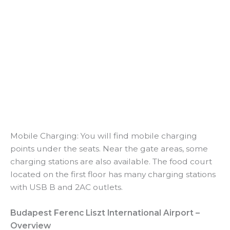
Mobile Charging: You will find mobile charging
points under the seats. Near the gate areas, some
charging stations are also available. The food court
located on the first floor has many charging stations
with USB B and 2AC outlets.
Budapest Ferenc Liszt International Airport –
Overview