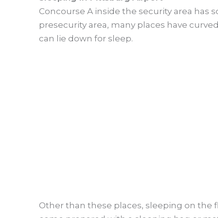
Concourse A inside the security area has 
presecurity area, many places have curved
can lie down for sleep.
Other than these places, sleeping on the fl