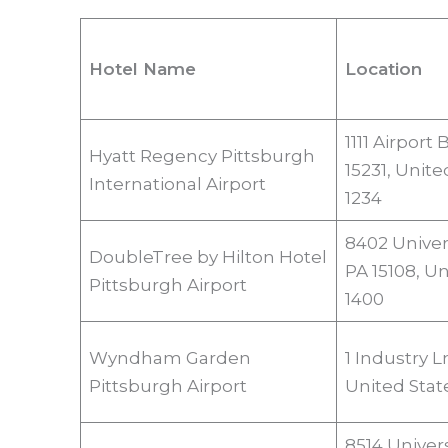
Hotel Name
Location
1111 Airport
Hyatt Regency Pittsburgh
15231, Unite
International Airport
1234
8402 Univer
DoubleTree by Hilton Hotel
PA 15108, Un
Pittsburgh Airport
1400
Wyndham Garden
1 Industry L
Pittsburgh Airport
United Stat
8514 Univer