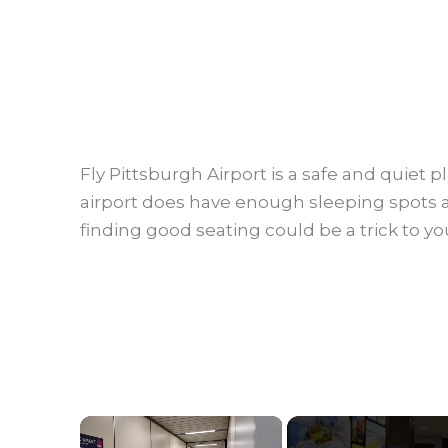
Fly Pittsburgh Airport is a safe and quiet 
airport does have enough sleeping spots a
finding good seating could be a trick to yo
×