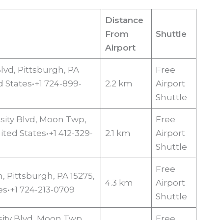
Distance
From
Shuttle
Airport
 Blvd, Pittsburgh, PA
Free
d States•+1 724-899-
2.2 km
Airport
Shuttle
sity Blvd, Moon Twp,
Free
ited States•+1 412-329-
2.1 km
Airport
Shuttle
Free
n, Pittsburgh, PA 15275,
4.3 km
Airport
es•+1 724-213-0709
Shuttle
sity Blvd, Moon Twp,
Free