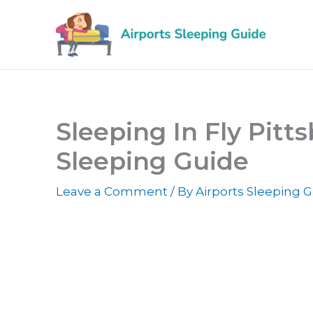
Skip
to
content
Sleeping In Fly Pitts
Sleeping Guide
Leave a Comment
/ By
Airports Sleeping