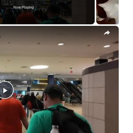
Now Playing
×
P
l