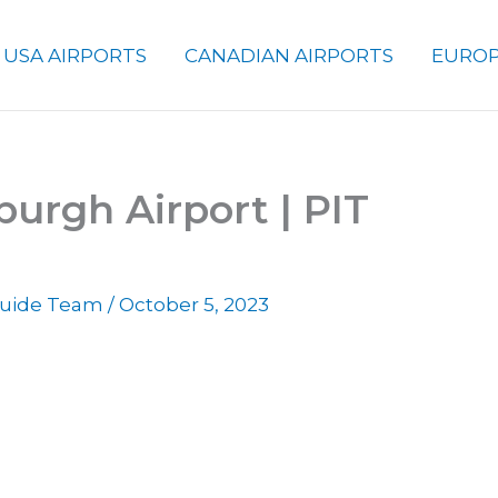
USA AIRPORTS
CANADIAN AIRPORTS
EUROP
burgh Airport | PIT
 Guide Team
/
October 5, 2023