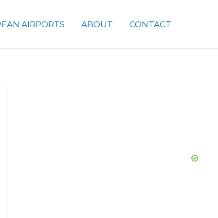
EAN AIRPORTS
ABOUT
CONTACT