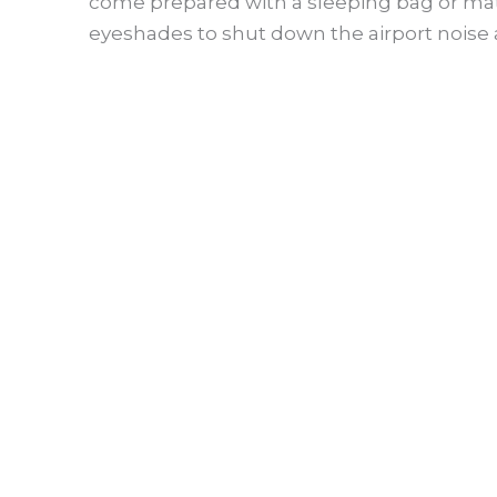
come prepared with a sleeping bag or mat, b
eyeshades to shut down the airport noise a