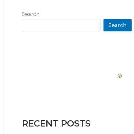
Search
Search
RECENT POSTS