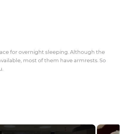
place for overnight sleeping. Although the
vailable, most of them have armrests. So
u.