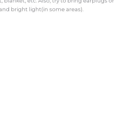
lanket, etc. Also, try to bring earplugs or
nd bright light(in some areas).