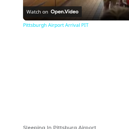
Watch on
Pittsburgh Airport Arrival PIT
Sleeping In Pittsburg Airport