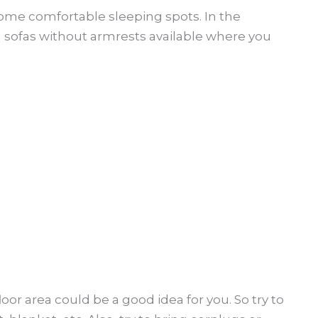
some comfortable sleeping spots. In the
 sofas without armrests available where you
oor area could be a good idea for you. So try to