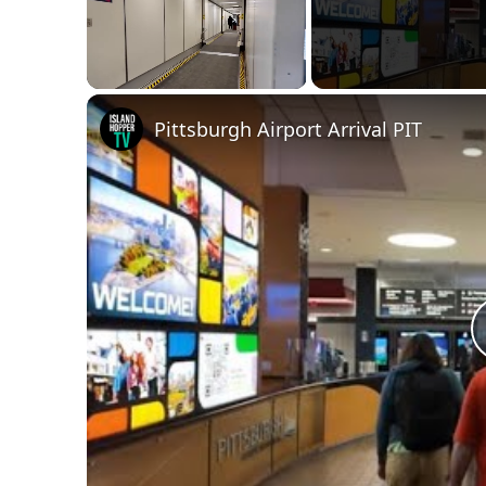
Unmute
Pittsburgh Airport Arrival PIT