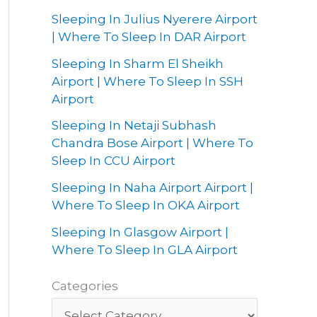
Sleeping In Julius Nyerere Airport
| Where To Sleep In DAR Airport
Sleeping In Sharm El Sheikh
Airport | Where To Sleep In SSH
Airport
Sleeping In Netaji Subhash
Chandra Bose Airport | Where To
Sleep In CCU Airport
Sleeping In Naha Airport Airport |
Where To Sleep In OKA Airport
Sleeping In Glasgow Airport |
Where To Sleep In GLA Airport
Categories