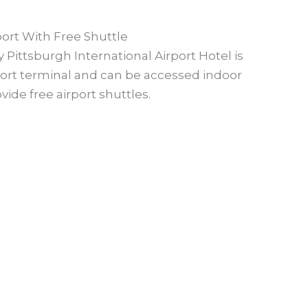
port With Free Shuttle
 Pittsburgh International Airport Hotel is
rport terminal and can be accessed indoor
vide free airport shuttles.