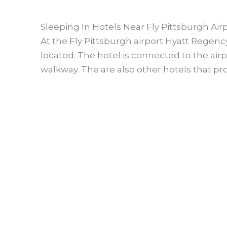
Sleeping In Hotels Near Fly Pittsburgh Air
At the Fly Pittsburgh airport Hyatt Regency
located. The hotel is connected to the ai
walkway. The are also other hotels that pro