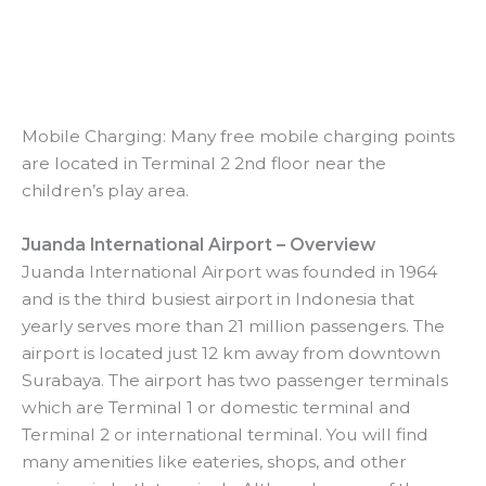
Mobile Charging: Many free mobile charging points
are located in Terminal 2 2nd floor near the
children’s play area.
Juanda International Airport – Overview
Juanda International Airport was founded in 1964
and is the third busiest airport in Indonesia that
yearly serves more than 21 million passengers. The
airport is located just 12 km away from downtown
Surabaya. The airport has two passenger terminals
which are Terminal 1 or domestic terminal and
Terminal 2 or international terminal. You will find
many amenities like eateries, shops, and other