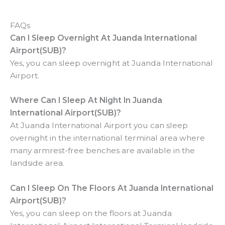
FAQs
Can I Sleep Overnight At Juanda International
Airport(SUB)?
Yes, you can sleep overnight at Juanda International
Airport.
Where Can I Sleep At Night In Juanda
International Airport(SUB)?
At Juanda International Airport you can sleep
overnight in the international terminal area where
many armrest-free benches are available in the
landside area.
Can I Sleep On The Floors At
Juanda International
Airport(SUB)?
Yes, you can sleep on the floors at Juanda