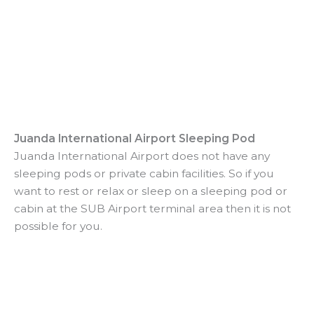
Juanda International Airport Sleeping Pod
Juanda International Airport does not have any
sleeping pods or private cabin facilities. So if you
want to rest or relax or sleep on a sleeping pod or
cabin at the SUB Airport terminal area then it is not
possible for you.