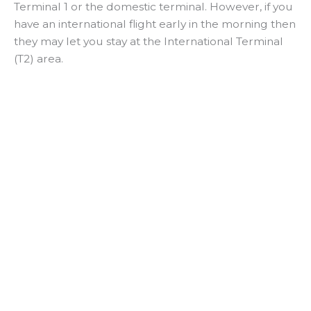
Terminal 1 or the domestic terminal. However, if you
have an international flight early in the morning then
they may let you stay at the International Terminal
(T2) area.