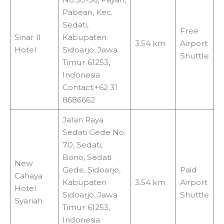
Pabean, Kec.
Sedati,
Free
Sinar II
Kabupaten
3.54 km
Airport
Hotel
Sidoarjo, Jawa
Shuttle
Timur 61253,
Indonesia
Contact:+62 31
8686662
Jalan Raya
Sedati Gede No.
70, Sedati,
Bono, Sedati
New
Gede, Sidoarjo,
Paid
Cahaya
Kabupaten
3.54 km
Airport
Hotel
Sidoarjo, Jawa
Shuttle
Syariah
Timur 61253,
Indonesia