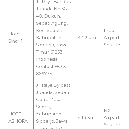
Jl. Raya Bandara
Juanda No.36-
40, Dukuh,
Sedati Agung,
Kec. Sedati,
Free
Hotel
Kabupaten
4.02 km
Airport
Sinar 1
Sidoarjo, Jawa
Shuttle
Timur 61253,
Indonesia
Contact:+62 31
8667351
Jl. Raya By pass
Juanda, Sedati
Gede, Kec.
Sedati,
No
HOTEL
Kabupaten
4.18 km
Airport
ASHOFA
Sidoarjo, Jawa
Shuttle
Timur 61253,