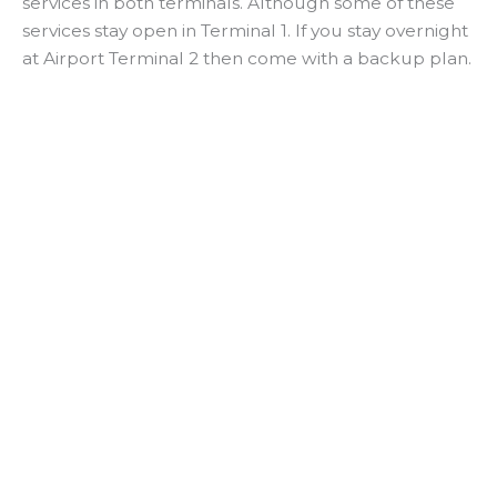
services in both terminals. Although some of these
services stay open in Terminal 1. If you stay overnight
at Airport Terminal 2 then come with a backup plan.