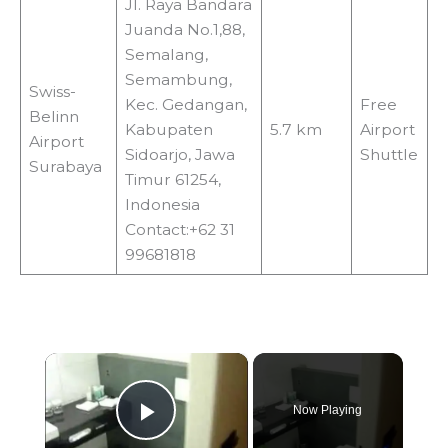
Jl. Raya Bandara
Juanda No.1,88,
Semalang,
Semambung,
Swiss-
Kec. Gedangan,
Free
Belinn
Kabupaten
5.7 km
Airport
Airport
Sidoarjo, Jawa
Shuttle
Surabaya
Timur 61254,
Indonesia
Contact:+62 31
99681818
×
Now Playing
Play Video