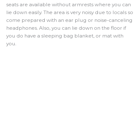
seats are available without armrests where you can
lie down easily. The area is very noisy due to locals so
come prepared with an ear plug or noise-canceling
headphones. Also, you can lie down on the floor if
you do have a sleeping bag blanket, or mat with
you.