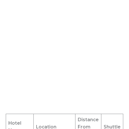
Distance
Hotel
Location
From
Shuttle