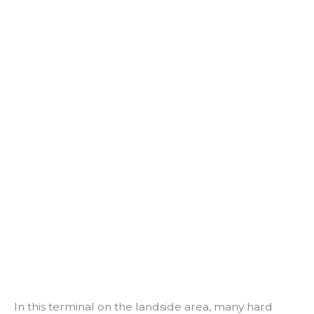
In this terminal on the landside area, many hard