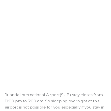
Juanda International Airport(SUB) stay closes from
11:00 pm to 3:00 am. So sleeping overnight at this
airport is not possible for you especially if you stay in