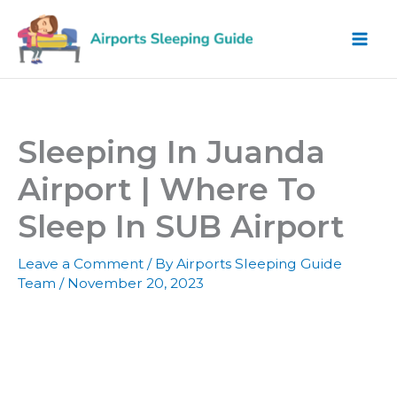
Skip
to
content
Sleeping In Juanda
Airport | Where To
Sleep In SUB Airport
Leave a Comment
/ By
Airports Sleeping Guide
Team
/
November 20, 2023