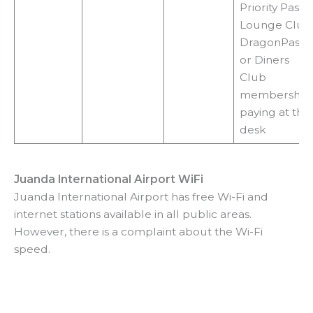
Priority Pass,
Lounge Club
DragonPass
or Diners
Club
membership,
paying at the
desk
Juanda International Airport WiFi
Juanda International Airport has free Wi-Fi and
internet stations available in all public areas.
However, there is a complaint about the Wi-Fi
speed.