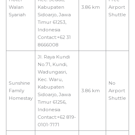
Walan
Kabupaten
3.86 km
Airport
Syariah
Sidoarjo, Jawa
Shuttle
Timur 61253,
Indonesia
Contact:+62 31
8666008
Jl. Raya Kundi
No.71, Kundi,
Wadungasri,
Kec. Waru,
Sunshine
No
Kabupaten
Family
3.86 km
Airport
Sidoarjo, Jawa
Homestay
Shuttle
Timur 61256,
Indonesia
Contact:+62 819-
0101-7171