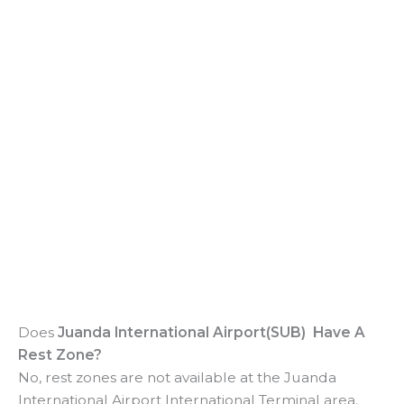
Does
Juanda International Airport(SUB) Have A
Rest Zone?
No, rest zones are not available at the Juanda
International Airport International Terminal area.