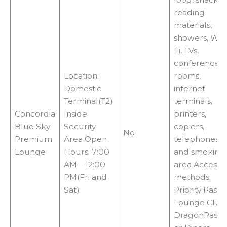
reading
materials,
showers, Wi-
Fi, TVs,
conference
Location:
rooms,
Domestic
internet
Terminal(T2)
terminals,
Concordia
Inside
printers,
Blue Sky
Security
copiers,
No
Premium
Area Open
telephones,
Lounge
Hours: 7:00
and smoking
AM – 12:00
area Access
PM(Fri and
methods:
Sat)
Priority Pass,
Lounge Club
DragonPass