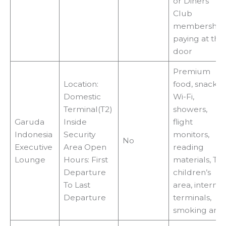
or Diners
Club
membership
paying at the
door
Premium
Location:
food, snacks,
Domestic
Wi-Fi,
Terminal(T2)
showers,
Garuda
Inside
flight
Indonesia
Security
monitors,
No
Executive
Area Open
reading
Lounge
Hours: First
materials, TVs
Departure
children’s
To Last
area, internet
Departure
terminals,
smoking are