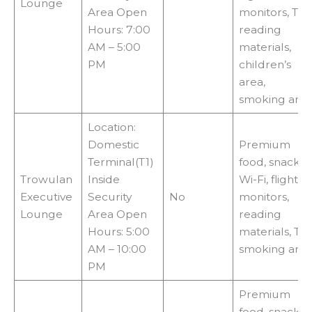
Lounge
Area Open
monitors, TVs,
Hours: 7:00
reading
AM – 5:00
materials,
PM
children’s
area,
smoking are
Location:
Domestic
Premium
Terminal(T1)
food, snacks,
Trowulan
Inside
Wi-Fi, flight
Executive
Security
No
monitors,
Lounge
Area Open
reading
Hours: 5:00
materials, TVs
AM – 10:00
smoking are
PM
Premium
food, snacks,