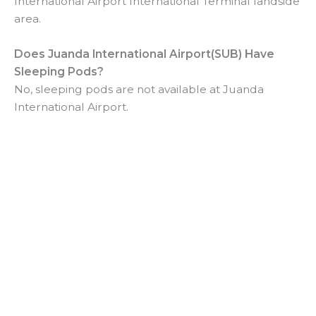
International Airport International Terminal landside
area.
Does
Juanda International Airport(SUB) Have
Sleeping Pods?
No, sleeping pods are not available at Juanda
International Airport.