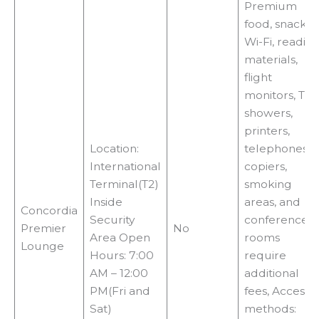
Premium
food, snacks,
Wi-Fi, readin
materials,
flight
monitors, TVs,
showers,
printers,
Location:
telephones,
International
copiers,
Terminal(T2)
smoking
Inside
areas, and
Concordia
Security
conference
Premier
No
Area Open
rooms
Lounge
Hours: 7:00
require
AM – 12:00
additional
PM(Fri and
fees, Access
Sat)
methods: