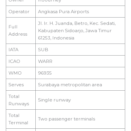
Operator
Angkasa Pura Airports
Jl. Ir. H. Juanda, Betro, Kec. Sedati,
Full
Kabupaten Sidoarjo, Jawa Timur
Address
61253, Indonesia
IATA
SUB
ICAO
WARR
WMO
96935
Serves
Surabaya metropolitan area
Total
Single runway
Runways
Total
Two passenger terminals
Terminal