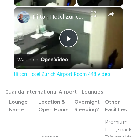
×
Hilton Hotel Zurich Airport Room 448 Video
P
Watch on
l
Hilton Hotel Zurich Airport Room 448 Video
a
Juanda International Airport – Lounges
y
Lounge
Location
&
Overnight
Other
Name
Open Hours
Sleeping?
Facilities
V
Premium
food, snacks,