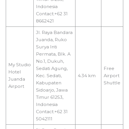
Indonesia
Contact:+62 31
8662421
Jl. Raya Bandara
Juanda, Ruko
Surya Inti
Permata, Blk. A
No.1, Dukuh,
My Studio
Sedati Agung,
Free
Hotel
Kec. Sedati,
4.34 km
Airport
Juanda
Kabupaten
Shuttle
Airport
Sidoarjo, Jawa
Timur 61253,
Indonesia
Contact:+62 31
5042111