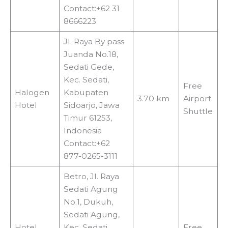
Contact:+62 31
8666223
Jl. Raya By pass
Juanda No.18,
Sedati Gede,
Kec. Sedati,
Free
Halogen
Kabupaten
3.70 km
Airport
Hotel
Sidoarjo, Jawa
Shuttle
Timur 61253,
Indonesia
Contact:+62
877-0265-3111
Betro, Jl. Raya
Sedati Agung
No.1, Dukuh,
Sedati Agung,
Hotel
Kec. Sedati,
Free