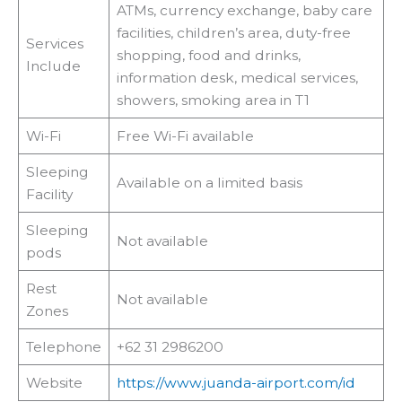
ATMs, currency exchange, baby care
facilities, children’s area, duty-free
Services
shopping, food and drinks,
Include
information desk, medical services,
showers, smoking area in T1
Wi-Fi
Free Wi-Fi available
Sleeping
Available on a limited basis
Facility
Sleeping
Not available
pods
Rest
Not available
Zones
Telephone
+62 31 2986200
Website
https://www.juanda-airport.com/id