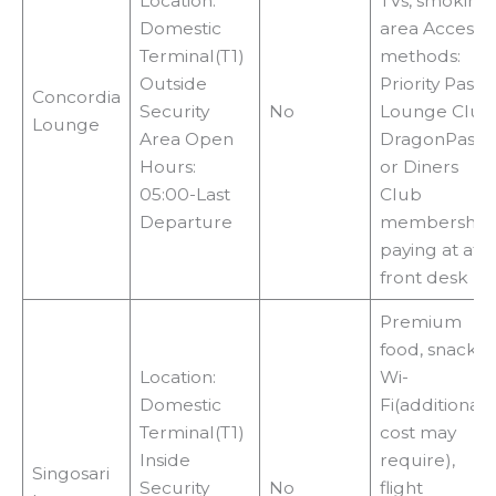
i
Location:
TVs, smoking
Domestic
area Access
Terminal(T1)
methods:
d
Outside
Priority Pass,
Concordia
Security
No
Lounge Club
Lounge
e
Area Open
DragonPass
Hours:
or Diners
05:00-Last
Club
o
Departure
membership,
paying at at
front desk
Premium
food, snacks,
Location:
Wi-
Domestic
Fi(additional
Terminal(T1)
cost may
Inside
require),
Singosari
Security
No
flight