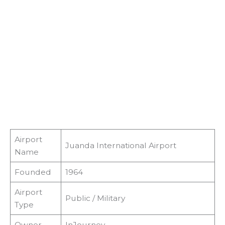
Airport
Juanda International Airport
Name
Founded
1964
Airport
Public / Military
Type
Owner
InJourney