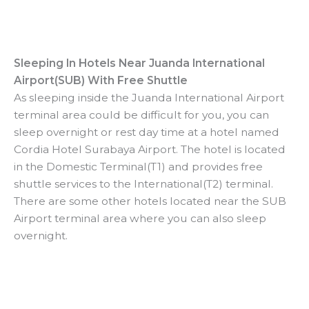
Sleeping In Hotels Near Juanda International
Airport(SUB) With Free Shuttle
As sleeping inside the Juanda International Airport
terminal area could be difficult for you, you can
sleep overnight or rest day time at a hotel named
Cordia Hotel Surabaya Airport. The hotel is located
in the Domestic Terminal(T1) and provides free
shuttle services to the International(T2) terminal.
There are some other hotels located near the SUB
Airport terminal area where you can also sleep
overnight.