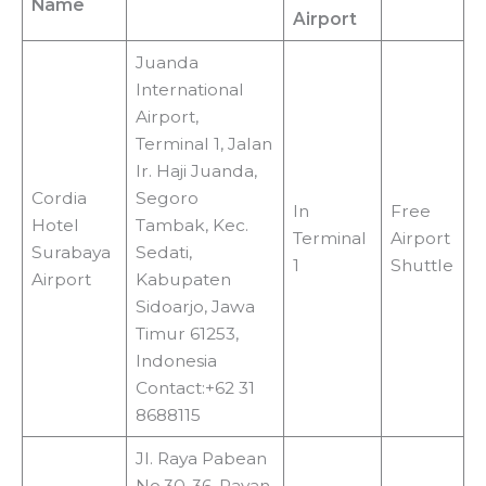
Name
Airport
Juanda
International
Airport,
Terminal 1, Jalan
Ir. Haji Juanda,
Cordia
Segoro
In
Free
Hotel
Tambak, Kec.
Terminal
Airport
Surabaya
Sedati,
1
Shuttle
Airport
Kabupaten
Sidoarjo, Jawa
Timur 61253,
Indonesia
Contact:+62 31
8688115
Jl. Raya Pabean
No.30-36, Payan,