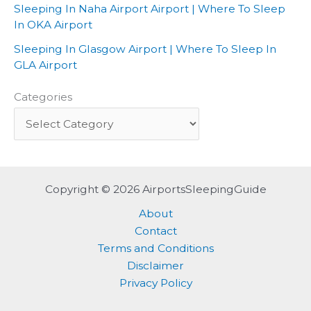
Sleeping In Naha Airport Airport | Where To Sleep
In OKA Airport
Sleeping In Glasgow Airport | Where To Sleep In
GLA Airport
Categories
Copyright © 2026 AirportsSleepingGuide
About
Contact
Terms and Conditions
Disclaimer
Privacy Policy