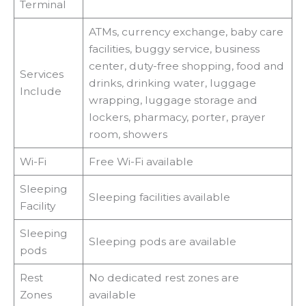
Terminal
ATMs, currency exchange, baby care
facilities, buggy service, business
center, duty-free shopping, food and
Services
drinks, drinking water, luggage
Include
wrapping, luggage storage and
lockers, pharmacy, porter, prayer
room, showers
Wi-Fi
Free Wi-Fi available
Sleeping
Sleeping facilities available
Facility
Sleeping
Sleeping pods are available
pods
Rest
No dedicated rest zones are
Zones
available