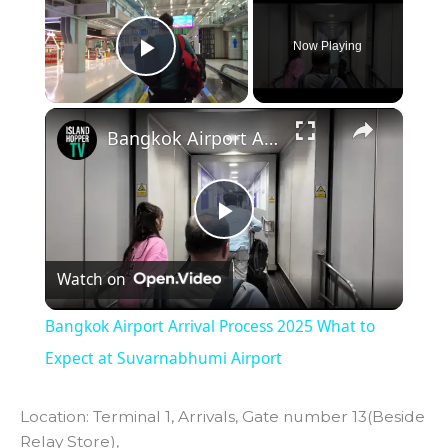
Now Playing
Play Video
×
Bangkok Airport Arrival Process 2025 What to Expect at Suvarnabhumi Airport
P
Watch on
l
Bangkok Airport Arrival Process 2025 What to
a
Expect at Suvarnabhumi Airport
y
Location: Terminal 1, Arrivals, Gate number 13(Beside
Relay Store),