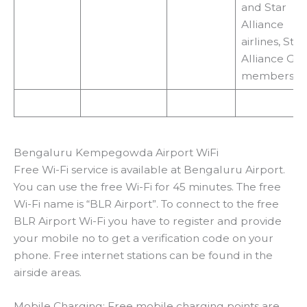
and Star
Alliance
airlines, Star
Alliance Gol
members
Bengaluru Kempegowda Airport WiFi
Free Wi-Fi service is available at Bengaluru Airport.
You can use the free Wi-Fi for 45 minutes. The free
Wi-Fi name is “BLR Airport”. To connect to the free
BLR Airport Wi-Fi you have to register and provide
your mobile no to get a verification code on your
phone. Free internet stations can be found in the
airside areas.
Mobile Charging: Free mobile charging points are