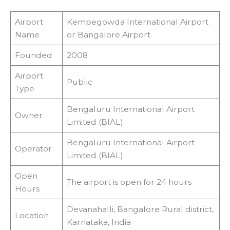
Airport
Kempegowda International Airport
Name
or Bangalore Airport
Founded
2008
Airport
Public
Type
Bengaluru International Airport
Owner
Limited (BIAL)
Bengaluru International Airport
Operator
Limited (BIAL)
Open
The airport is open for 24 hours
Hours
Devanahalli, Bangalore Rural district,
Location
Karnataka, India