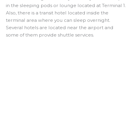
in the sleeping pods or lounge located at Terminal 1.
Also, there is a transit hotel located inside the
terminal area where you can sleep overnight.
Several hotels are located near the airport and
some of them provide shuttle services.