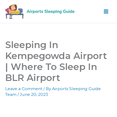
Skip
to
content
Sleeping In
Kempegowda Airport
| Where To Sleep In
BLR Airport
Leave a Comment
/ By
Airports Sleeping Guide
Team
/
June 20, 2023