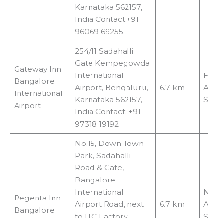
Karnataka 562157,
India Contact:+91
96069 69255
254/11 Sadahalli
Gate Kempegowda
Gateway Inn
International
Fre
Bangalore
Airport, Bengaluru,
6.7 km
Air
International
Karnataka 562157,
Shu
Airport
India Contact: +91
97318 19192
No.15, Down Town
Park, Sadahalli
Road & Gate,
Bangalore
International
No
Regenta Inn
Airport Road, next
6.7 km
Air
Bangalore
to ITC Factory,
Shu