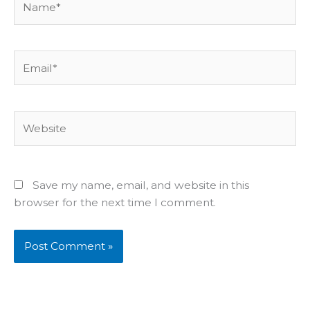
Email*
Website
Save my name, email, and website in this
browser for the next time I comment.