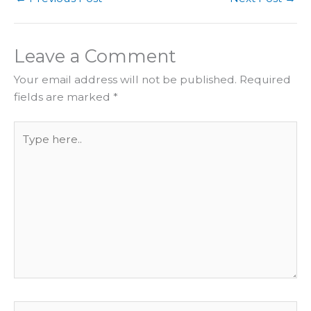
Leave a Comment
Your email address will not be published.
Required
fields are marked
*
Type
here..
Name*