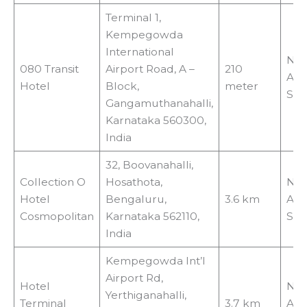
Terminal 1,
Kempegowda
International
No
080 Transit
Airport Road, A –
210
Air
Hotel
Block,
meter
Shu
Gangamuthanahalli,
Karnataka 560300,
India
32, Boovanahalli,
Collection O
Hosathota,
No
Hotel
Bengaluru,
3.6 km
Air
Cosmopolitan
Karnataka 562110,
Shu
India
Kempegowda Int’l
Airport Rd,
Hotel
No
Yerthiganahalli,
Terminal
3.7 km
Air