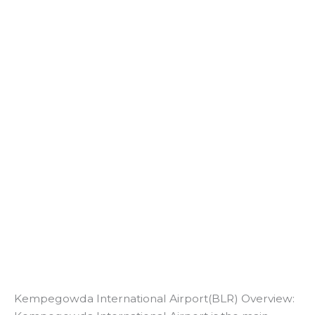
Kempegowda International Airport(BLR) Overview: