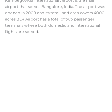
Kempegowda International Airport is the main
airport that serves Bangalore, India. The airport was
opened in 2008 and its total land area covers 4000
acres.BLR Airport has a total of two passenger
terminals where both domestic and international
flights are served.