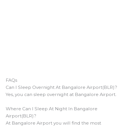
FAQs
Can I Sleep Overnight At Bangalore Airport(BLR)?
Yes, you can sleep overnight at Bangalore Airport.
Where Can I Sleep At Night In Bangalore
Airport(BLR)?
At Bangalore Airport you will find the most