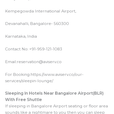
V
Kempegowda International Airport,
i
Devanahalli, Bangalore- 560300
Karnataka, India
d
Contact No: +91-959-121-1083
e
Email:reservation@aviserv.co
o
For Booking:https://www.aviserv.co/our-
services/sleepin-lounge/
Sleeping In Hotels Near Bangalore Airport(BLR)
With Free Shuttle
If sleeping in Bangalore Airport seating or floor area
sounds like a nightmare to you then you can sleep