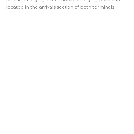
located in the arrivals section of both terminals.