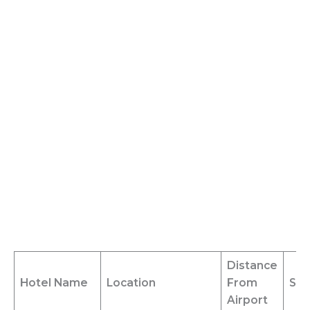
Distance
Hotel Name
Location
From
Shu
Airport