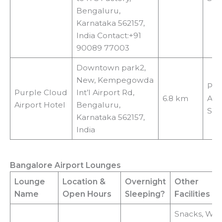
Bengaluru,
Karnataka 562157,
India Contact:+91
90089 77003
Downtown park2,
New, Kempegowda
Pai
Purple Cloud
Int’l Airport Rd,
6.8 km
Air
Airport Hotel
Bengaluru,
Shu
Karnataka 562157,
India
Bangalore Airport Lounges
Lounge
Location
&
Overnight
Other
Name
Open Hours
Sleeping?
Facilities
Snacks, Wi-F