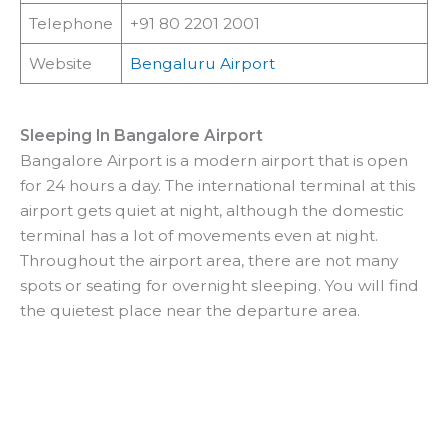
Telephone
+91 80 2201 2001
Website
Bengaluru Airport
Sleeping In Bangalore Airport
Bangalore Airport is a modern airport that is open
for 24 hours a day. The international terminal at this
airport gets quiet at night, although the domestic
terminal has a lot of movements even at night.
Throughout the airport area, there are not many
spots or seating for overnight sleeping. You will find
the quietest place near the departure area.