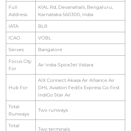
Full
KIAL Rd, Devanahalli, Bengaluru,
Address
Karnataka 560300, India
IATA
BLR
ICAO
VOBL
Serves
Bangalore
Focus City
Air India SpiceJet Vistara
For
AIX Connect Akasa Air Alliance Air
Hub For
DHL Aviation FedEx Express Go First
IndiGo Star Air
Total
Two runways
Runways
Total
Two terminals