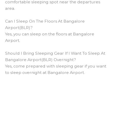
comfortable sleeping spot near the departures
area.
Can I Sleep On The Floors At Bangalore
Airport(BLR)?
Yes, you can sleep on the floors at Bangalore
Airport.
Should I Bring Sleeping Gear If I Want To Sleep At
Bangalore Airport(BLR) Overnight?
Yes, come prepared with sleeping gear if you want
to sleep overnight at Bangalore Airport.