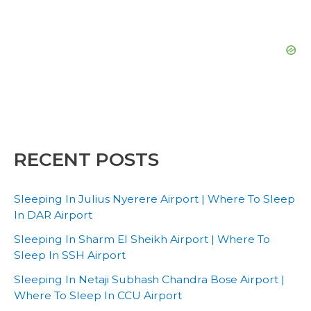
RECENT POSTS
Sleeping In Julius Nyerere Airport | Where To Sleep
In DAR Airport
Sleeping In Sharm El Sheikh Airport | Where To
Sleep In SSH Airport
Sleeping In Netaji Subhash Chandra Bose Airport |
Where To Sleep In CCU Airport