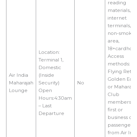
reading
materials, TV
internet
terminals,
non-smokin
area,
18+cardhol
Location:
Access
Terminal 1,
methods:
Domestic
Flying Retu
Air India
(Inside
Golden Edg
Maharajah
Security)
No
or Maharaja
Lounge
Open
Club
Hours:4:30am
membership
– Last
first or
Departure
business cla
passengers
from Air Ind