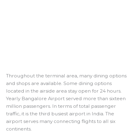
Throughout the terminal area, many dining options
and shops are available. Some dining options
located in the airside area stay open for 24 hours.
Yearly Bangalore Airport served more than sixteen
million passengers. In terms of total passenger
traffic, it is the third busiest airport in India. The
airport serves many connecting flights to all six
continents.