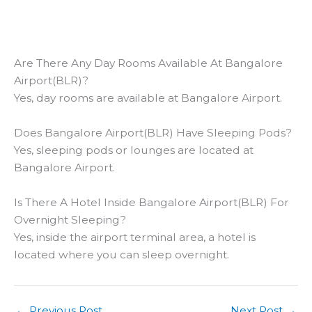
Are There Any Day Rooms Available At Bangalore
Airport(BLR)?
Yes, day rooms are available at Bangalore Airport.
Does Bangalore Airport(BLR) Have Sleeping Pods?
Yes, sleeping pods or lounges are located at
Bangalore Airport.
Is There A Hotel Inside Bangalore Airport(BLR) For
Overnight Sleeping?
Yes, inside the airport terminal area, a hotel is
located where you can sleep overnight.
←
Previous Post
Next Post
→