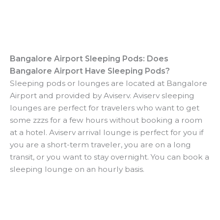
Bangalore Airport Sleeping Pods: Does
Bangalore Airport Have Sleeping Pods?
Sleeping pods or lounges are located at Bangalore
Airport and provided by Aviserv. Aviserv sleeping
lounges are perfect for travelers who want to get
some zzzs for a few hours without booking a room
at a hotel. Aviserv arrival lounge is perfect for you if
you are a short-term traveler, you are on a long
transit, or you want to stay overnight. You can book a
sleeping lounge on an hourly basis.