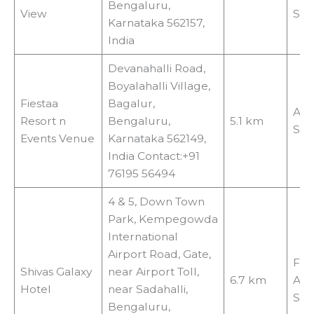
Bengaluru,
View
Shu
Karnataka 562157,
India
Devanahalli Road,
Boyalahalli Village,
Fiestaa
Bagalur,
Air
Resort n
Bengaluru,
5.1 km
Shu
Events Venue
Karnataka 562149,
India Contact:+91
76195 56494
4 & 5, Down Town
Park, Kempegowda
International
Airport Road, Gate,
Fre
Shivas Galaxy
near Airport Toll,
6.7 km
Air
Hotel
near Sadahalli,
Shu
Bengaluru,