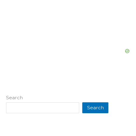
Search
Search