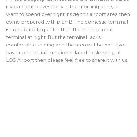
if your flight leaves early in the morning and you
want to spend overnight inside this airport area then
come prepared with plan B. The domestic terminal
is considerably quieter than the International
terminal at night. But the terminal lacks
comfortable seating and the area will be hot. If you
have updated information related to sleeping at
LOS Airport then please feel free to share it with us.