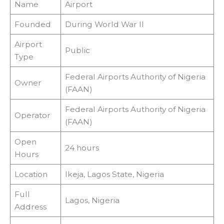
Name
Airport
Founded
During World War II
Airport
Public
Type
Federal Airports Authority of Nigeria
Owner
(FAAN)
Federal Airports Authority of Nigeria
Operator
(FAAN)
Open
24 hours
Hours
Location
Ikeja, Lagos State, Nigeria
Full
Lagos, Nigeria
Address