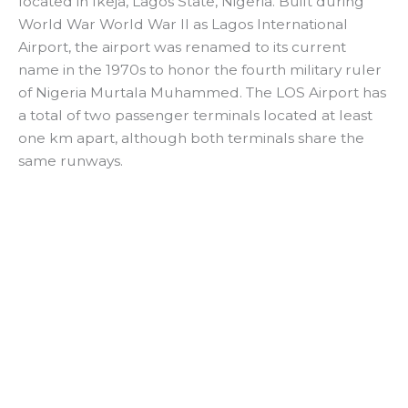
located in Ikeja, Lagos State, Nigeria. Built during
World War World War II as Lagos International
Airport, the airport was renamed to its current
name in the 1970s to honor the fourth military ruler
of Nigeria Murtala Muhammed. The LOS Airport has
a total of two passenger terminals located at least
one km apart, although both terminals share the
same runways.