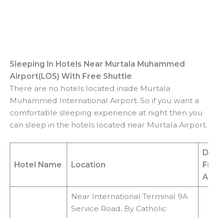
Sleeping In Hotels Near
Murtala Muhammed
Airport(LOS)
With Free Shuttle
There are no hotels located inside Murtala
Muhammed International Airport. So if you want a
comfortable sleeping experience at night then you
can sleep in the hotels located near Murtala Airport.
Dis
Hotel Name
Location
Fr
Air
Near International Terminal 9A
Service Road, By Catholic