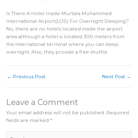
Is There A Hotel Inside Murtala Muhammed
International Airport(LOS) For Overnight Sleeping?
No, there are no hotels located inside the airport
area although a hotel is located 300 meters from
the international terminal where you can sleep
overnight. Also, they provide a free shuttle.
←
Previous Post
Next Post
→
Leave a Comment
Your email address will not be published.
Required
fields are marked
*
Type