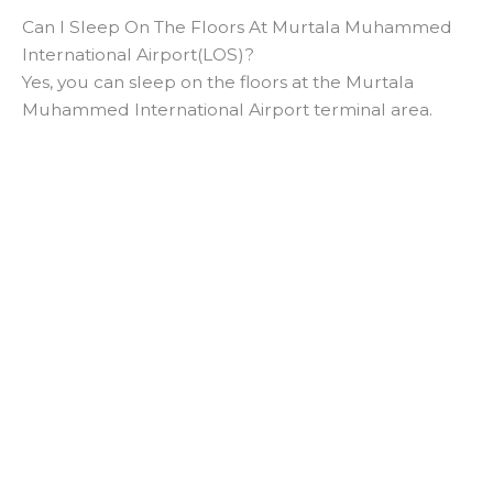
Can I Sleep On The Floors At Murtala Muhammed
International Airport(LOS)?
Yes, you can sleep on the floors at the Murtala
Muhammed International Airport terminal area.