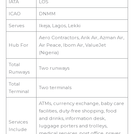
IATA
LOS
ICAO
DNMM
Serves
Ikeja, Lagos, Lekki
Aero Contractors, Arik Air, Azman Air,
Hub For
Air Peace, Ibom Air, ValueJet
(Nigeria)
Total
Two runways
Runways
Total
Two terminals
Terminal
ATMs, currency exchange, baby care
facilities, duty-free shopping, food
and drinks, information desk,
Services
luggage porters and trolleys,
Include
medical services, post office, prayer