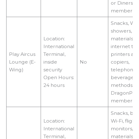
or Diners C
membershi
Snacks, Wi-F
showers, r
Location:
materials, T
International
internet ter
Play Aircus
Terminal,
printers an
Lounge (E-
inside
No
copiers,
Wing)
security
telephones
Open Hours:
beverages 
24 hours
methods:
DragonPas
membershi
Snacks, bev
Location:
Wi-Fi, flight
International
monitors, r
Terminal,
materials, T