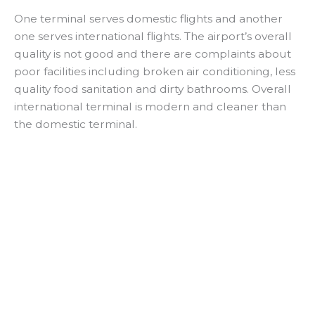
a
One terminal serves domestic flights and another
one serves international flights. The airport’s overall
y
quality is not good and there are complaints about
poor facilities including broken air conditioning, less
V
quality food sanitation and dirty bathrooms. Overall
international terminal is modern and cleaner than
i
the domestic terminal.
d
e
o