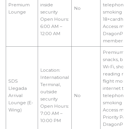
Premium
inside
telephones
No
Lounge
security
smoking ar
Open Hours:
18+cardhol
6:00 AM –
Access met
12:00 AM
DragonPas
membershi
Premium fo
snacks, bev
Wi-Fi, showe
Location:
reading mat
International
SDS
flight monit
Terminal,
Llegada
internet ter
outside
Arrival
No
telephones
security
Lounge (E-
smoking ar
Open Hours:
Wing)
Access met
7:00 AM –
Priority Pass
10:00 PM
DragonPass