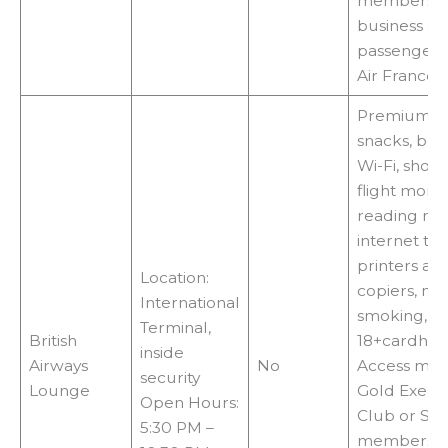
members,fir
business cl
passengers
Air France
Premium fo
snacks, bev
Wi-Fi, showe
flight monit
reading mat
internet ter
printers an
Location:
copiers, no
International
smoking,
Terminal,
British
18+cardhol
inside
Airways
No
Access met
security
Lounge
Gold Execu
Open Hours:
Club or Silv
5:30 PM –
membershi