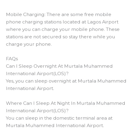
Mobile Charging: There are some free mobile
phone charging stations located at Lagos Airport
where you can charge your mobile phone. These
stations are not secured so stay there while you
charge your phone.
FAQs
Can I Sleep Overnight At Murtala Muhammed
International Airport(LOS)?
Yes, you can sleep overnight at Murtala Muhammed
International Airport.
Where Can I Sleep At Night In Murtala Muhammed
International Airport(LOS)?
You can sleep in the domestic terminal area at
Murtala Muhammed International Airport.