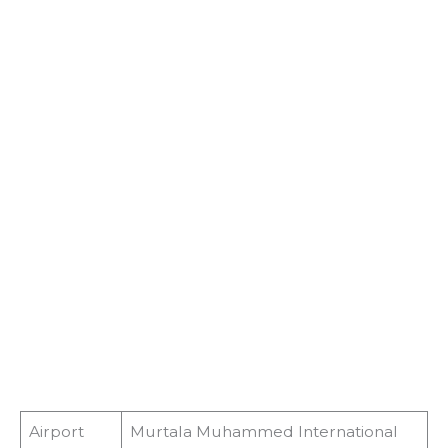
Airport
Murtala Muhammed International