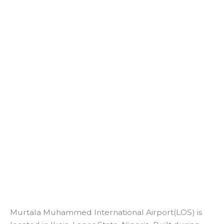
Murtala Muhammed International Airport(LOS) is