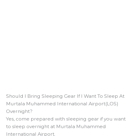
Should I Bring Sleeping Gear If I Want To Sleep At
Murtala Muhammed International Airport(LOS)
Overnight?
Yes, come prepared with sleeping gear if you want
to sleep overnight at Murtala Muhammed
International Airport.