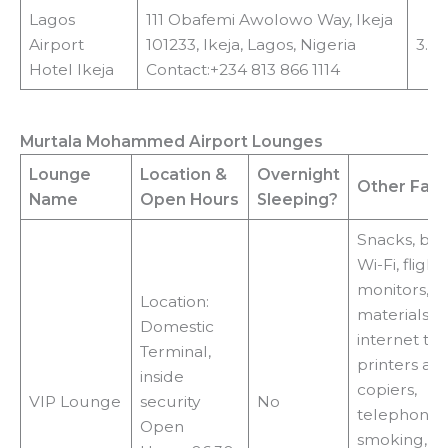
Lagos
111 Obafemi Awolowo Way, Ikeja
Airport
101233, Ikeja, Lagos, Nigeria
3.9
Hotel Ikeja
Contact:+234 813 866 1114
Murtala Mohammed Airport Lounges
Lounge
Location
&
Overnight
Other Facil
Name
Open Hours
Sleeping?
Snacks, bev
Wi-Fi, flight
monitors, r
Location:
materials, T
Domestic
internet ter
Terminal,
printers an
inside
copiers,
VIP Lounge
security
No
telephones,
Open
smoking,