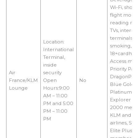
Wi-Fi, showe
flight monit
reading mat
TVs, interne
terminals, 
Location:
smoking,
International
18+cardhol
Terminal,
Access met
inside
Priority Pass
Air
security
DragonPass,
France/KLM
Open
No
Blue Gold,
Lounge
Hours:9:00
Platinum, Si
AM – 11:00
Explorer or
PM and 5:00
2000 memb
PM – 11:00
KLM and S
PM
airlines, S
Elite Plus