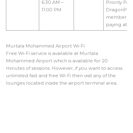
6:30 AM –
Priority Pas
11:00 PM
DragonPas
membership
paying at t
Murtala Mohammed Airport Wi-Fi
Free Wi-Fi service is available at Murtala
Mohammed Airport which is available for 20
minutes of sessions. However, if you want to access
unlimited fast and free Wi-Fi then visit any of the
lounges located inside the airport terminal area.