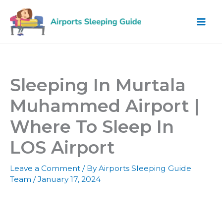
Skip
to
content
Sleeping In Murtala
Muhammed Airport |
Where To Sleep In
LOS Airport
Leave a Comment
/ By
Airports Sleeping Guide
Team
/
January 17, 2024