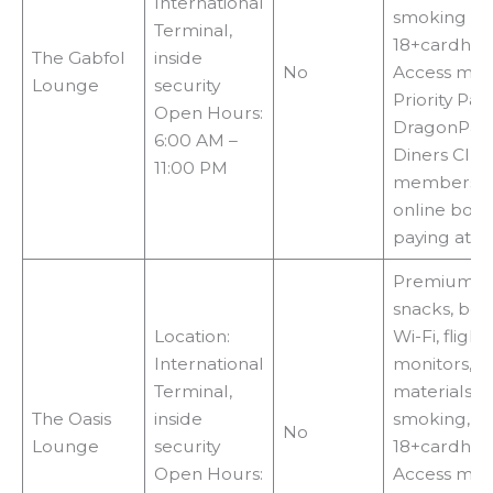
International
smoking zo
Terminal,
18+cardhol
The Gabfol
inside
No
Access met
Lounge
security
Priority Pass
Open Hours:
DragonPass
6:00 AM –
Diners Clu
11:00 PM
membershi
online book
paying at t
Premium fo
snacks, bev
Location:
Wi-Fi, flight
International
monitors, r
Terminal,
materials, T
The Oasis
inside
smoking,
No
Lounge
security
18+cardhol
Open Hours:
Access met