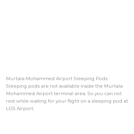
Murtala Mohammed Airport Sleeping Pods
Sleeping pods are not available inside the Murtala
Mohammed Airport terminal area. So you can not
rest while waiting for your flight on a sleeping pod at
LOS Airport.