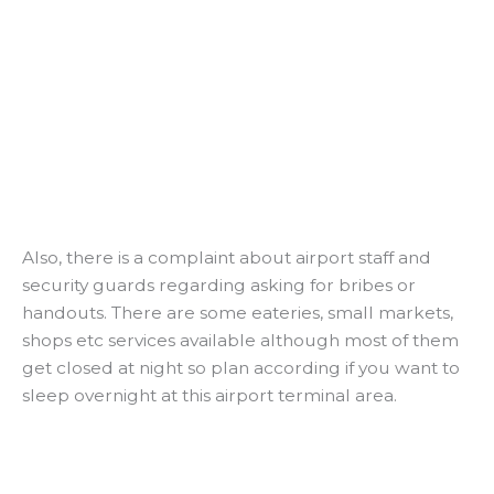
Also, there is a complaint about airport staff and
security guards regarding asking for bribes or
handouts. There are some eateries, small markets,
shops etc services available although most of them
get closed at night so plan according if you want to
sleep overnight at this airport terminal area.