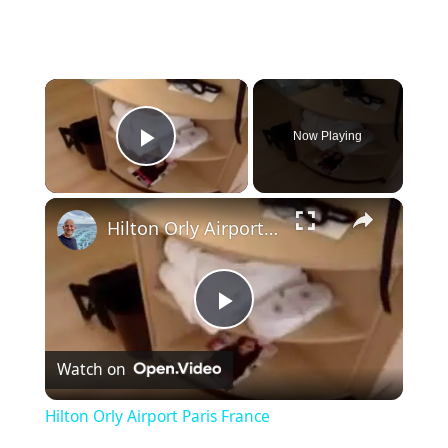
×
Now Playing
Play Video
×
Hilton Orly Airport Paris France
P
Watch on
l
Hilton Orly Airport Paris France