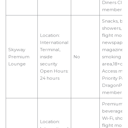
Diners Clu
membershi
Snacks, bev
showers, Wi-
Location:
flight monit
International
newspapers
Skyway
Terminal,
magazines, 
Premium
inside
No
smoking
Lounge
security
area,18+ca
Open Hours:
Access met
24 hours
Priority Pas
DragonPas
membershi
Premium fo
beverages, 
Wi-Fi, showe
Location:
flight monit