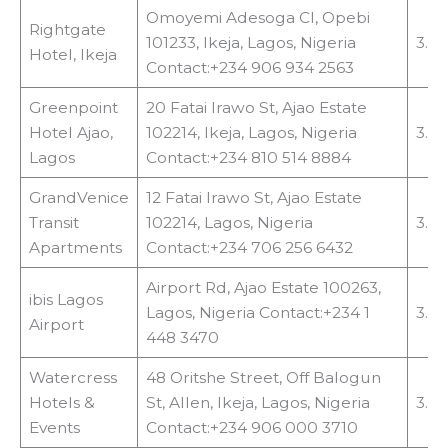
Omoyemi Adesoga Cl, Opebi
Rightgate
101233, Ikeja, Lagos, Nigeria
3.1 
Hotel, Ikeja
Contact:+234 906 934 2563
Greenpoint
20 Fatai Irawo St, Ajao Estate
Hotel Ajao,
102214, Ikeja, Lagos, Nigeria
3.4
Lagos
Contact:+234 810 514 8884
GrandVenice
12 Fatai Irawo St, Ajao Estate
Transit
102214, Lagos, Nigeria
3.4
Apartments
Contact:+234 706 256 6432
Airport Rd, Ajao Estate 100263,
ibis Lagos
Lagos, Nigeria Contact:+234 1
3.6
Airport
448 3470
Watercress
48 Oritshe Street, Off Balogun
Hotels &
St, Allen, Ikeja, Lagos, Nigeria
3.8
Events
Contact:+234 906 000 3710