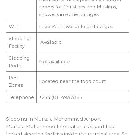
rooms for Christians and Muslims,
showers in some lounges
Wi-Fi
Free Wi-Fi available on lounges
Sleeping
Available
Facility
Sleeping
Not available
Pods
Rest
Located near the food court
Zones
Telephone
+234 (0)1 493 3385
Sleeping In Murtala Mohammed Airport
Murtala Muhammed International Airport has
limited sleeping facilities inside the terminal area. So