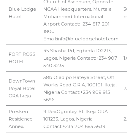
Church of Ascension, Opposite
Blue Lodge
NCAA Headquarters, Murtala
300
Hotel
Muhammed International
met
Airport Contact:+234-817-201-
1800
Email:info@bluelodgehotel.com
45 Shasha Rd, Egbeda 102213,
FORT ROSS
Lagos, Nigeria Contact:+234 907
1.8
HOTEL
540 3235
58b Oladipo Bateye Street, Off
DownTown
Works Road G.R.A, 100101, Ikeja,
Royal Hotel
2.5
Nigeria Contact:+234 909 915
GRA Ikeja
5696
Presken
9 Rev.Ogunbiyi St, Ikeja GRA
Residence
101233, Lagos, Nigeria
2.8
Annex.
Contact:+234 704 685 5639