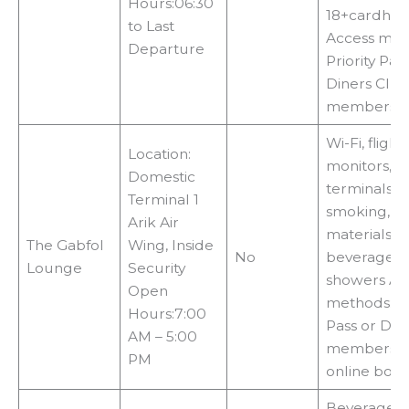
Hours:06:30
18+cardhol
to Last
Access met
Departure
Priority Pas
Diners Clu
membershi
Wi-Fi, flight
Location:
monitors, i
Domestic
terminals, 
Terminal 1
smoking, r
Arik Air
materials,
The Gabfol
Wing, Inside
No
beverages,
Lounge
Security
showers Ac
Open
methods:Pri
Hours:7:00
Pass or Dr
AM – 5:00
membershi
PM
online boo
Beverages, 