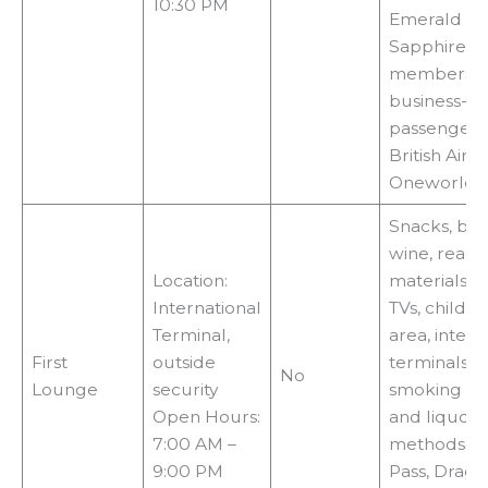
10:30 PM
Emerald or
Sapphire
members,fir
business-cl
passengers
British Air
Oneworld ai
Snacks, be
wine, readi
Location:
materials, W
International
TVs, childre
Terminal,
area, intern
First
outside
terminals, 
No
Lounge
security
smoking and
Open Hours:
and liquor 
7:00 AM –
methods: Pr
9:00 PM
Pass, Drag