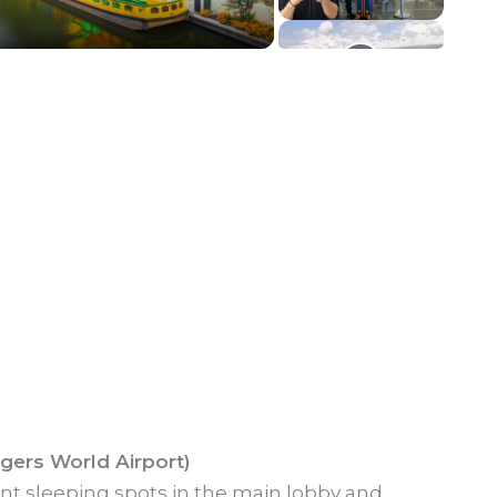
ogers World Airport)
ent sleeping spots in the main lobby and