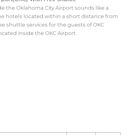
side the Oklahoma City Airport sounds like a
e hotels located within a short distance from
ree shuttle services for the guests of OKC
ocated inside the OKC Airport.