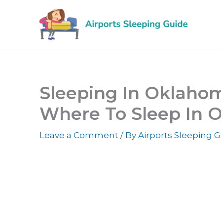
Skip
to
content
Sleeping In Oklahoma
Where To Sleep In O
Leave a Comment
/ By
Airports Sleeping