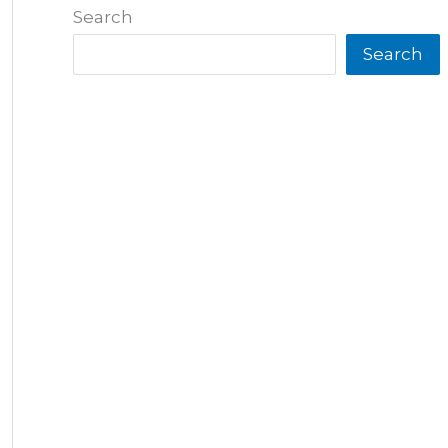
Search
Search