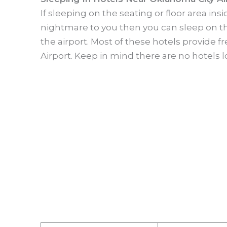
If sleeping on the seating or floor area in
nightmare to you then you can sleep on th
the airport. Most of these hotels provide f
Airport. Keep in mind there are no hotels l