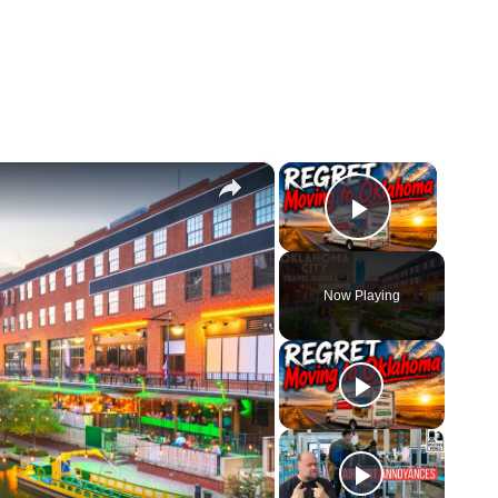
×
×
Play Vid
Now Playing