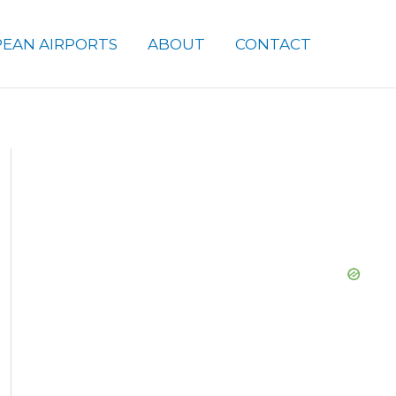
EAN AIRPORTS
ABOUT
CONTACT