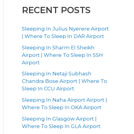
RECENT POSTS
Sleeping In Julius Nyerere Airport
| Where To Sleep In DAR Airport
Sleeping In Sharm El Sheikh
Airport | Where To Sleep In SSH
Airport
Sleeping In Netaji Subhash
Chandra Bose Airport | Where To
Sleep In CCU Airport
Sleeping In Naha Airport Airport |
Where To Sleep In OKA Airport
Sleeping In Glasgow Airport |
Where To Sleep In GLA Airport