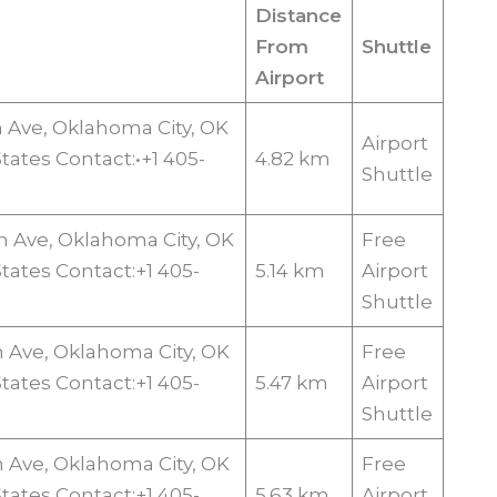
Distance
From
Shuttle
Airport
n Ave, Oklahoma City, OK
Airport
tates Contact:•+1 405-
4.82 km
Shuttle
n Ave, Oklahoma City, OK
Free
States Contact:+1 405-
5.14 km
Airport
Shuttle
n Ave, Oklahoma City, OK
Free
States Contact:+1 405-
5.47 km
Airport
Shuttle
n Ave, Oklahoma City, OK
Free
States Contact:+1 405-
5.63 km
Airport