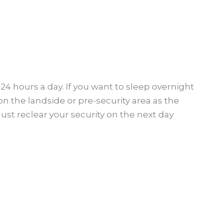
24 hours a day. If you want to sleep overnight
on the landside or pre-security area as the
must reclear your security on the next day