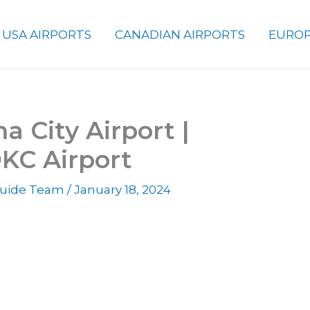
USA AIRPORTS
CANADIAN AIRPORTS
EUROP
 City Airport |
KC Airport
 Guide Team
/
January 18, 2024