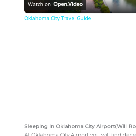
Watch on
a
Oklahoma City Travel Guide
y
V
i
d
e
o
Sleeping In Oklahoma City Airport(Will R
At Oklahoma City Airport you will find dec