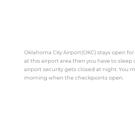
Oklahoma City Airport(OKC) stays open for 
at this airport area then you have to sleep 
airport security gets closed at night. You 
morning when the checkpoints open.