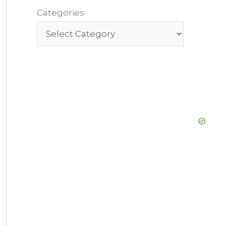
Categories