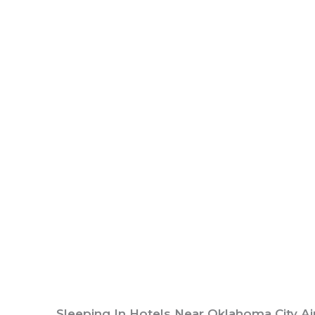
Sleeping In Hotels Near Oklahoma City Ai