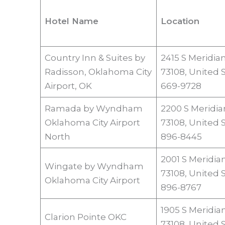
Hotel Name
Location
Country Inn & Suites by
2415 S Meridia
Radisson, Oklahoma City
73108, United S
Airport, OK
669-9728
Ramada by Wyndham
2200 S Meridia
Oklahoma City Airport
73108, United 
North
896-8445
2001 S Meridia
Wingate by Wyndham
73108, United 
Oklahoma City Airport
896-8767
1905 S Meridia
Clarion Pointe OKC
73108, United 