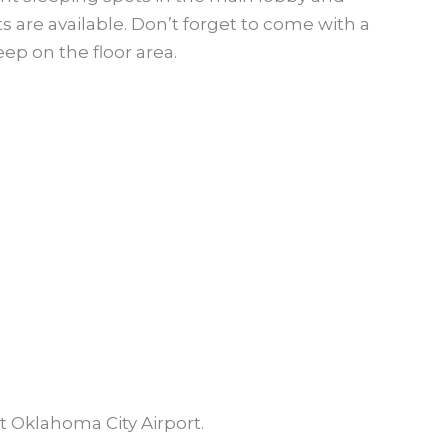
 are available. Don’t forget to come with a
ep on the floor area.
t Oklahoma City Airport.