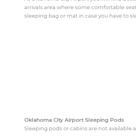
arrivals area where some comfortable seats
sleeping bag or mat in case you have to sle
Oklahoma City Airport Sleeping Pods
Sleeping pods or cabins are not available a