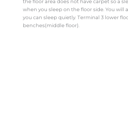
the floor area does not have carpet so a s
when you sleep on the floor side. You will
you can sleep quietly. Terminal 3 lower fl
benches(middle floor).