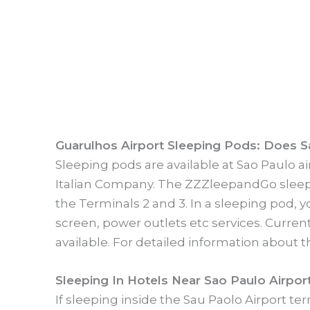
Guarulhos Airport Sleeping Pods: Does S
Sleeping pods are available at Sao Paulo 
Italian Company. The ZZZleepandGo sleepin
the Terminals 2 and 3. In a sleeping pod, y
screen, power outlets etc services. Curren
available. For detailed information about
Sleeping In Hotels Near Sao Paulo Airport
If sleeping inside the Sau Paolo Airport te