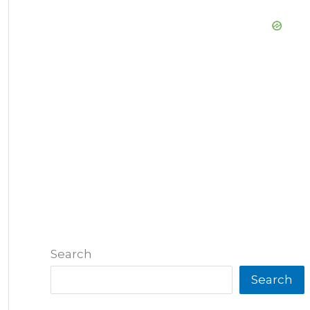
Search
Search