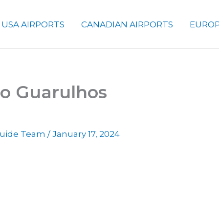
USA AIRPORTS
CANADIAN AIRPORTS
EUROP
lo Guarulhos
 Guide Team
/
January 17, 2024