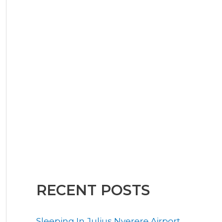
RECENT POSTS
Sleeping In Julius Nyerere Airport