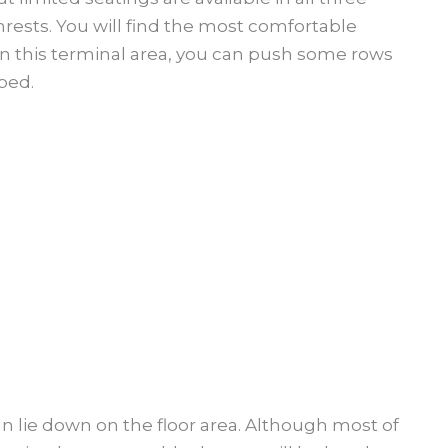
ests. You will find the most comfortable
In this terminal area, you can push some rows
bed.
n lie down on the floor area. Although most of