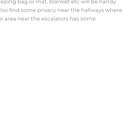
leeping bag or mat, blanket etc will be handy
 also find some privacy near the hallways where
oor area near the escalators has some