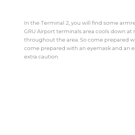
In the Terminal 2, you will find some armre
GRU Airport terminals area cools down at n
throughout the area. So come prepared wit
come prepared with an eyemask and an ea
extra caution.