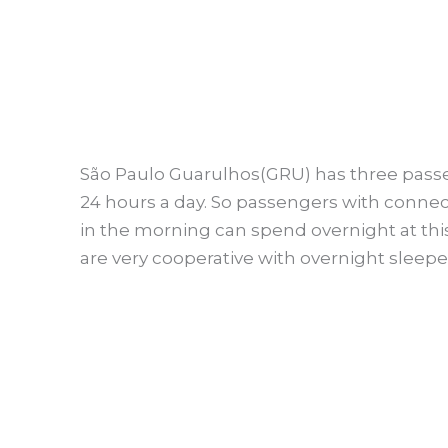
São Paulo Guarulhos(GRU) has three passe
24 hours a day. So passengers with connect
in the morning can spend overnight at this 
are very cooperative with overnight sleepe