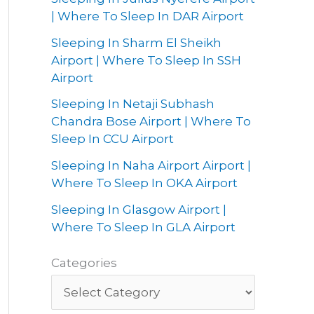
| Where To Sleep In DAR Airport
Sleeping In Sharm El Sheikh
Airport | Where To Sleep In SSH
Airport
Sleeping In Netaji Subhash
Chandra Bose Airport | Where To
Sleep In CCU Airport
Sleeping In Naha Airport Airport |
Where To Sleep In OKA Airport
Sleeping In Glasgow Airport |
Where To Sleep In GLA Airport
Categories