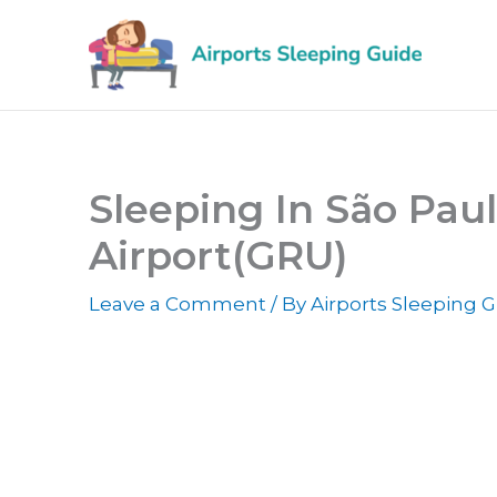
Skip
to
content
Sleeping In São Pau
Airport(GRU)
Leave a Comment
/ By
Airports Sleeping