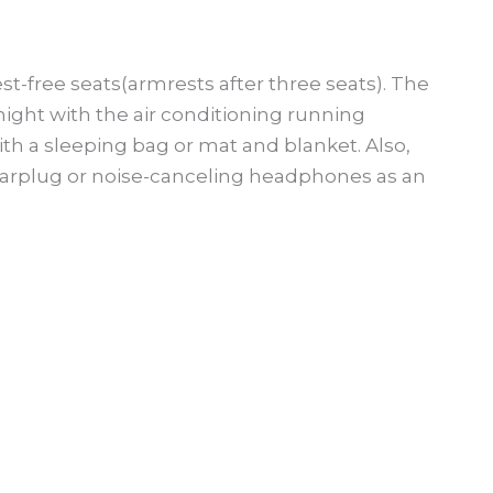
st-free seats(armrests after three seats). The
ight with the air conditioning running
h a sleeping bag or mat and blanket. Also,
rplug or noise-canceling headphones as an