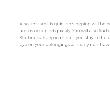
Also, this area is quiet so sleeping will be 
area is occupied quickly. You will also fin
Starbucks. Keep in mind if you stay in the 
eye on your belongings as many non-travel