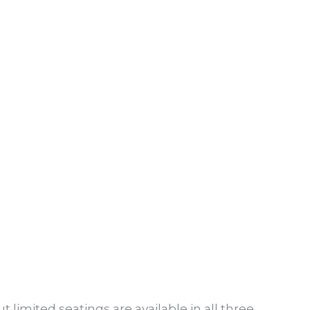
t limited seatings are available in all three