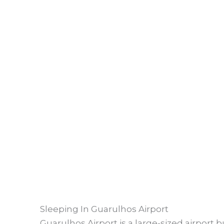
Sleeping In Guarulhos Airport
Guarulhos Airport is a large-sized airport bu