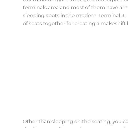
terminals area and most of them have armr
sleeping spots in the modern Terminal 3. 
of seats together for creating a makeshift 
Other than sleeping on the seating, you ca