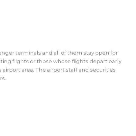
nger terminals and all of them stay open for
ing flights or those whose flights depart early
airport area. The airport staff and securities
rs.