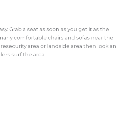
easy. Grab a seat as soon as you get it as the
d many comfortable chairs and sofas near the
presecurity area or landside area then look an
ers surf the area.