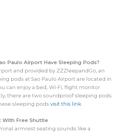
ao Paulo Airport Have Sleeping Pods?
airport and provided by ZZZleepandGo, an
g pods at Sao Paulo Airport are located in
ou can enjoy a bed, Wi-Fi, flight monitor
tly, there are two soundproof sleeping pods
 these sleeping pods
visit this link
.
 With Free Shuttle
rminal armrest seating sounds like a