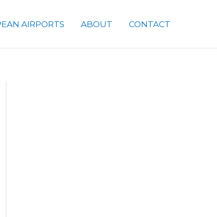
EAN AIRPORTS
ABOUT
CONTACT