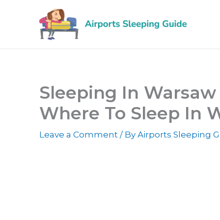
Skip
to
content
Sleeping In Warsaw 
Where To Sleep In 
Leave a Comment
/ By
Airports Sleeping