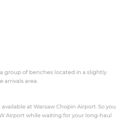
 a group of benches located in a slightly
 arrivals area.
t available at Warsaw Chopin Airport. So you
W Airport while waiting for your long-haul