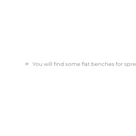
You will find some flat benches for spr