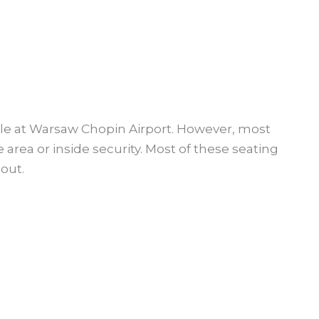
able at Warsaw Chopin Airport. However, most
e area or inside security. Most of these seating
out.