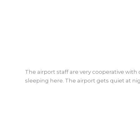
The airport staff are very cooperative with 
sleeping here. The airport gets quiet at n