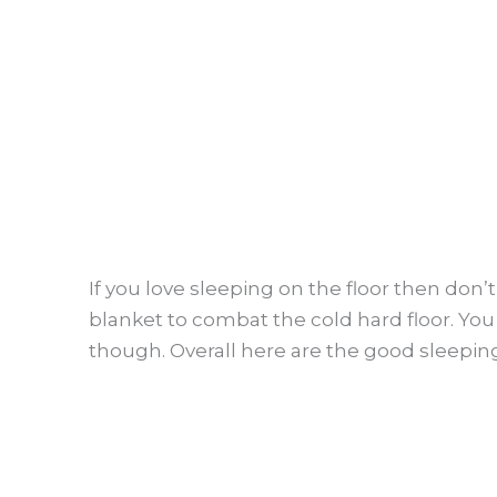
If you love sleeping on the floor then don’t
blanket to combat the cold hard floor. You
though. Overall here are the good sleeping