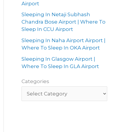
Airport
Sleeping In Netaji Subhash
Chandra Bose Airport | Where To
Sleep In CCU Airport
Sleeping In Naha Airport Airport |
Where To Sleep In OKA Airport
Sleeping In Glasgow Airport |
Where To Sleep In GLA Airport
Categories