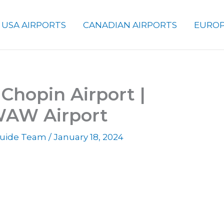
USA AIRPORTS
CANADIAN AIRPORTS
EUROP
Chopin Airport |
WAW Airport
 Guide Team
/
January 18, 2024