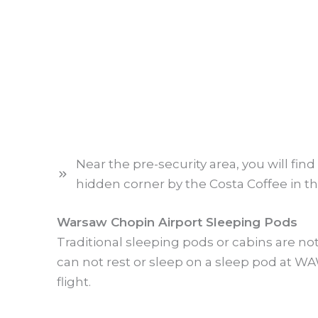
Near the pre-security area, you will find
hidden corner by the Costa Coffee in the
Warsaw Chopin Airport Sleeping Pods
Traditional sleeping pods or cabins are no
can not rest or sleep on a sleep pod at WA
flight.