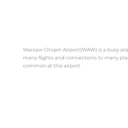
Warsaw Chopin Airport(WAW) is a busy airp
many flights and connections to many pla
common at this airport.