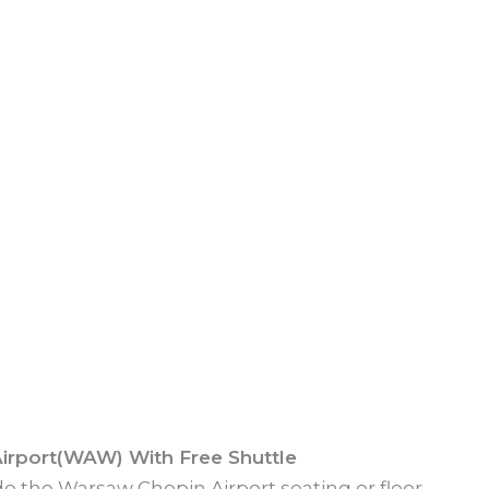
irport(WAW) With Free Shuttle
ide the Warsaw Chopin Airport seating or floor