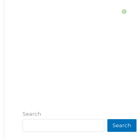
Search
Search