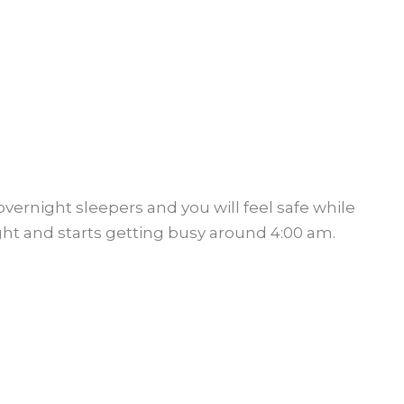
overnight sleepers and you will feel safe while
ight and starts getting busy around 4:00 am.