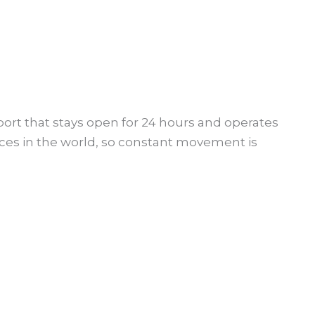
ort that stays open for 24 hours and operates
ces in the world, so constant movement is