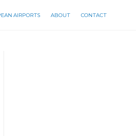
EAN AIRPORTS
ABOUT
CONTACT