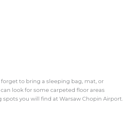
 forget to bring a sleeping bag, mat, or
 can look for some carpeted floor areas
 spots you will find at Warsaw Chopin Airport.