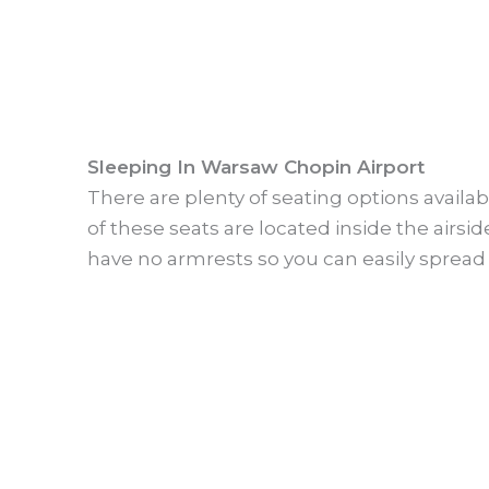
Sleeping In Warsaw Chopin Airport
There are plenty of seating options avail
of these seats are located inside the airsid
have no armrests so you can easily spread 