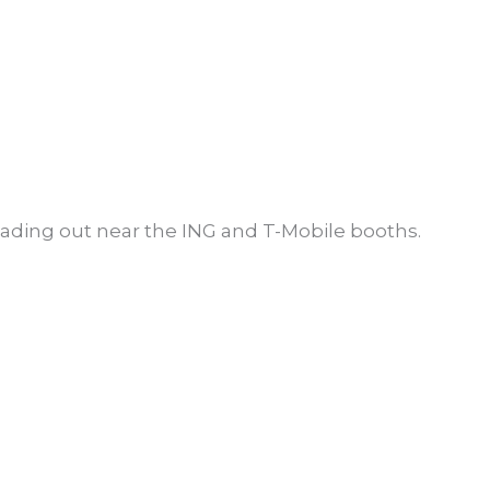
eading out near the ING and T-Mobile booths.