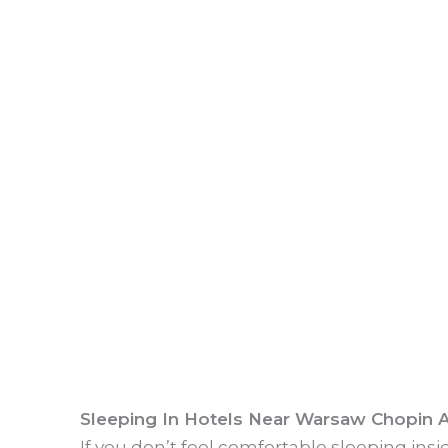
Sleeping In Hotels Near Warsaw Chopin A
If you don’t feel comfortable sleeping ins