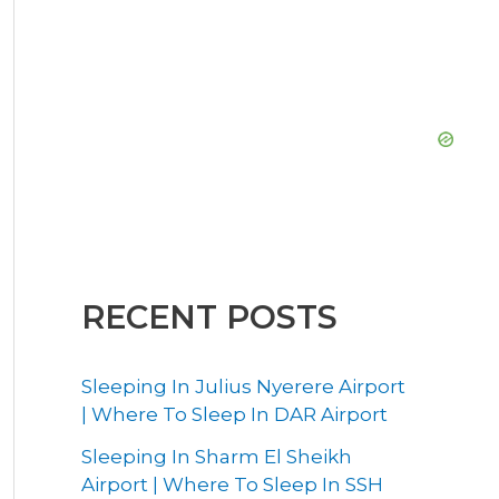
RECENT POSTS
Sleeping In Julius Nyerere Airport
| Where To Sleep In DAR Airport
Sleeping In Sharm El Sheikh
Airport | Where To Sleep In SSH