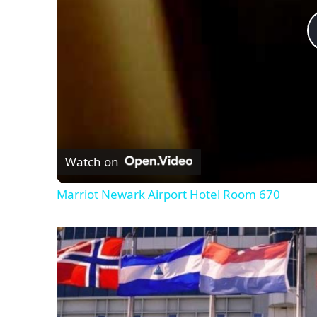
Watch on
Marriot Newark Airport Hotel Room 670