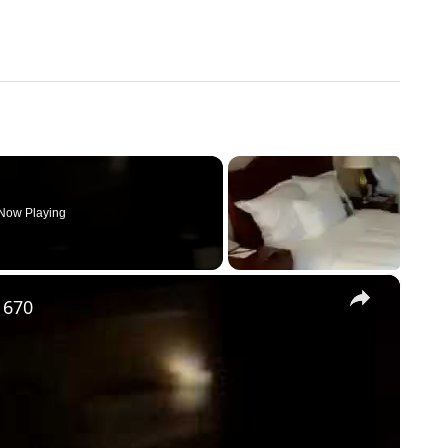
Now Playing
×
 670