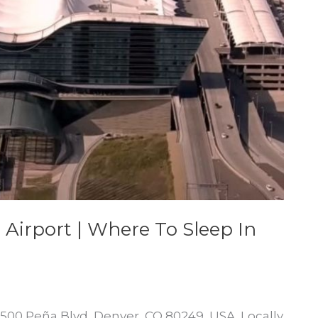
 Airport | Where To Sleep In
 8500 Peña Blvd, Denver, CO 80249, USA. Locally