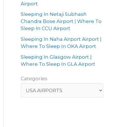
Airport
Sleeping In Netaji Subhash
Chandra Bose Airport | Where To
Sleep In CCU Airport
Sleeping In Naha Airport Airport |
Where To Sleep In OKA Airport
Sleeping In Glasgow Airport |
Where To Sleep In GLA Airport
Categories