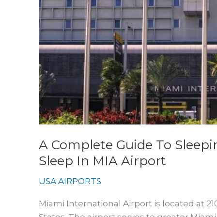
A Complete Guide To Sleepi
Sleep In MIA Airport
USA AIRPORTS
Miami International Airport is located at 