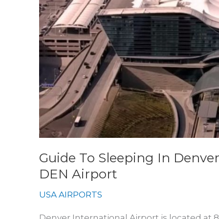
Guide To Sleeping In Denver
DEN Airport
USA AIRPORTS
Denver International Airport is located at