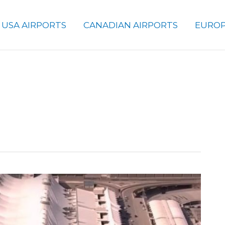
USA AIRPORTS
CANADIAN AIRPORTS
EUROP