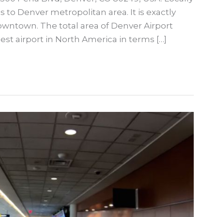
 to Denver metropolitan area. It is exactly
wntown. The total area of Denver Airport
est airport in North America in terms […]