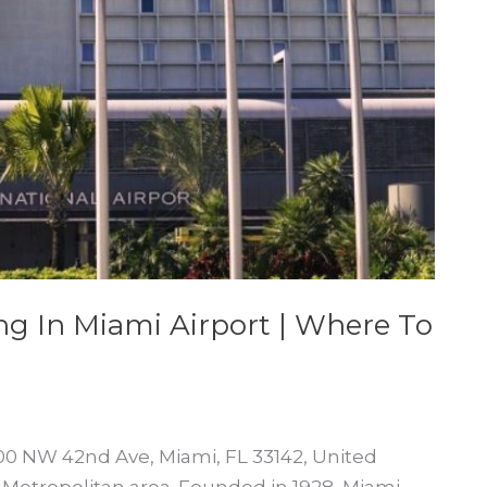
ng In Miami Airport | Where To
2100 NW 42nd Ave, Miami, FL 33142, United