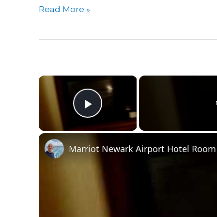
Guide
Read More »
To
Sleeping
In
Minneapolis
Airport(MSP)
×
|
Where
Play Video
To
Sleep
In
Marriot Newark Airport Hotel Room
Minneapolis
Airport