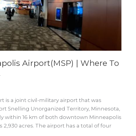
polis Airport(MSP) | Where To
t
is a joint civil-military airport that was
Fort Snelling Unorganized Territory, Minnesota,
ally within 16 km of both downtown Minneapolis
 2,930 acres. The airport has a total of four