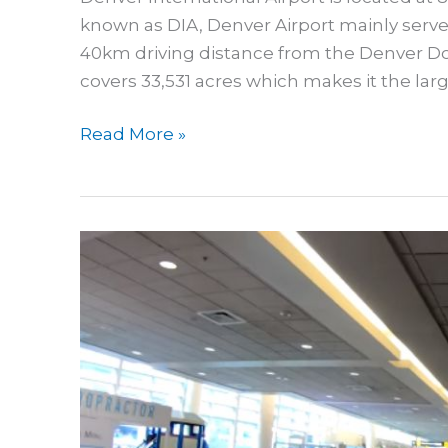
known as DIA, Denver Airport mainly serves
40km driving distance from the Denver Do
covers 33,531 acres which makes it the larg
Guide
Read More »
To
Sleeping
In
Denver
Airport
|
Where
To
Sleep
In
DEN