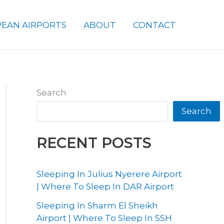
EAN AIRPORTS
ABOUT
CONTACT
Search
Search
RECENT POSTS
Sleeping In Julius Nyerere Airport
| Where To Sleep In DAR Airport
Sleeping In Sharm El Sheikh
Airport | Where To Sleep In SSH