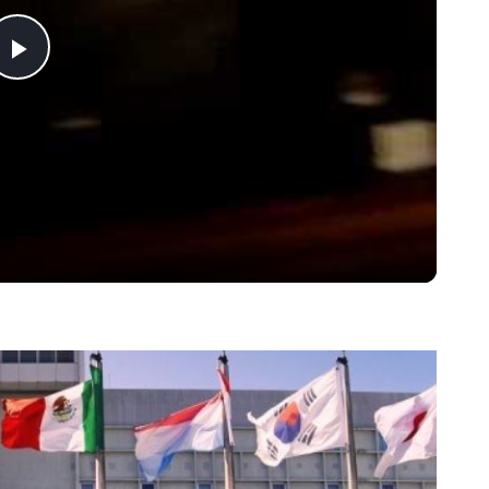
Play
Video