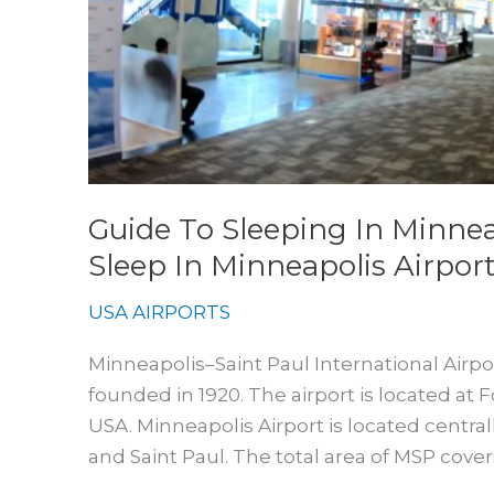
Airport
Guide To Sleeping In Minnea
Sleep In Minneapolis Airpor
USA AIRPORTS
Minneapolis–Saint Paul International Airport 
founded in 1920. The airport is located at 
USA. Minneapolis Airport is located centr
and Saint Paul. The total area of MSP covers