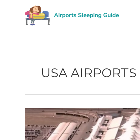
Skip
to
content
USA AIRPORTS