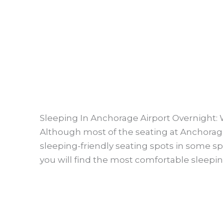
Sleeping In Anchorage Airport Overnight:
Although most of the seating at Anchorage
sleeping-friendly seating spots in some spec
you will find the most comfortable sleeping 