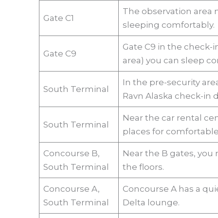
The observation area ne
Gate C1
sleeping comfortably
Gate C9 in the check-i
Gate C9
area) you can sleep co
In the pre-security are
South Terminal
Ravn Alaska check-in d
Near the car rental cen
South Terminal
places for comfortable
Concourse B,
Near the B gates, you 
South Terminal
the floors.
Concourse A,
Concourse A has a quie
South Terminal
Delta lounge.