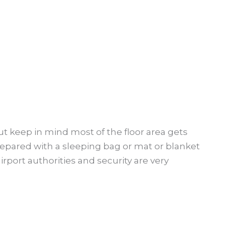
but keep in mind most of the floor area gets
epared with a sleeping bag or mat or blanket
airport authorities and security are very