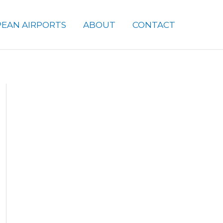
EAN AIRPORTS
ABOUT
CONTACT