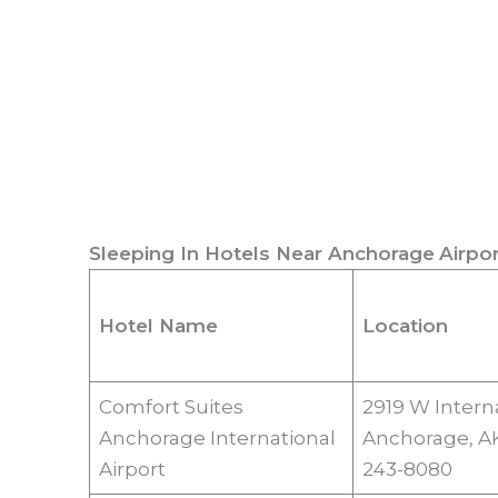
Sleeping In Hotels Near
Anchorage
Airpor
Hotel Name
Location
Comfort Suites
2919 W Interna
Anchorage International
Anchorage, AK
Airport
243-8080