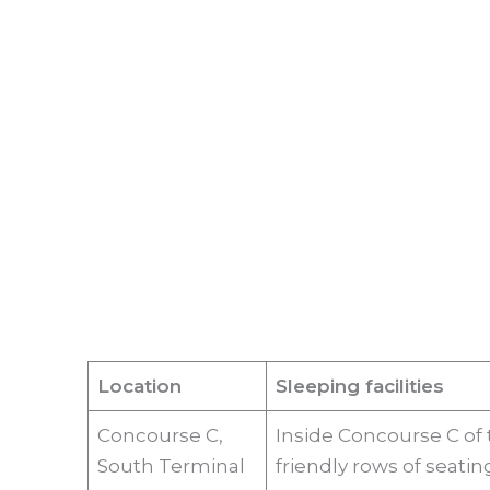
Location
Sleeping facilities
Concourse C,
Inside Concourse C of
South Terminal
friendly rows of seatin