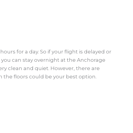
rs for a day. So if your flight is delayed or
n you can stay overnight at the Anchorage
 very clean and quiet. However, there are
 the floors could be your best option.