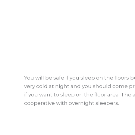
You will be safe if you sleep on the floors 
very cold at night and you should come pr
if you want to sleep on the floor area. The 
cooperative with overnight sleepers.