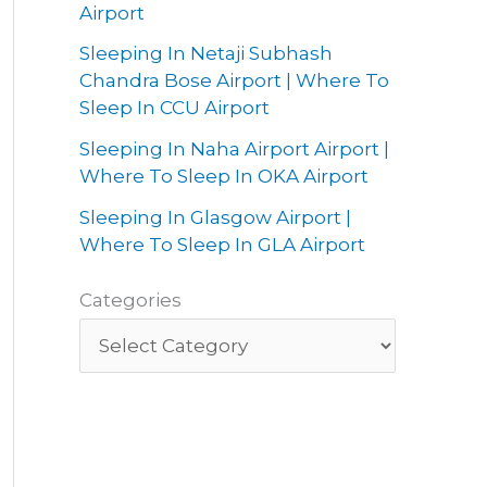
Airport
Sleeping In Netaji Subhash
Chandra Bose Airport | Where To
Sleep In CCU Airport
Sleeping In Naha Airport Airport |
Where To Sleep In OKA Airport
Sleeping In Glasgow Airport |
Where To Sleep In GLA Airport
Categories