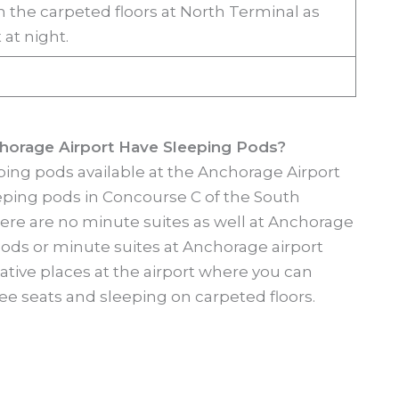
n the carpeted floors at North Terminal as
 at night.
horage Airport Have Sleeping Pods?
ping pods available at the Anchorage Airport
leeping pods in Concourse C of the South
There are no minute suites as well at Anchorage
pods or minute suites at Anchorage airport
tive places at the airport where you can
ee seats and sleeping on carpeted floors.