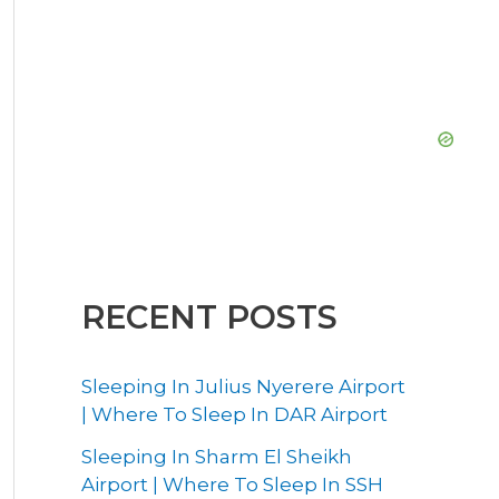
RECENT POSTS
Sleeping In Julius Nyerere Airport
| Where To Sleep In DAR Airport
Sleeping In Sharm El Sheikh
Airport | Where To Sleep In SSH