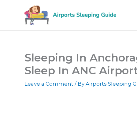
Skip
to
content
Sleeping In Anchora
Sleep In ANC Airpor
Leave a Comment
/ By
Airports Sleeping