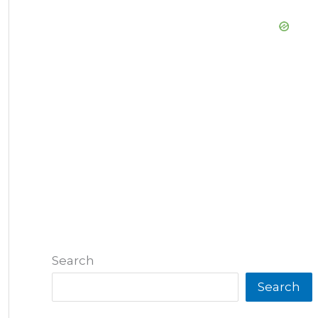
Search
Search