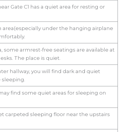
ar Gate C1 has a quiet area for resting or
.
n area(especially under the hanging airplane
mfortably.
a, some armrest-free seatings are available at
esks. The place is quiet.
ter hallway, you will find dark and quiet
 sleeping.
may find some quiet areas for sleeping on
t carpeted sleeping floor near the upstairs