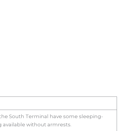
 the South Terminal have some sleeping-
g available without armrests.