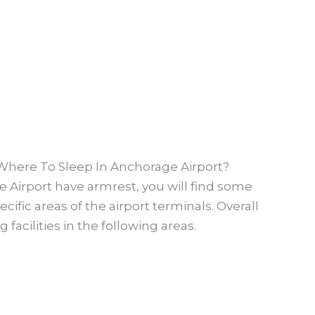
 Where To Sleep In Anchorage Airport?
 Airport have armrest, you will find some
ific areas of the airport terminals. Overall
facilities in the following areas.