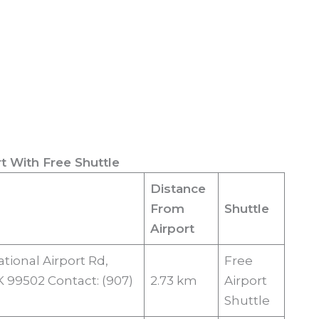
t With Free Shuttle
Distance
From
Shuttle
Airport
tional Airport Rd,
Free
 99502 Contact: (907)
2.73 km
Airport
Shuttle