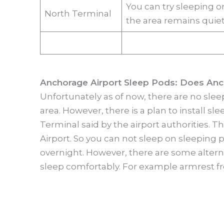
You can try sleeping o
North Terminal
the area remains quiet
Anchorage Airport Sleep Pods: Does Anc
Unfortunately as of now, there are no slee
area. However, there is a plan to install s
Terminal said by the airport authorities. 
Airport. So you can not sleep on sleeping 
overnight. However, there are some alterna
sleep comfortably. For example armrest fr