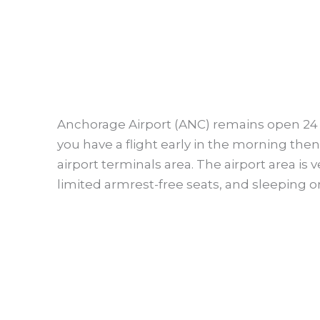
Anchorage Airport (ANC) remains open 24 hou
you have a flight early in the morning the
airport terminals area. The airport area is
limited armrest-free seats, and sleeping on