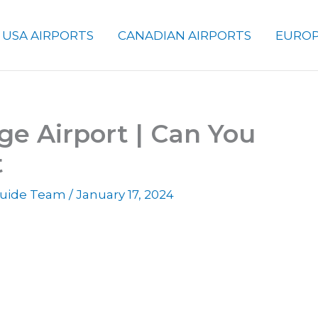
USA AIRPORTS
CANADIAN AIRPORTS
EUROP
ge Airport | Can You
t
 Guide Team
/
January 17, 2024