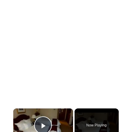
×
Now Playing