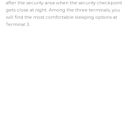
after the security area when the security checkpoint
gets close at night. Among the three terminals, you
will find the most comfortable sleeping options at
Terminal 3.