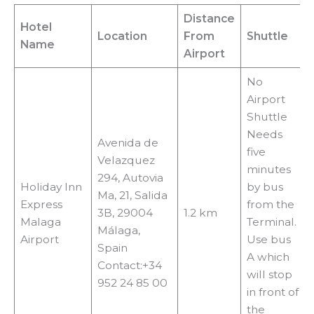
Distance
Hotel
Location
From
Shuttle
Name
Airport
No
Airport
Shuttle
Needs
Avenida de
five
Velazquez
minutes
294, Autovia
Holiday Inn
by bus
Ma, 21, Salida
Express
from the
3B, 29004
1.2 km
Malaga
Terminal.
Málaga,
Airport
Use bus
Spain
A which
Contact:+34
will stop
952 24 85 00
in front of
the