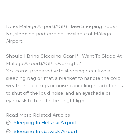
Does Málaga Airport(AGP) Have Sleeping Pods?
No, sleeping pods are not available at Málaga
Airport.
Should I Bring Sleeping Gear If I Want To Sleep At
Málaga Airport(AGP) Overnight?
Yes, come prepared with sleeping gear like a
sleeping bag or mat, a blanket to handle the cold
weather, earplugs or noise-canceling headphones
to shut off the loud noise, and an eyeshade or
eyemask to handle the bright light.
Read More Related Articles
Sleeping In Helsinki Airport
Sleeping In Gatwick Airport