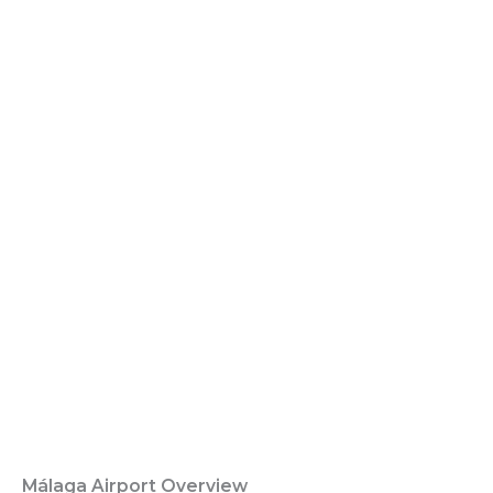
Málaga Airport Overview