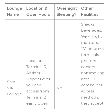
Lounge
Location
&
Overnight
Other
Name
Open Hours
Sleeping?
Facilities
Snacks,
beverages,
Wi-Fi, flight
monitors,
TVs, internet
terminals,
Location:
printers,
Terminal 3,
copiers,
Airside(
nonsmoking
Upper Level)
area, 18+
Sala
you can
cardholder
VIP
No
access from
Access
Lounge
Terminal 2
methods:
easily Open
they accept