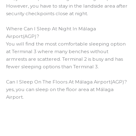
However, you have to stay in the landside area after
security checkpoints close at night.
Where Can I Sleep At Night In Málaga
Airport(AGP)?
You will find the most comfortable sleeping option
at Terminal 3 where many benches without
armrests are scattered. Terminal 2 is busy and has
fewer sleeping options than Terminal 3.
Can I Sleep On The Floors At Málaga Airport(AGP)?
yes, you can sleep on the floor area at Málaga
Airport.