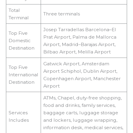
Total
Three terminals
Terminal
Josep Tarradellas Barcelona–El
Top Five
Prat Airport, Palma de Mallorca
Domestic
Airport, Madrid–Barajas Airport,
Destination
Bilbao Airport, Melilla Airport
Gatwick Airport, Amsterdam
Top Five
Airport Schiphol, Dublin Airport,
International
Copenhagen Airport, Manchester
Destination
Airport
ATMs, Chapel, duty-free shopping,
food and drinks, family services,
Services
baggage carts, luggage storage
Includes
and lockers, luggage wrapping,
information desk, medical services,