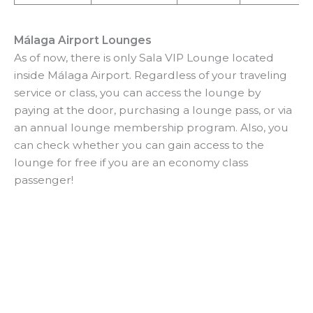
Málaga Airport Lounges
As of now, there is only Sala VIP Lounge located
inside Málaga Airport. Regardless of your traveling
service or class, you can access the lounge by
paying at the door, purchasing a lounge pass, or via
an annual lounge membership program. Also, you
can check whether you can gain access to the
lounge for free if you are an economy class
passenger!