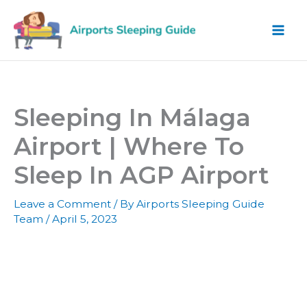
Skip
to
content
Sleeping In Málaga
Airport | Where To
Sleep In AGP Airport
Leave a Comment
/ By
Airports Sleeping Guide
Team
/
April 5, 2023