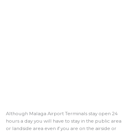
Although Malaga Airport Terminals stay open 24
hours a day you will have to stay in the public area
or landside area even if you are on the airside or