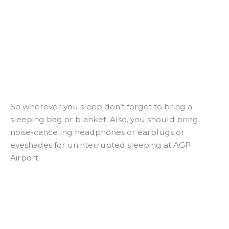
So wherever you sleep don’t forget to bring a
sleeping bag or blanket. Also, you should bring
noise-canceling headphones or earplugs or
eyeshades for uninterrupted sleeping at AGP
Airport.