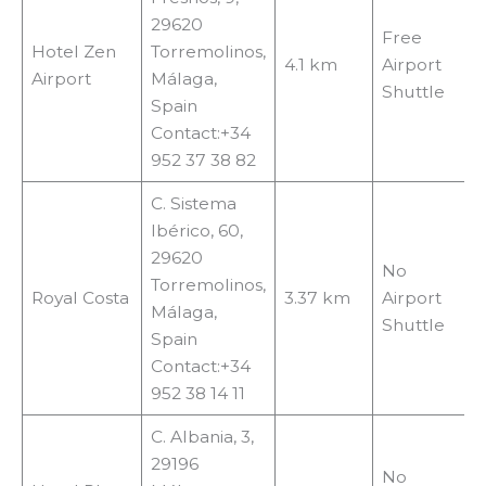
29620
Free
Hotel Zen
Torremolinos,
4.1 km
Airport
Airport
Málaga,
Shuttle
Spain
Contact:+34
952 37 38 82
C. Sistema
Ibérico, 60,
29620
No
Torremolinos,
Royal Costa
3.37 km
Airport
Málaga,
Shuttle
Spain
Contact:+34
952 38 14 11
C. Albania, 3,
29196
No