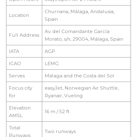
Churriana, Málaga, Andalusia,
Location
Spain
Av. del Comandante García
Full Address
Morato, s/n, 29004, Málaga, Spain
IATA
AGP
ICAO
LEMG
Serves
Málaga and the Costa del Sol
Focus city
easyJet, Norwegian Air Shuttle,
for
Ryanair, Vueling
Elevation
16 m / 52 ft
AMSL
Total
Two runways
Runways