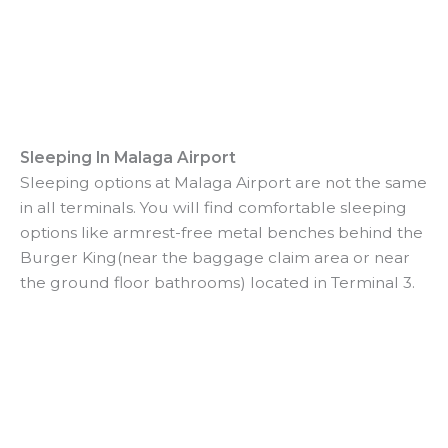
Sleeping In Malaga Airport
Sleeping options at Malaga Airport are not the same
in all terminals. You will find comfortable sleeping
options like armrest-free metal benches behind the
Burger King(near the baggage claim area or near
the ground floor bathrooms) located in Terminal 3.