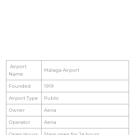
Airport
Málaga Airport
Name
Founded
1919
Airport Type
Public
Owner
Aena
Operator
Aena
Open Hours
Stays open for 24 hours