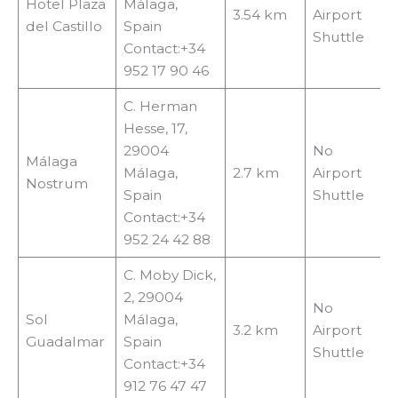
Hotel Plaza
Málaga,
3.54 km
Airport
del Castillo
Spain
Shuttle
Contact:+34
952 17 90 46
C. Herman
Hesse, 17,
29004
No
Málaga
Málaga,
2.7 km
Airport
Nostrum
Spain
Shuttle
Contact:+34
952 24 42 88
C. Moby Dick,
2, 29004
No
Sol
Málaga,
3.2 km
Airport
Guadalmar
Spain
Shuttle
Contact:+34
912 76 47 47