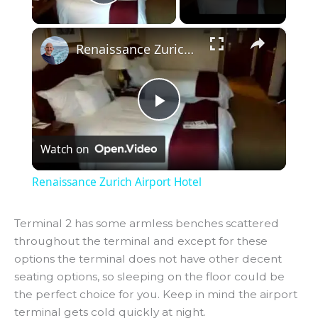
Play Video
×
Renaissance Zurich Airport Hotel
P
Watch on
l
Renaissance Zurich Airport Hotel
a
Terminal 2 has some armless benches scattered
throughout the terminal and except for these
y
options the terminal does not have other decent
seating options, so sleeping on the floor could be
V
the perfect choice for you. Keep in mind the airport
terminal gets cold quickly at night.