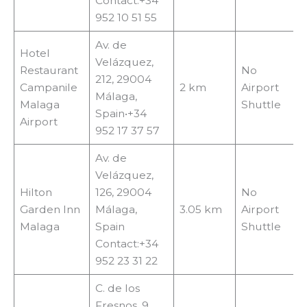
Contact:+34
952 10 51 55
Av. de
Hotel
Velázquez,
Restaurant
No
212, 29004
Campanile
2 km
Airport
Málaga,
Malaga
Shuttle
Spain•+34
Airport
952 17 37 57
Av. de
Velázquez,
Hilton
126, 29004
No
Garden Inn
Málaga,
3.05 km
Airport
Malaga
Spain
Shuttle
Contact:+34
952 23 31 22
C. de los
Fresnos, 9,