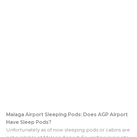
Malaga Airport Sleeping Pods: Does AGP Airport
Have Sleep Pods?
Unfortunately as of now sleeping pods or cabins are