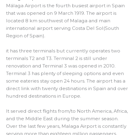
Málaga Airport is the fourth busiest airport in Spain
that was opened on 9 March 1919. The airport is
located 8 km southwest of Malaga and main
international airport serving Costa Del Sol(South
Region of Spain).
it has three terminals but currently operates two
terminals T2 and T3. Terminal 2 is still under
renovation and Terminal 3 was opened in 2010.
Terminal 3 has plenty of sleeping options and even
some eateries stay open 24 hours. The airport has a
direct link with twenty destinations in Spain and over
hundred destinations in Europe.
It served direct flights from/to North America, Africa,
and the Middle East during the summer season.
Over the last few years, Malaga Airport is constantly
serving more than eighteen million passengers.