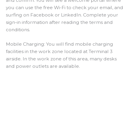
and confirm. You will see a welcome portal where
you can use the free Wi-Fi to check your email, and
surfing on Facebook or LinkedIn. Complete your
sign-in information after reading the terms and
conditions.
Mobile Charging: You will find mobile charging
facilities in the work zone located at Terminal 3
airside. In the work zone of this area, many desks
and power outlets are available.