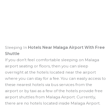
Sleeping In
Hotels Near Malaga Airport With Free
Shuttle
If you don’t feel comfortable sleeping on Malaga
airport seating or floors, then you can sleep
overnight at the hotels located near the airport
where you can stay for a fee. You can easily access to
these nearest hotels via bus services from the
airport or by taxi as a few of the hotels provide free
airport shuttles from Malaga Airport. Currently,
there are no hotels located inside Malaga Airport.