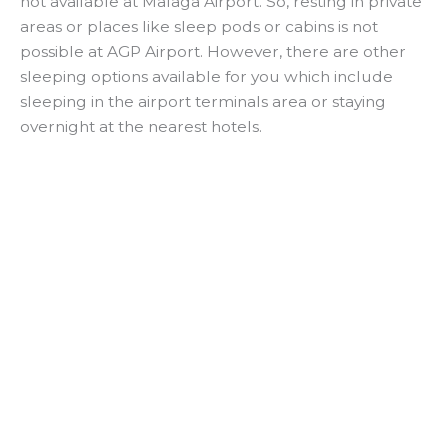
not available at Malaga Airport. So, resting in private
areas or places like sleep pods or cabins is not
possible at AGP Airport. However, there are other
sleeping options available for you which include
sleeping in the airport terminals area or staying
overnight at the nearest hotels.