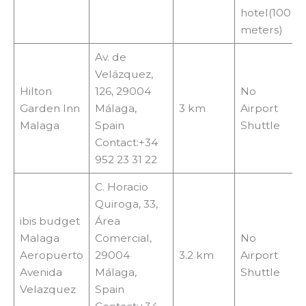
hotel(100
meters)
Av. de
Velázquez,
Hilton
126, 29004
No
Garden Inn
Málaga,
3 km
Airport
Malaga
Spain
Shuttle
Contact:+34
952 23 31 22
C. Horacio
Quiroga, 33,
ibis budget
Área
Malaga
Comercial,
No
Aeropuerto
29004
3.2 km
Airport
Avenida
Málaga,
Shuttle
Velazquez
Spain