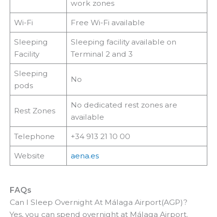
work zones
Wi-Fi
Free Wi-Fi available
Sleeping
Sleeping facility available on
Facility
Terminal 2 and 3
Sleeping
No
pods
No dedicated rest zones are
Rest Zones
available
Telephone
+34 913 21 10 00
Website
aena.es
FAQs
Can I Sleep Overnight At Málaga Airport(AGP)?
Yes, you can spend overnight at Málaga Airport.