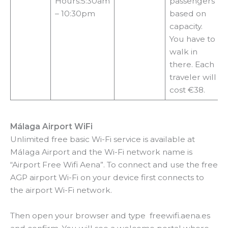
Hours:5:30am
passengers
– 10:30pm
based on
capacity.
You have to
walk in
there. Each
traveler will
cost €38.
Málaga Airport WiFi
Unlimited free basic Wi-Fi service is available at
Málaga Airport and the Wi-Fi network name is
“Airport Free Wifi Aena”. To connect and use the free
AGP airport Wi-Fi on your device first connects to
the airport Wi-Fi network.
Then open your browser and type freewifi.aena.es