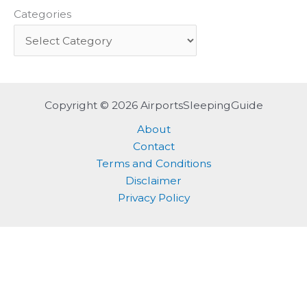
Categories
Copyright © 2026 AirportsSleepingGuide
About
Contact
Terms and Conditions
Disclaimer
Privacy Policy