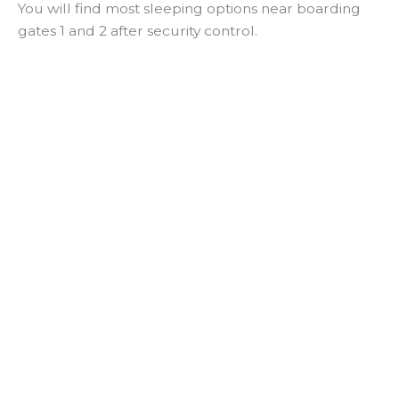
You will find most sleeping options near boarding
gates 1 and 2 after security control.