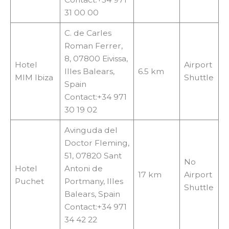
31 00 00
C. de Carles
Roman Ferrer,
8, 07800 Eivissa,
Hotel
Airport
Illes Balears,
6.5 km
MIM Ibiza
Shuttle
Spain
Contact:+34 971
30 19 02
Avinguda del
Doctor Fleming,
51, 07820 Sant
No
Hotel
Antoni de
17 km
Airport
Puchet
Portmany, Illes
Shuttle
Balears, Spain
Contact:+34 971
34 42 22