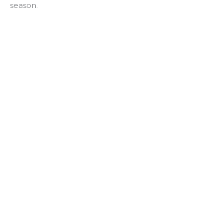
season.