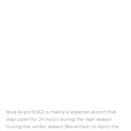
Ibiza Airport(IBZ) is mainly a seasonal airport that
stays open for 24 hours during the high season.
During the winter season (November to April) the