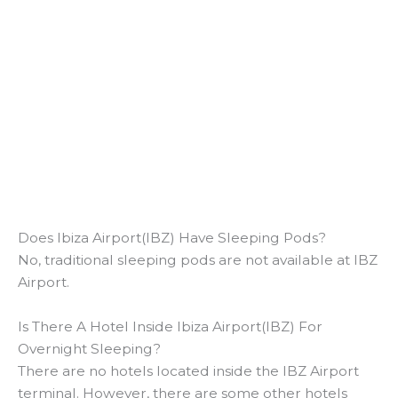
Does Ibiza Airport(IBZ) Have Sleeping Pods?
No, traditional sleeping pods are not available at IBZ
Airport.
Is There A Hotel Inside Ibiza Airport(IBZ) For
Overnight Sleeping?
There are no hotels located inside the IBZ Airport
terminal. However, there are some other hotels