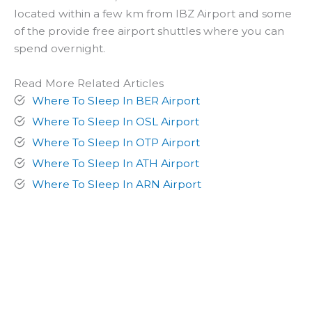
located within a few km from IBZ Airport and some
of the provide free airport shuttles where you can
spend overnight.
Read More Related Articles
Where To Sleep In BER Airport
Where To Sleep In OSL Airport
Where To Sleep In OTP Airport
Where To Sleep In ATH Airport
Where To Sleep In ARN Airport