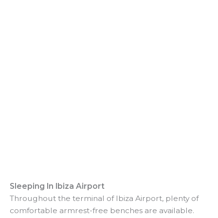
Sleeping In Ibiza Airport
Throughout the terminal of Ibiza Airport, plenty of
comfortable armrest-free benches are available.