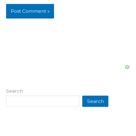
Search
Search