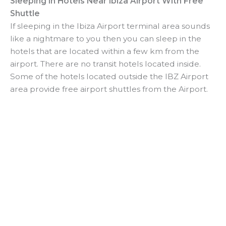
Sleeping In Hotels Near Ibiza Airport With Free
Shuttle
If sleeping in the Ibiza Airport terminal area sounds
like a nightmare to you then you can sleep in the
hotels that are located within a few km from the
airport. There are no transit hotels located inside.
Some of the hotels located outside the IBZ Airport
area provide free airport shuttles from the Airport.