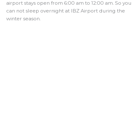
airport stays open from 6:00 am to 12:00 am. So you
can not sleep overnight at IBZ Airport during the
winter season.