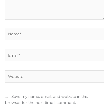
Name*
Email*
Website
Save my name, email, and website in this
browser for the next time I comment.