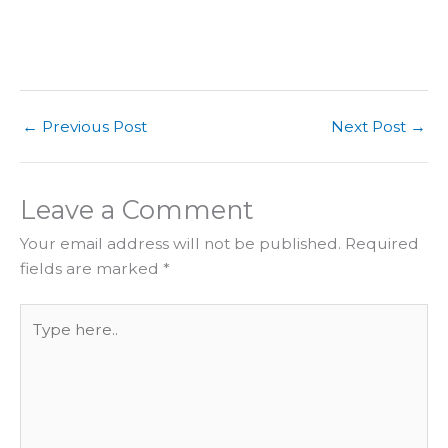
←
Previous Post
Next Post
→
Leave a Comment
Your email address will not be published.
Required
fields are marked
*
Type
here..