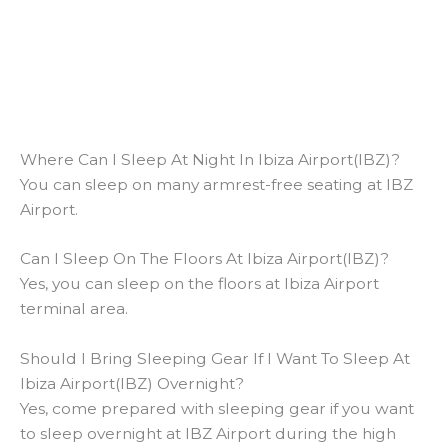
Where Can I Sleep At Night In Ibiza Airport(IBZ)?
You can sleep on many armrest-free seating at IBZ
Airport.
Can I Sleep On The Floors At Ibiza Airport(IBZ)?
Yes, you can sleep on the floors at Ibiza Airport
terminal area.
Should I Bring Sleeping Gear If I Want To Sleep At
Ibiza Airport(IBZ) Overnight?
Yes, come prepared with sleeping gear if you want
to sleep overnight at IBZ Airport during the high