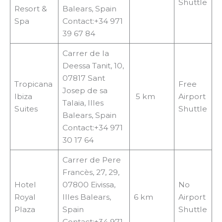
Shuttle
Resort &
Balears, Spain
Spa
Contact:+34 971
39 67 84
Carrer de la
Deessa Tanit, 10,
07817 Sant
Tropicana
Free
Josep de sa
Ibiza
5 km
Airport
Talaia, Illes
Suites
Shuttle
Balears, Spain
Contact:+34 971
30 17 64
Carrer de Pere
Francès, 27, 29,
Hotel
07800 Eivissa,
No
Royal
Illes Balears,
6 km
Airport
Plaza
Spain
Shuttle
Contact:+34 971