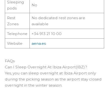
Sleeping
No
pods
Rest
No dedicated rest zones are
Zones
available
Telephone
+34 913 21 10 00
Website
aena.es
FAQs
Can I Sleep Overnight At Ibiza Airport(IBZ)?
Yes, you can sleep overnight at Ibiza Airport only
during the picking season as the airport stay closed
overnight in the winter season.