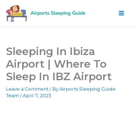
Skip
to
content
Sleeping In Ibiza
Airport | Where To
Sleep In IBZ Airport
Leave a Comment
/ By
Airports Sleeping Guide
Team
/
April 7, 2023