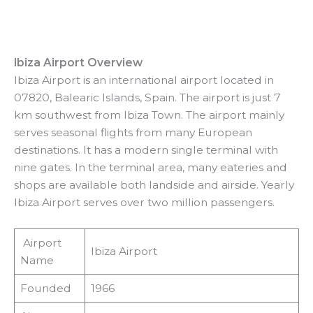
Ibiza Airport Overview
Ibiza Airport is an international airport located in
07820, Balearic Islands, Spain. The airport is just 7
km southwest from Ibiza Town. The airport mainly
serves seasonal flights from many European
destinations. It has a modern single terminal with
nine gates. In the terminal area, many eateries and
shops are available both landside and airside. Yearly
Ibiza Airport serves over two million passengers.
Airport
Ibiza Airport
Name
Founded
1966