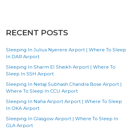
RECENT POSTS
Sleeping In Julius Nyerere Airport | Where To Sleep
In DAR Airport
Sleeping In Sharm El Sheikh Airport | Where To
Sleep In SSH Airport
Sleeping In Netaji Subhash Chandra Bose Airport |
Where To Sleep In CCU Airport
Sleeping In Naha Airport Airport | Where To Sleep
In OKA Airport
Sleeping In Glasgow Airport | Where To Sleep In
GLA Airport