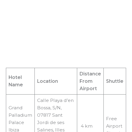
Distance
Hotel
Location
From
Shuttle
Name
Airport
Calle Playa d’en
Grand
Bossa, S/N,
Palladium
07817 Sant
Free
Palace
Jordi de ses
4 km
Airport
Ibiza
Salines, Illes