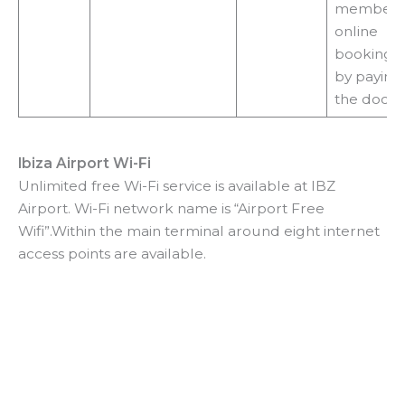
membersh
online
booking o
by paying
the door
Ibiza Airport Wi-Fi
Unlimited free Wi-Fi service is available at IBZ
Airport. Wi-Fi network name is “Airport Free
Wifi”.Within the main terminal around eight internet
access points are available.