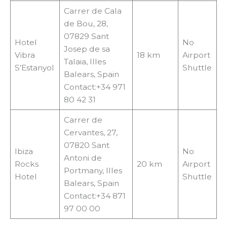
Carrer de Cala
de Bou, 28,
07829 Sant
Hotel
No
Josep de sa
Vibra
18 km
Airport
Talaia, Illes
S’Estanyol
Shuttle
Balears, Spain
Contact:+34 971
80 42 31
Carrer de
Cervantes, 27,
07820 Sant
Ibiza
No
Antoni de
Rocks
20 km
Airport
Portmany, Illes
Hotel
Shuttle
Balears, Spain
Contact:+34 871
97 00 00