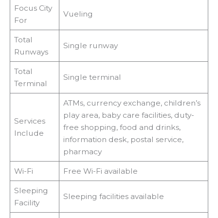
Focus City
Vueling
For
Total
Single runway
Runways
Total
Single terminal
Terminal
ATMs, currency exchange, children’s
play area, baby care facilities, duty-
Services
free shopping, food and drinks,
Include
information desk, postal service,
pharmacy
Wi-Fi
Free Wi-Fi available
Sleeping
Sleeping facilities available
Facility