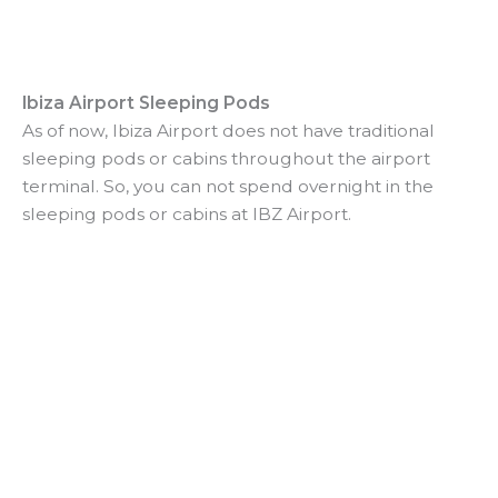
Ibiza Airport Sleeping Pods
As of now, Ibiza Airport does not have traditional
sleeping pods or cabins throughout the airport
terminal. So, you can not spend overnight in the
sleeping pods or cabins at IBZ Airport.