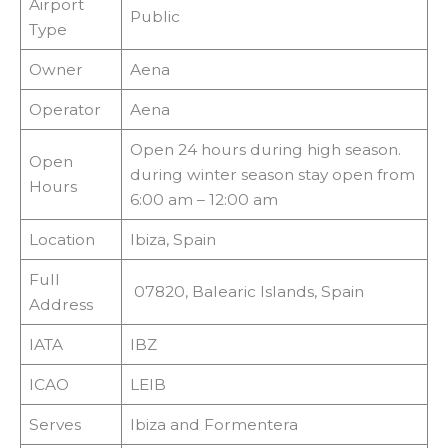
Airport
Public
Type
Owner
Aena
Operator
Aena
Open 24 hours during high season.
Open
during winter season stay open from
Hours
6:00 am – 12:00 am
Location
Ibiza, Spain
Full
07820, Balearic Islands, Spain
Address
IATA
IBZ
ICAO
LEIB
Serves
Ibiza and Formentera