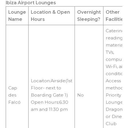
Ibiza Airport Lounges
y
Lounge
Location
& Open
Overnight
Other
Name
Hours
Sleeping?
Facilities
V
Catering,
reading
i
materials,
TVs,
computer
d
Wi-Fi, air
condition
e
Locaiton:Airside(1st
Access
Cap
Floor- next to
methods:
des
Boarding Gate 1)
No
Priority Pa
o
Falcó
Open Hours:6:30
LoungeKe
am and 11:30 pm
DragonPa
or Diners
Club