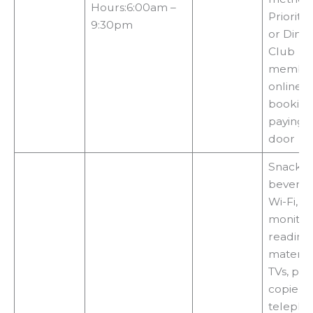
Hours:6:00am –
Priority 
9:30pm
or Diner
Club
member
online
booking
paying a
door
Snacks,
beverag
Wi-Fi, fl
monitors
reading
material
TVs, prin
copiers,
telepho