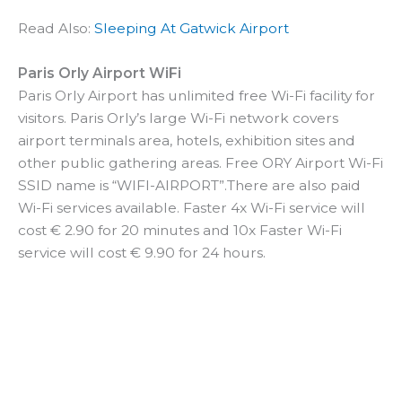
Read Also:
Sleeping At Gatwick Airport
Paris Orly Airport WiFi
Paris Orly Airport has unlimited free Wi-Fi facility for
visitors. Paris Orly’s large Wi-Fi network covers
airport terminals area, hotels, exhibition sites and
other public gathering areas. Free ORY Airport Wi-Fi
SSID name is “WIFI-AIRPORT”.There are also paid
Wi-Fi services available. Faster 4x Wi-Fi service will
cost € 2.90 for 20 minutes and 10x Faster Wi-Fi
service will cost € 9.90 for 24 hours.