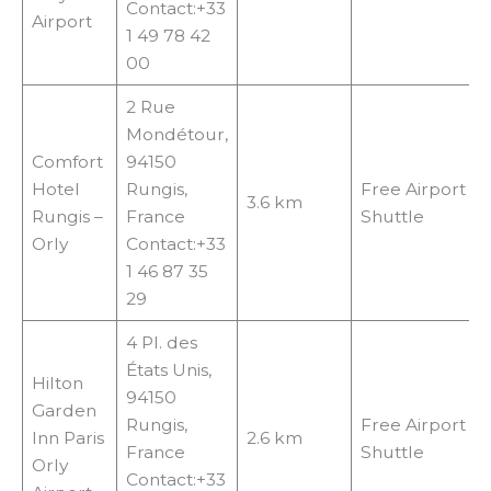
Contact:+33
Airport
1 49 78 42
00
2 Rue
Mondétour,
Comfort
94150
Hotel
Rungis,
Free Airport
3.6 km
Rungis –
France
Shuttle
Orly
Contact:+33
1 46 87 35
29
4 Pl. des
États Unis,
Hilton
94150
Garden
Rungis,
Free Airport
Inn Paris
2.6 km
France
Shuttle
Orly
Contact:+33