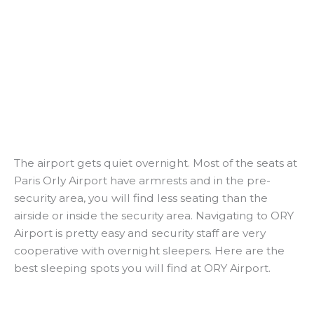
The airport gets quiet overnight. Most of the seats at
Paris Orly Airport have armrests and in the pre-
security area, you will find less seating than the
airside or inside the security area. Navigating to ORY
Airport is pretty easy and security staff are very
cooperative with overnight sleepers. Here are the
best sleeping spots you will find at ORY Airport.