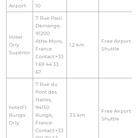
Airport
10
7 Rue Paul
Demange,
91200
Hôtel
Athis-Mons,
Free Airport
Orly
1.2 km
France
Shuttle
Supérior
Contact:+33
1 69 44 33
67
7 Rue du
Pont des
Halles,
hotelF1
94150
Free Airport
Rungis
Rungis,
3.5 km
Shuttle
Orly
France
Contact:+33