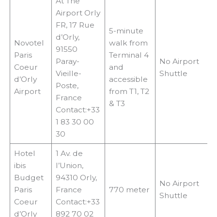
At The
Airport Orly
FR, 17 Rue
5-minute
d’Orly,
Novotel
walk from
91550
Paris
Terminal 4
Paray-
No Airport
Coeur
and
Vieille-
Shuttle
d’Orly
accessible
Poste,
Airport
from T1, T2
France
& T3
Contact:+33
1 83 30 00
30
Hotel
1 Av. de
ibis
l’Union,
Budget
94310 Orly,
No Airport
Paris
France
770 meter
Shuttle
Coeur
Contact:+33
d’Orly
892 70 02