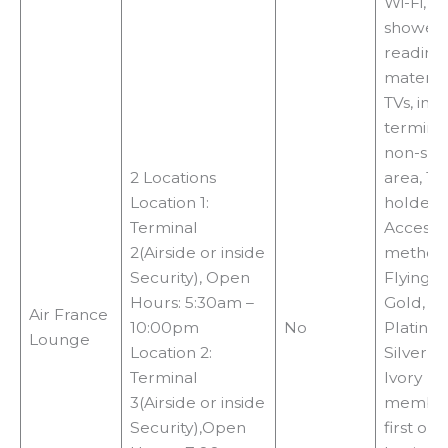
Wi-Fi,
showers
reading
material
TVs, int
terminal
non-sm
2 Locations
area, 18
Location 1:
holder.
Terminal
Access
2(Airside or inside
methods
Security), Open
Flying 
Hours: 5:30am –
Gold,
Air France
10:00pm
No
Platinu
Lounge
Location 2:
Silver or
Terminal
Ivory
3(Airside or inside
member
Security),Open
first or