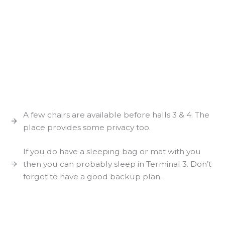
A few chairs are available before halls 3 & 4. The
place provides some privacy too.
If you do have a sleeping bag or mat with you
then you can probably sleep in Terminal 3. Don’t
forget to have a good backup plan.