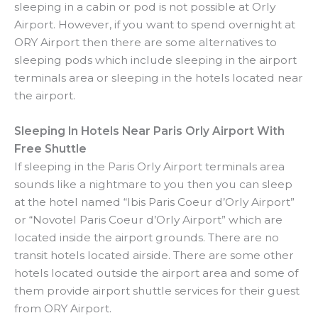
sleeping in a cabin or pod is not possible at Orly
Airport. However, if you want to spend overnight at
ORY Airport then there are some alternatives to
sleeping pods which include sleeping in the airport
terminals area or sleeping in the hotels located near
the airport.
Sleeping In Hotels Near Paris Orly Airport With
Free Shuttle
If sleeping in the Paris Orly Airport terminals area
sounds like a nightmare to you then you can sleep
at the hotel named “Ibis Paris Coeur d’Orly Airport”
or “Novotel Paris Coeur d’Orly Airport” which are
located inside the airport grounds. There are no
transit hotels located airside. There are some other
hotels located outside the airport area and some of
them provide airport shuttle services for their guest
from ORY Airport.