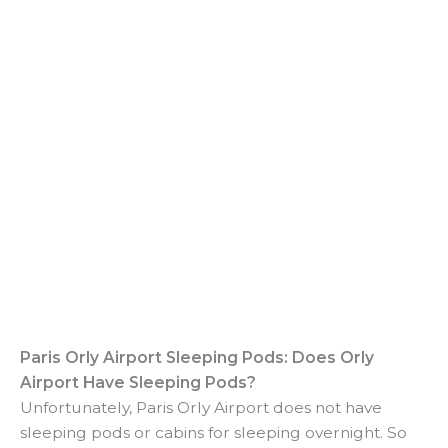
Paris Orly Airport Sleeping Pods: Does Orly
Airport Have Sleeping Pods?
Unfortunately, Paris Orly Airport does not have
sleeping pods or cabins for sleeping overnight. So