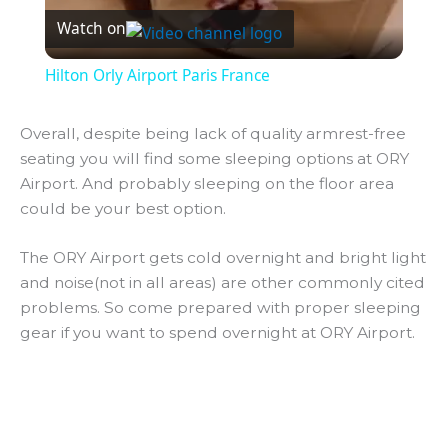
Watch on
l
Hilton Orly Airport Paris France
a
Overall, despite being lack of quality armrest-free
seating you will find some sleeping options at ORY
y
Airport. And probably sleeping on the floor area
could be your best option.
V
The ORY Airport gets cold overnight and bright light
i
and noise(not in all areas) are other commonly cited
problems. So come prepared with proper sleeping
gear if you want to spend overnight at ORY Airport.
d
e