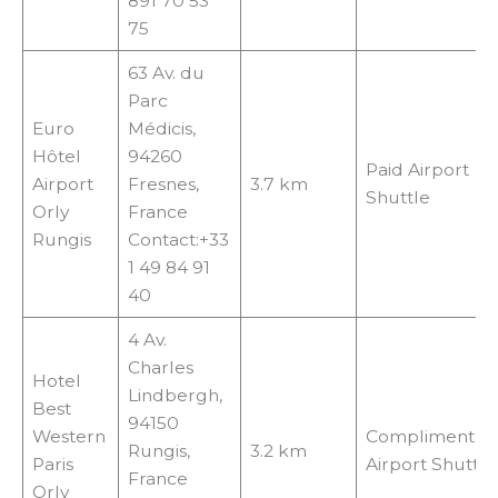
891 70 53
75
63 Av. du
Parc
Euro
Médicis,
Hôtel
94260
Paid Airport
Airport
Fresnes,
3.7 km
Shuttle
Orly
France
Rungis
Contact:+33
1 49 84 91
40
4 Av.
Charles
Hotel
Lindbergh,
Best
94150
Western
Complimentar
Rungis,
3.2 km
Paris
Airport Shuttle
France
Orly