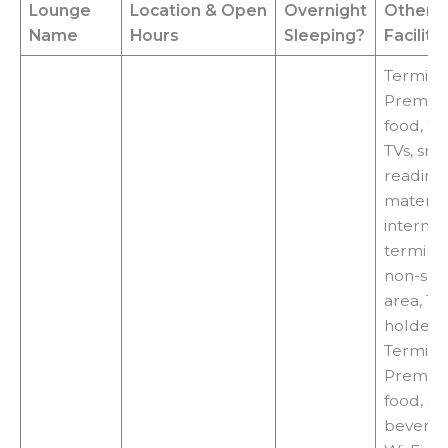
Lounge
Location
& Open
Overnight
Other
Name
Hours
Sleeping?
Faciliti
Terminal
Premiu
food, Wi-
TVs, sna
reading
material
internet
terminal
non-sm
area, 18
holder,
Terminal
Premiu
food, sn
beverag