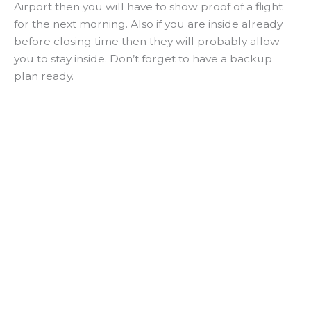
Airport then you will have to show proof of a flight
for the next morning. Also if you are inside already
before closing time then they will probably allow
you to stay inside. Don’t forget to have a backup
plan ready.