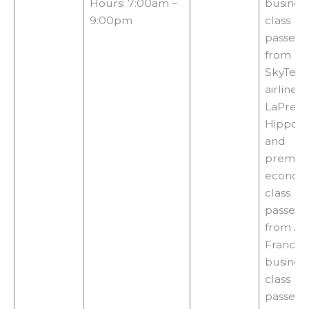
Hours: 7:00am –
busines
9:00pm
class
passeng
from
SkyTea
airlines,
LaPremi
Hippoc
and
premiu
econom
class
passeng
from Air
France,
busines
class
passeng