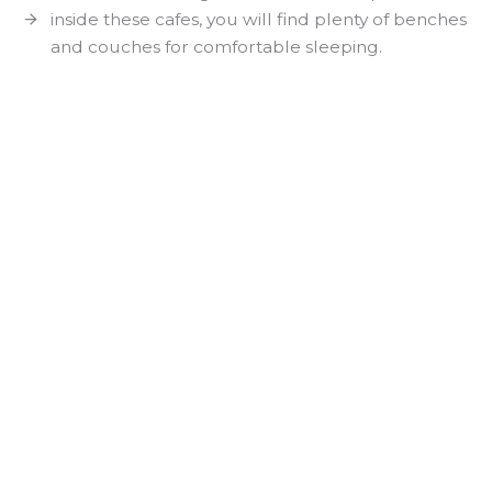
inside these cafes, you will find plenty of benches
and couches for comfortable sleeping.