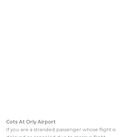
o
Cots At Orly Airport
If you are a stranded passenger whose flight is