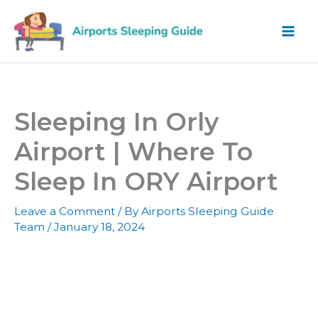
Skip
to
content
Sleeping In Orly
Airport | Where To
Sleep In ORY Airport
Leave a Comment
/ By
Airports Sleeping Guide
Team
/
January 18, 2024