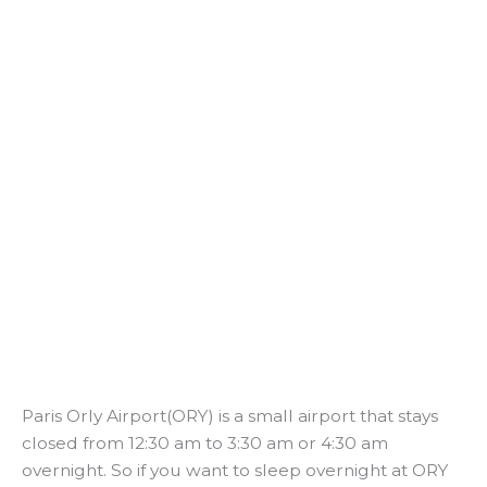
Paris Orly Airport(ORY) is a small airport that stays
closed from 12:30 am to 3:30 am or 4:30 am
overnight. So if you want to sleep overnight at ORY