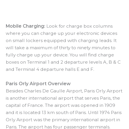
Mobile Charging:
Look for charge box columns
where you can charge up your electronic devices
on small lockers equipped with charging leads. It
will take a maximum of thirty to ninety minutes to
fully charge up your device. You will find charge
boxes on Terminal 1 and 2 departure levels A, B & C
and Terminal 4 departure halls E and F.
Paris Orly Airport Overview
Besides Charles De Gaulle Airport, Paris Orly Airport
is another international airport that serves Paris, the
capital of France. The airport was opened in 1909
and it is located 13 km south of Paris. Until 1974 Paris
Orly Airport was the primary international airport in
Paris. The airport has four passenger terminals.