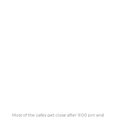
Most of the cafes get close after 9:00 pm and