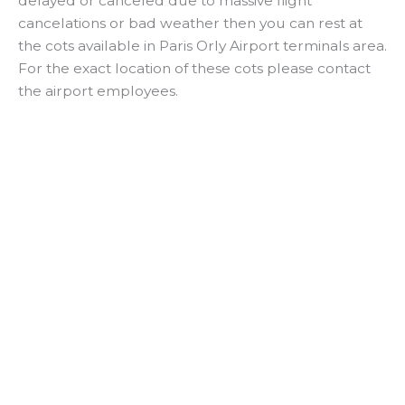
delayed or canceled due to massive flight
cancelations or bad weather then you can rest at
the cots available in Paris Orly Airport terminals area.
For the exact location of these cots please contact
the airport employees.