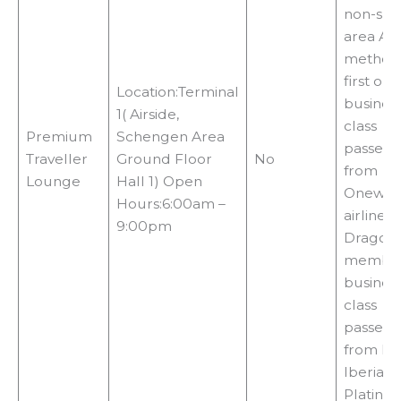
non-sm
area Ac
methods
first or
Location:Terminal
busines
1( Airside,
class
Premium
Schengen Area
passeng
Traveller
Ground Floor
No
from
Lounge
Hall 1) Open
Onewor
Hours:6:00am –
airlines,
9:00pm
Dragon
member
busines
class
passeng
from Ibe
Iberia P
Platinu