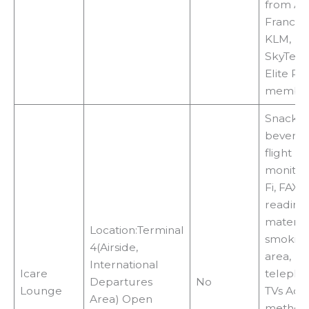
from Air
France 
KLM,
SkyTea
Elite Pl
membe
Snacks,
beverag
flight
monitors
Fi, FAX,
reading
material
Location:Terminal
smokin
4(Airside,
area,
International
Icare
telepho
Departures
No
Lounge
TVs Acc
Area) Open
methods