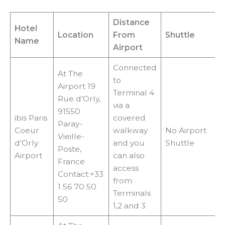
Distance
Hotel
Location
From
Shuttle
Name
Airport
Connected
At The
to
Airport 19
Terminal 4
Rue d’Orly,
via a
91550
ibis Paris
covered
Paray-
Coeur
walkway
No Airport
Vieille-
d’Orly
and you
Shuttle
Poste,
Airport
can also
France
access
Contact:+33
from
1 56 70 50
Terminals
50
1,2 and 3