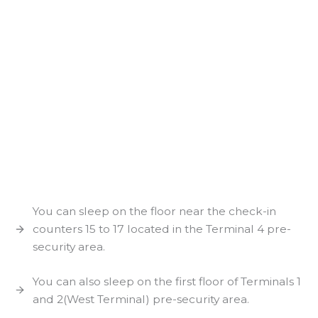
You can sleep on the floor near the check-in
counters 15 to 17 located in the Terminal 4 pre-
security area.
You can also sleep on the first floor of Terminals 1
and 2(West Terminal) pre-security area.