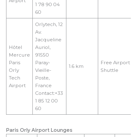
Airport
1 78 90 04
60
Orlytech, 12
Av.
Jacqueline
Hôtel
Auriol,
Mercure
91550
Paris
Paray-
Free Airport
1.6 km
Orly
Vieille-
Shuttle
Tech
Poste,
Airport
France
Contact:+33
1 85 12 00
60
Paris Orly Airport Lounges