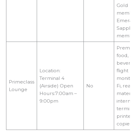
Gold
member
Emerald
Sapphir
membe
Premiu
food, sn
beverag
Location:
flight
Terminal 4
monitors
Primeclass
(Airside) Open
No
Fi, read
Lounge
Hours:7:00am –
material
9:00pm
internet
terminal
printers,
copiers