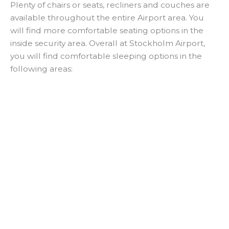
Plenty of chairs or seats, recliners and couches are
available throughout the entire Airport area. You
will find more comfortable seating options in the
inside security area. Overall at Stockholm Airport,
you will find comfortable sleeping options in the
following areas: