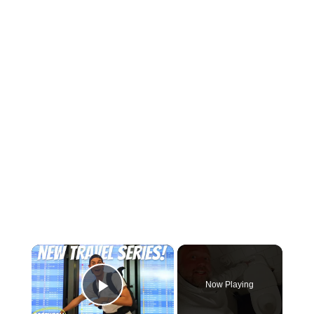
×
Now Playing
Play Video