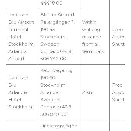
444 18 00
Radisson
At The Airport
Blu Airport
Pelargången 1,
Within
Terminal
190 45
walking
Free
Hotel,
Stockholm,
distance
Airport
Stockholm-
Sweden
from all
Shuttle
Arlanda
Contact:+46 8
terminals
Airport
506 740 00
Kabinvägen 3,
Radisson
190 60
Blu
Stockholm-
Free
Arlandia
Arlanda,
2 km
Airport
Hotel,
Sweden
Shuttle
Stockholm
Contact:+46 8
506 840 00
Lindkrogsvägen