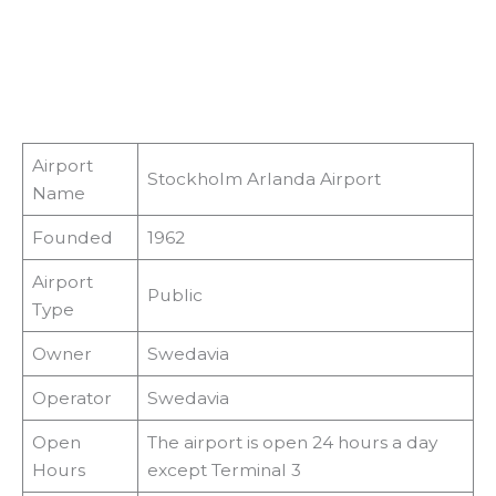
Airport
Stockholm Arlanda Airport
Name
Founded
1962
Airport
Public
Type
Owner
Swedavia
Operator
Swedavia
Open
The airport is open 24 hours a day
Hours
except Terminal 3