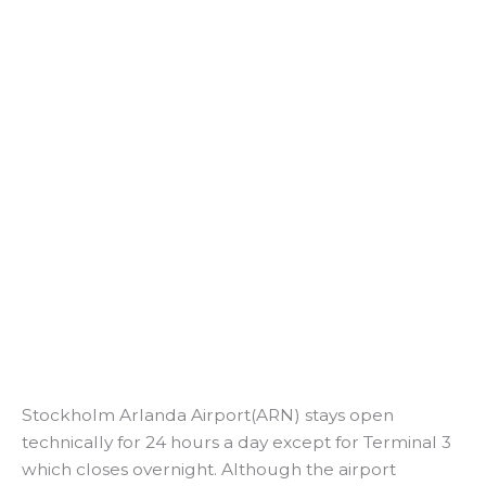
Stockholm Arlanda Airport(ARN) stays open
technically for 24 hours a day except for Terminal 3
which closes overnight. Although the airport