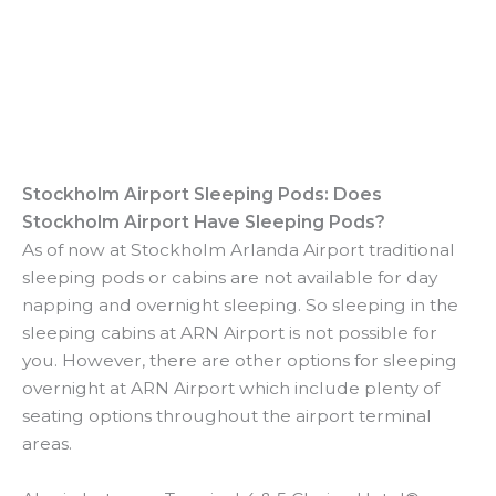
Stockholm Airport Sleeping Pods: Does
Stockholm Airport Have Sleeping Pods?
As of now at Stockholm Arlanda Airport traditional
sleeping pods or cabins are not available for day
napping and overnight sleeping. So sleeping in the
sleeping cabins at ARN Airport is not possible for
you. However, there are other options for sleeping
overnight at ARN Airport which include plenty of
seating options throughout the airport terminal
areas.