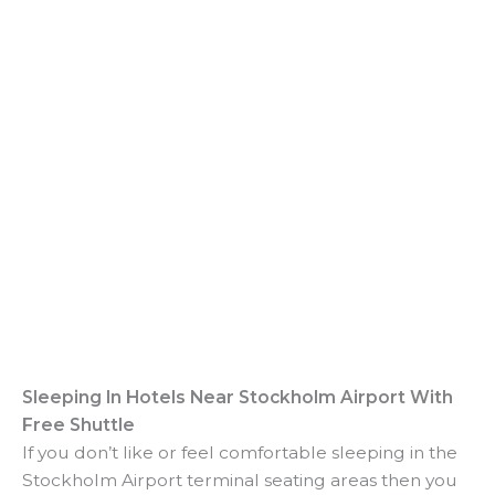
Sleeping In Hotels Near Stockholm Airport With
Free Shuttle
If you don’t like or feel comfortable sleeping in the
Stockholm Airport terminal seating areas then you