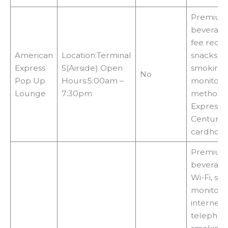
Premium 
beverage
fee requi
American
Location:Terminal
snacks, n
Express
5(Airside) Open
smoking a
No
Pop Up
Hours:5:00am –
monitors
Lounge
7:30pm
methods:
Express 
Centurion
cardhold
Premium 
beverages
Wi-Fi, sho
monitors,
internet 
telephon