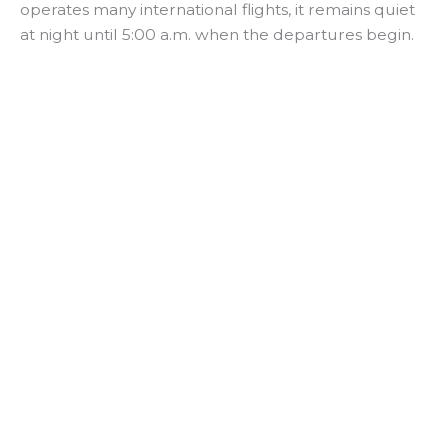
operates many international flights, it remains quiet
at night until 5:00 a.m. when the departures begin.