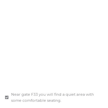
Near gate F33 you will find a quiet area with
some comfortable seating.