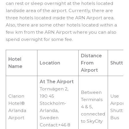
can rest or sleep overnight at the hotels located
landside area of the airport. Currently, there are
three hotels located inside the ARN Airport area.
Also, there are some other hotels located within a
few km from the ARN Airport where you can also
spend overnight for some fee.
Distance
Hotel
Location
From
Shuttle
Name
Airport
At The Airport
Tornvägen 2,
Between
Clarion
190 45
Use
Terminals
Hotel®
Stockholm-
Airport
4 & 5,
Arlanda
Arlanda,
Shuttle
connected
Airport
Sweden
Bus
to SkyCity
Contact:+46 8