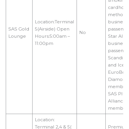
smoking a
cardhold
methods: 
Location:Terminal
business 
SAS Gold
5(Airside) Open
passenge
No
Lounge
Hours:5:00am –
Star Allia
11:00pm
business 
passenge
Scandinav
and Icela
EuroBonu
Diamond 
membersh
SAS Plus,
Alliance 
member
Location:
Terminal 2,4 & 5(
Premium 