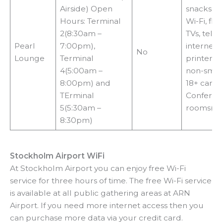
Airside) Open
snacks, b
Hours: Terminal
Wi-Fi, fli
2(8:30am –
TVs, tele
Pearl
7:00pm),
internet 
No
Lounge
Terminal
printers, 
4(5:00am –
non-smok
8:00pm) and
18+ cardh
TErminal
Confere
5(5:30am –
rooms($)
8:30pm)
Stockholm Airport WiFi
At Stockholm Airport you can enjoy free Wi-Fi
service for three hours of time. The free Wi-Fi service
is available at all public gathering areas at ARN
Airport. If you need more internet access then you
can purchase more data via your credit card.