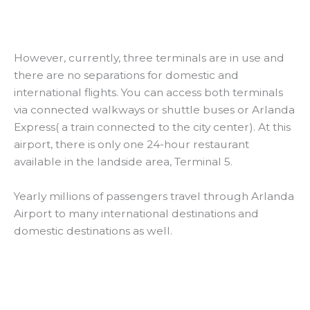
However, currently, three terminals are in use and
there are no separations for domestic and
international flights. You can access both terminals
via connected walkways or shuttle buses or Arlanda
Express( a train connected to the city center). At this
airport, there is only one 24-hour restaurant
available in the landside area, Terminal 5.
Yearly millions of passengers travel through Arlanda
Airport to many international destinations and
domestic destinations as well.