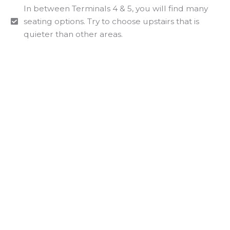
In between Terminals 4 & 5, you will find many
seating options. Try to choose upstairs that is
quieter than other areas.