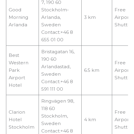
7, 190 60
Good
Stockholm-
Free
Morning
Arlanda,
3 km
Airport
Arlanda
Sweden
Shuttle
Contact:+46 8
655 01 00
Bristagatan 16,
Best
190 60
Western
Free
Arlandastad,
Park
6.5 km
Airport
Sweden
Airport
Shuttle
Contact:+46 8
Hotel
591 111 00
Ringvägen 98,
118 60
Clarion
Free
Stockholm,
Hotel
4 km
Airport
Sweden
Stockholm
Shuttle
Contact:+46 8