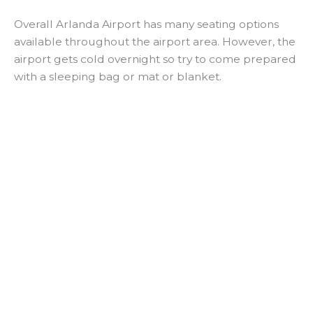
Overall Arlanda Airport has many seating options
available throughout the airport area. However, the
airport gets cold overnight so try to come prepared
with a sleeping bag or mat or blanket.