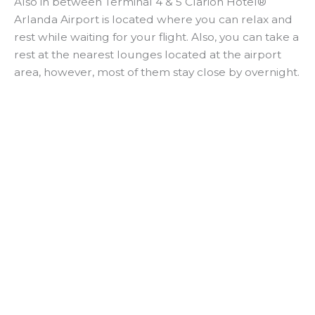
Also in between Terminal 4 & 5 Clarion Hotel®
Arlanda Airport is located where you can relax and
rest while waiting for your flight. Also, you can take a
rest at the nearest lounges located at the airport
area, however, most of them stay close by overnight.