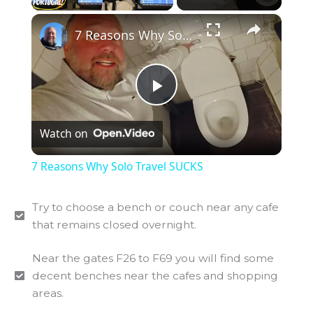
×
7 Reasons Why Solo Travel SUCKS
P
Watch on
l
7 Reasons Why Solo Travel SUCKS
a
Try to choose a bench or couch near any cafe
that remains closed overnight.
y
Near the gates F26 to F69 you will find some
V
decent benches near the cafes and shopping
areas.