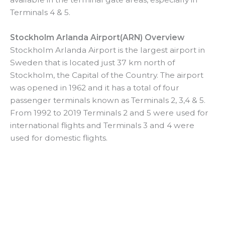
Terminals 4 & 5.
Stockholm Arlanda Airport(ARN) Overview
Stockholm Arlanda Airport is the largest airport in
Sweden that is located just 37 km north of
Stockholm, the Capital of the Country. The airport
was opened in 1962 and it has a total of four
passenger terminals known as Terminals 2, 3,4 & 5.
From 1992 to 2019 Terminals 2 and 5 were used for
international flights and Terminals 3 and 4 were
used for domestic flights.