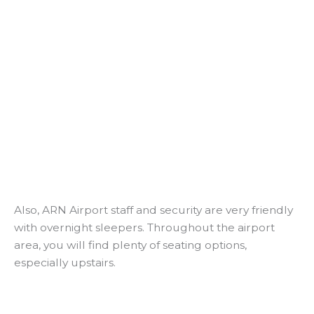
Also, ARN Airport staff and security are very friendly
with overnight sleepers. Throughout the airport
area, you will find plenty of seating options,
especially upstairs.