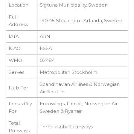
Location
Sigtuna Municipality, Sweden
Full
190 45 Stockholm-Arlanda, Sweden
Address
IATA
ARN
ICAO
ESSA
WMO
02484
Serves
Metropolitan Stockholm
Scandinavian Airlines & Norwegian
Hub For
Air Shuttle
Focus City
Eurowings, Finnair, Norwegian Air
For
Sweden & Ryanair
Total
Three asphalt runways
Runways