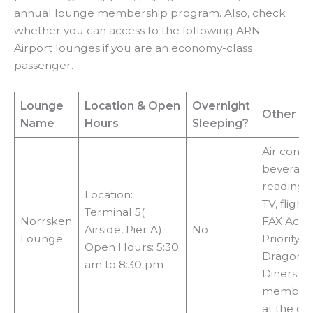
annual lounge membership program. Also, check
whether you can access to the following ARN
Airport lounges if you are an economy-class
passenger.
Lounge
Location
& Open
Overnight
Other Fac
Name
Hours
Sleeping?
Air condit
beverages
reading m
Location:
TV, flight
Terminal 5(
Norrsken
FAX Acce
Airside, Pier A)
No
Lounge
Priority P
Open Hours: 5:30
DragonPa
am to 8:30 pm
Diners C
membersh
at the do