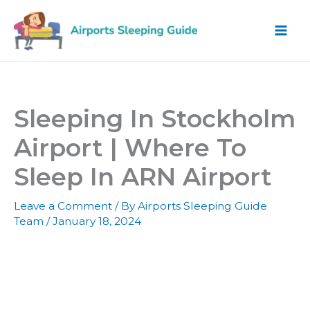
Skip
to
content
Sleeping In Stockholm
Airport | Where To
Sleep In ARN Airport
Leave a Comment
/ By
Airports Sleeping Guide
Team
/
January 18, 2024