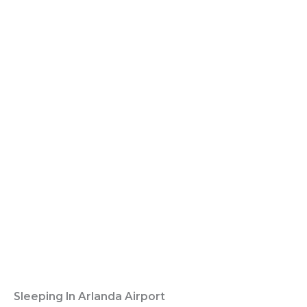
Sleeping In Arlanda Airport