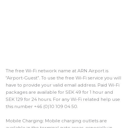
The free Wi-Fi network name at ARN Airport is
“Airport-Guest”. To use the free Wi-Fi service you will
have to provide your valid email address. Paid Wi-Fi
packages are available for SEK 49 for 1 hour and
SEK 129 for 24 hours. For any Wi-Fi related help use
this number +46 (0)10 109 04 50.
Mobile Charging: Mobile charging outlets are
available in the terminal gate areas, especially in