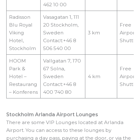
462 10 00
Radisson
Vasagatan 1, 111
Blu Royal
20 Stockholm,
Free
Viking
Sweden
3 km
Airport
Hotel,
Contact:+46 8
Shuttle
Stockholm
506 540 00
HOOM
Vallgatan 7, 170
Park &
67 Solna,
Free
Hotel –
Sweden
4 km
Airport
Restaurang
Contact:+46 8
Shuttle
– Konferens
400 740 80
Stockholm Arlanda Airport Lounges
There are some VIP Lounges located at Arlanda
Airport. You can access to these lounges by
purchasing a day pass, paying at the door, or via the