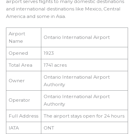
airport serves flights to many domestic destinations
and international destinations like Mexico, Central
America and some in Asia.
Airport
Ontario International Airport
Name
Opened
1923
Total Area
1741 acres
Ontario International Airport
Owner
Authority
Ontario International Airport
Operator
Authority
Full Address
The airport stays open for 24 hours
IATA
ONT