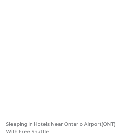
Sleeping In Hotels Near Ontario Airport(ONT)
With Free Shuttle