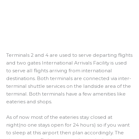
Terminals 2 and 4 are used to serve departing flights
and two gates International Arrivals Facility is used
to serve all flights arriving from international
destinations. Both terminals are connected via inter-
terminal shuttle services on the landside area of the
terminal. Both terminals have a few amenities like
eateries and shops.
As of now most of the eateries stay closed at
night(no one stays open for 24 hours) so if you want
to sleep at this airport then plan accordingly. The