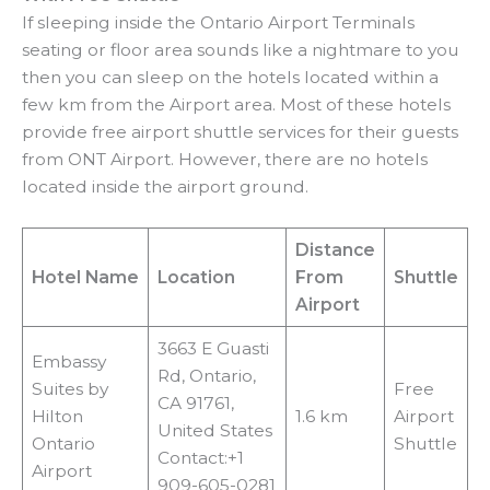
If sleeping inside the Ontario Airport Terminals
seating or floor area sounds like a nightmare to you
then you can sleep on the hotels located within a
few km from the Airport area. Most of these hotels
provide free airport shuttle services for their guests
from ONT Airport. However, there are no hotels
located inside the airport ground.
Distance
Hotel Name
Location
From
Shuttle
Airport
3663 E Guasti
Embassy
Rd, Ontario,
Suites by
Free
CA 91761,
Hilton
1.6 km
Airport
United States
Ontario
Shuttle
Contact:+1
Airport
909-605-0281