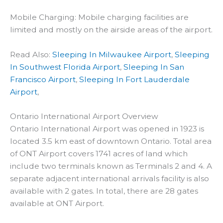
Mobile Charging: Mobile charging facilities are
limited and mostly on the airside areas of the airport.
Read Also:
Sleeping In Milwaukee Airport
,
Sleeping
In Southwest Florida Airport
,
Sleeping In San
Francisco Airport
,
Sleeping In Fort Lauderdale
Airport
,
Ontario International Airport Overview
Ontario International Airport was opened in 1923 is
located 3.5 km east of downtown Ontario. Total area
of ONT Airport covers 1741 acres of land which
include two terminals known as Terminals 2 and 4. A
separate adjacent international arrivals facility is also
available with 2 gates. In total, there are 28 gates
available at ONT Airport.