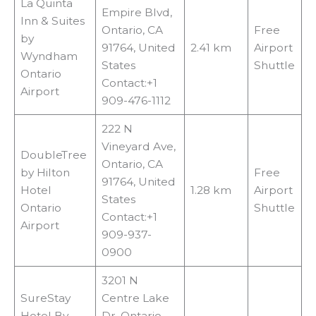
La Quinta
Empire Blvd,
Inn & Suites
Ontario, CA
Free
by
91764, United
2.41 km
Airport
Wyndham
States
Shuttle
Ontario
Contact:+1
Airport
909-476-1112
222 N
Vineyard Ave,
DoubleTree
Ontario, CA
by Hilton
Free
91764, United
Hotel
1.28 km
Airport
States
Ontario
Shuttle
Contact:+1
Airport
909-937-
0900
3201 N
SureStay
Centre Lake
Hotel By
Dr, Ontario,