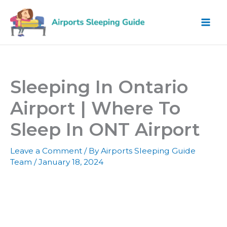
Skip
to
content
Sleeping In Ontario
Airport | Where To
Sleep In ONT Airport
Leave a Comment
/ By
Airports Sleeping Guide
Team
/
January 18, 2024