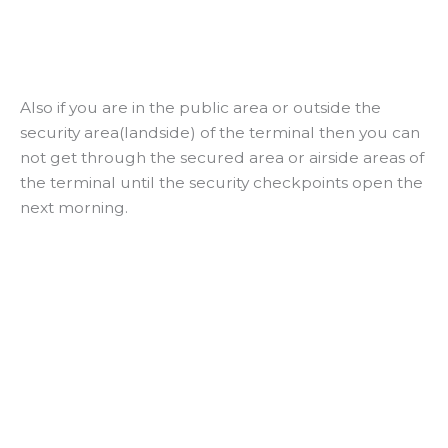
Also if you are in the public area or outside the
security area(landside) of the terminal then you can
not get through the secured area or airside areas of
the terminal until the security checkpoints open the
next morning.