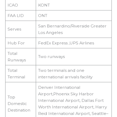
ICAO
KONT
FAA LID
ONT
San Bernardino/Riverside Greater
Serves
Los Angeles
Hub For
FedEx Express ,UPS Airlines
Total
Two runways
Runways
Total
Two terminals and one
Terminal
international arrivals facility
Denver International
Airport,Phoenix Sky Harbor
Top
International Airport, Dallas Fort
Domestic
Worth International Airport, Harry
Destination
Reid International Airport, Seattle–