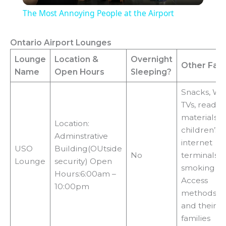
The Most Annoying People at the Airport
a
Ontario Airport Lounges
y
Lounge
Location
&
Overnight
Other Facil
Name
Open Hours
Sleeping?
V
Snacks, Wi-F
TVs, readin
i
materials,
Location:
children’s a
Adminstrative
internet
d
USO
Building(OUtside
No
terminals, 
Lounge
security) Open
smoking ar
Hours:6:00am –
e
Access
10:00pm
methods:mi
and their
o
families