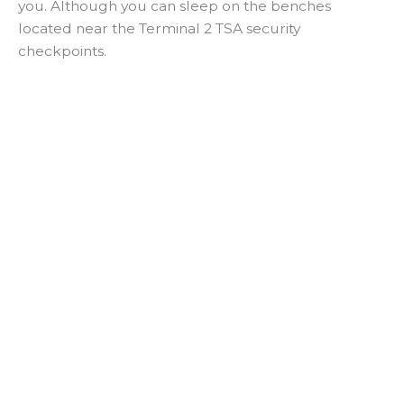
you. Although you can sleep on the benches
located near the Terminal 2 TSA security
checkpoints.