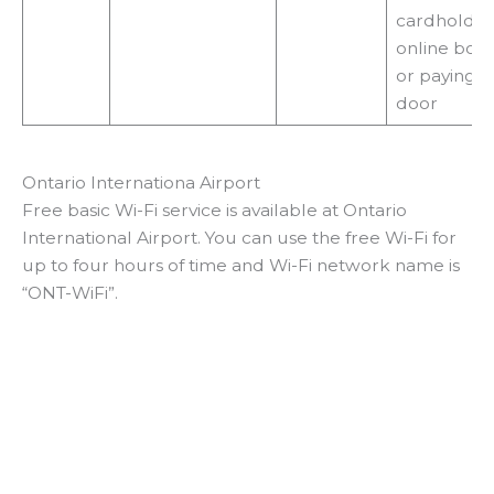
cardholder
online boo
or paying a
door
Ontario Internationa Airport
Free basic Wi-Fi service is available at Ontario
International Airport. You can use the free Wi-Fi for
up to four hours of time and Wi-Fi network name is
“ONT-WiFi”.