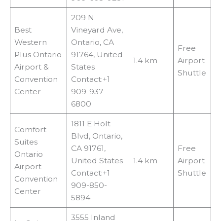
209 N
Best
Vineyard Ave,
Western
Ontario, CA
Free
Plus Ontario
91764, United
1.4 km
Airport
Airport &
States
Shuttle
Convention
Contact:+1
Center
909-937-
6800
1811 E Holt
Comfort
Blvd, Ontario,
Suites
CA 91761,
Free
Ontario
United States
1.4 km
Airport
Airport
Contact:+1
Shuttle
Convention
909-850-
Center
5894
3555 Inland