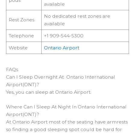
pods
available
No dedicated rest zones are
Rest Zones
available
Telephone
+1 909-544-5300
Website
Ontario Airport
FAQs
Can I Sleep Overnight At Ontario International
Airport(ONT)?
Yes, you can sleep at Ontario Airport.
Where Can I Sleep At Night In Ontario International
Airport(ONT)?
At Ontario Airport most of the seating have armrests
so finding a good sleeping spot could be hard for