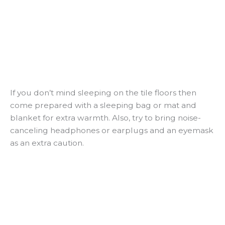
If you don’t mind sleeping on the tile floors then
come prepared with a sleeping bag or mat and
blanket for extra warmth. Also, try to bring noise-
canceling headphones or earplugs and an eyemask
as an extra caution.