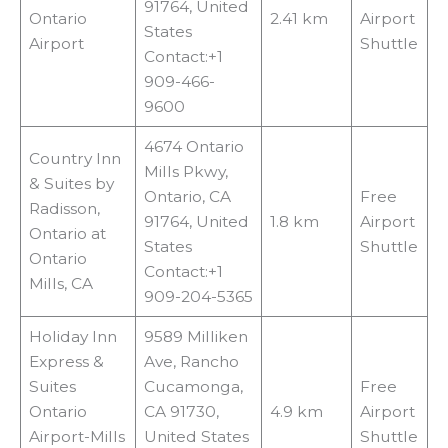
91764, United
Ontario
2.41 km
Airport
States
Airport
Shuttle
Contact:+1
909-466-
9600
4674 Ontario
Country Inn
Mills Pkwy,
& Suites by
Ontario, CA
Free
Radisson,
91764, United
1.8 km
Airport
Ontario at
States
Shuttle
Ontario
Contact:+1
Mills, CA
909-204-5365
Holiday Inn
9589 Milliken
Express &
Ave, Rancho
Suites
Cucamonga,
Free
Ontario
CA 91730,
4.9 km
Airport
Airport-Mills
United States
Shuttle