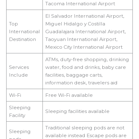
Tacoma International Airport
El Salvador International Airport,
Top
Miguel Hidalgo y Costilla
International
Guadalajara International Airport,
Destination
Taoyuan International Airport,
Mexico City International Airport
ATMs, duty-free shopping, drinking
Services
water, food and drinks, baby care
Include
facilities, baggage carts,
information desk, travelers aid
Wi-Fi
Free Wi-Fi available
Sleeping
Sleeping facilities available
Facility
Traditional sleeping pods are not
Sleeping
available instead Escape pods are