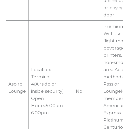
online boo
or paying a
door
Premium f
Wi-Fi, snack
flight monit
beverages, 
printers, co
non-smoki
Location:
area Acces
Terminal
methods:Pri
Aspire
4(Airside or
Pass or
Lounge
inside security)
No
LoungeKe
Open
membershi
Hours:5:00am –
American
6:00pm
Express
Platinum o
Centurion