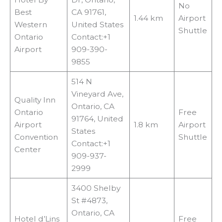
No
Best
CA 91761,
1.44 km
Airport
Western
United States
Shuttle
Ontario
Contact:+1
Airport
909-390-
9855
514 N
Vineyard Ave,
Quality Inn
Ontario, CA
Ontario
Free
91764, United
Airport
1.8 km
Airport
States
Convention
Shuttle
Contact:+1
Center
909-937-
2999
3400 Shelby
St #4873,
Ontario, CA
Hotel d’Lins
Free