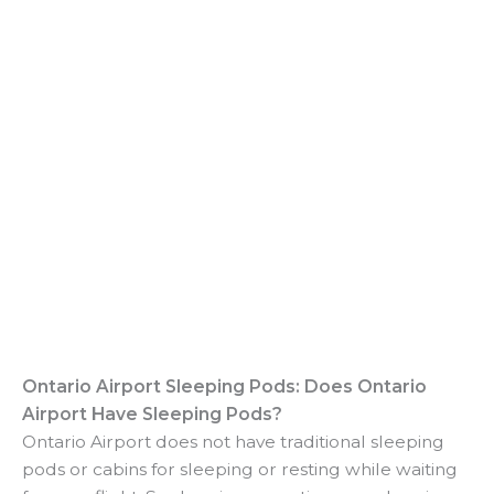
Ontario Airport Sleeping Pods: Does Ontario
Airport Have Sleeping Pods?
Ontario Airport does not have traditional sleeping
pods or cabins for sleeping or resting while waiting