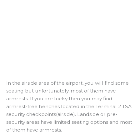
In the airside area of the airport, you will find some
seating but unfortunately, most of them have
armrests. If you are lucky then you may find
armrest-free benches located in the Terminal 2 TSA
security checkpoints(airside). Landside or pre-
security areas have limited seating options and most
of them have armrests.