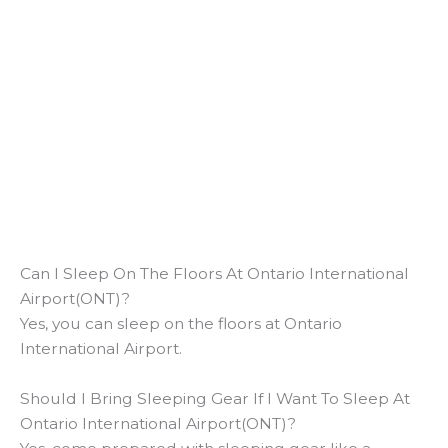
Can I Sleep On The Floors At Ontario International
Airport(ONT)?
Yes, you can sleep on the floors at Ontario
International Airport.
Should I Bring Sleeping Gear If I Want To Sleep At
Ontario International Airport(ONT)?