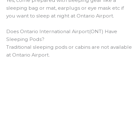
Yes, come prepared with sleeping gear like a
sleeping bag or mat, earplugs or eye mask etc if
you want to sleep at night at Ontario Airport.
Does Ontario International Airport(ONT) Have
Sleeping Pods?
Traditional sleeping pods or cabins are not available
at Ontario Airport.