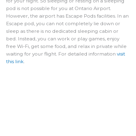
for your flight. So sleeping or resting on a sleeping
pod is not possible for you at Ontario Airport.
However, the airport has Escape Pods facilities. In an
Escape pod, you can not completely lie down or
sleep as there is no dedicated sleeping cabin or
bed. Instead, you can work or play games, enjoy
free Wi-Fi, get some food, and relax in private while
waiting for your flight. For detailed information
visit
this link
.