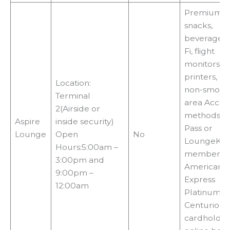
Premium f
snacks,
beverages,
Fi, flight
monitors, T
printers, co
Location:
non-smoki
Terminal
area Acces
2(Airside or
methods:Pri
Aspire
inside security)
Pass or
Lounge
Open
No
LoungeKe
Hours:5:00am –
membershi
3:00pm and
American
9:00pm –
Express
12:00am
Platinum o
Centurion
cardholder