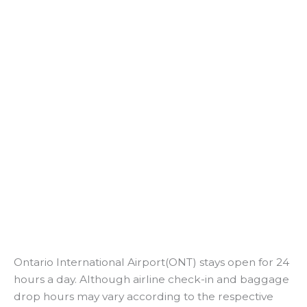
Ontario International Airport(ONT) stays open for 24
hours a day. Although airline check-in and baggage
drop hours may vary according to the respective