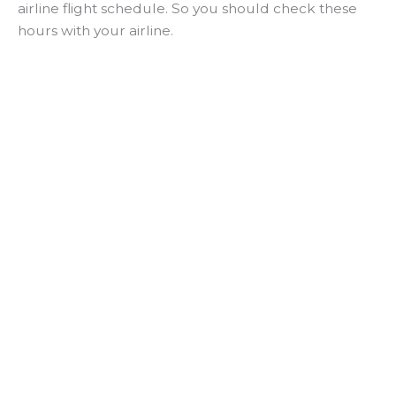
airline flight schedule. So you should check these
hours with your airline.